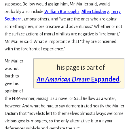
supposed Bellow would assign him, Mr. Mailer said, would
probably also include
William Burroughs
,
Allen Ginsberg
,
Terry
Southern
, among others, and “we are the ones who are doing
something new, more creative and adventurous.” Whether or not
the surface actions of moral nihilists are negative is “irrelevant,”
Mr. Mailer said. What is important is that “they are concerned
with the forefront of experience.”
Mr. Mailer
This page is part of
was not
loath to
An American Dream
Expanded
.
give his
opinion of
the NBA-winner,
Herzog
, as a novel or Saul Bellow as a writer,
however. And what he had to say demonstrated neatly the Mailer
Dictum that “novelists left to themselves almost always welcome
vicious gossip-mongers, so the only alternative is to air your
differences publicly and ventilate the air.”