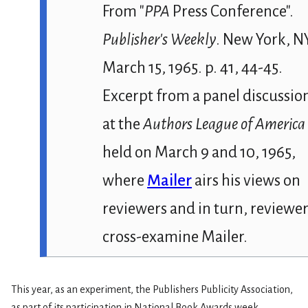
From
"
PPA
Press Conference".
Publisher's Weekly
. New York, N
March 15, 1965. p. 41, 44-45.
Excerpt from a panel discussio
at the
Authors League of America
held on March 9 and 10, 1965,
where
Mailer
airs his views on
reviewers and in turn, reviewe
cross-examine Mailer.
This year, as an experiment, the Publishers Publicity Association,
as part of its participation in National Book Awards week,