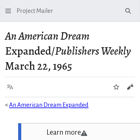
Project Mailer
Sear
An American Dream
Expanded/
Publishers Weekly
March 22, 1965
Language
Watch
Vie
<
An American Dream Expanded
Learn more