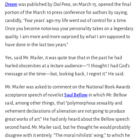
Dream
was published by
Dial Press
, on March 15, opened the final
portion of the March 10 press conference for authors by saying,
candidly, “Four years’ ago my life went out of control for a time.
Once you become notorious your personality takes on a legendary
quality. I am more and more surprised by what I am supposed to
have done in the last two years.”
Yes, said Mr. Mailer, it was quite true that in the past he had
hurled obscenities at a lecture audience—“I thought I had God’s
message at the time—but, looking back, I regret it.” He said.
Mr. Mailer was asked to comment on the National Book Awards
acceptance speech of novelist
Saul Bellow
in which Mr. Bellow
said, among other things, that “polymorphous sexuality and
vehement declarations of alienation are not going to produce
great works of art.” He had only heard about the Bellow speech
second hand. Mr. Mailer said, but he thought he would probably
disagree with it entirely. “The moral nihilists’ wing,” to which he