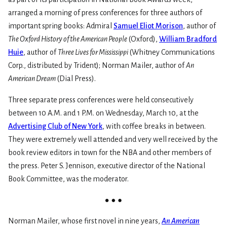
arranged a morning of press conferences for three authors of
important spring books: Admiral
Samuel Eliot Morison
, author of
The Oxford History of the American People
(Oxford),
William Bradford
Huie
, author of
Three Lives for Mississippi
(Whitney Communications
Corp., distributed by Trident); Norman Mailer, author of
An
American Dream
(Dial Press).
Three separate press conferences were held consecutively
between 10 A.M. and 1 P.M. on Wednesday, March 10, at the
Advertising Club of New York
, with coffee breaks in between.
They were extremely well attended and very well received by the
book review editors in town for the NBA and other members of
the press. Peter S. Jennison, executive director of the National
Book Committee, was the moderator.
Norman Mailer, whose first novel in nine years,
An American