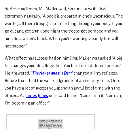
An American Dream
, Mr. Mailer said, seemed to write itself
extremely naturally. “A book is prepared in one’s unconscious. The
words (call them troops) start marching through your body. If you
go out and get drunk one night the troops get bombed and you
run into a writer’s block. When you’re working steadily this will
not happen.”
What effect has success had on him? Mr. Mailer was asked “A big
hit changes your life altogether. You become a different person.”
He answered. “
The Naked and the Dead
changed all my reflexes.
Before that I had the value judgments of an infantry-man. Once
you have a lot of success you spend an awful lot of time with the
officers. As
James Jones
once said to me, “God damn it, Norman,
I’m becoming an officer.”