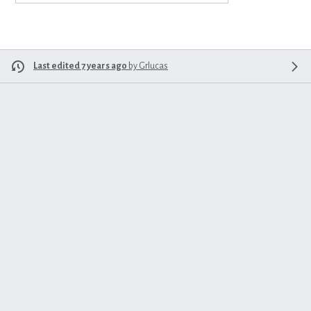
Last edited 7 years ago
by
Grlucas