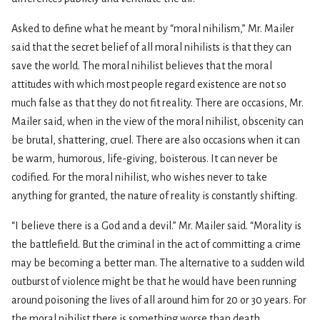
Asked to define what he meant by “moral nihilism,” Mr. Mailer
said that the secret belief of all moral nihilists is that they can
save the world. The moral nihilist believes that the moral
attitudes with which most people regard existence are not so
much false as that they do not fit reality. There are occasions, Mr.
Mailer said, when in the view of the moral nihilist, obscenity can
be brutal, shattering, cruel. There are also occasions when it can
be warm, humorous, life-giving, boisterous. It can never be
codified. For the moral nihilist, who wishes never to take
anything for granted, the nature of reality is constantly shifting.
“I believe there is a God and a devil.” Mr. Mailer said. “Morality is
the battlefield. But the criminal in the act of committing a crime
may be becoming a better man. The alternative to a sudden wild
outburst of violence might be that he would have been running
around poisoning the lives of all around him for 20 or 30 years. For
the moral nihilist there is something worse than death.