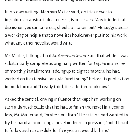
In his own writing, Norman Mailer said, eh tries never to
introduce an abstract idea unless it is necessary. “Any intellectual
discussion you can take out, should be taken out.” He suggested as
a working principle that a novelist should never put into his work
what any other novelist would write.
Mr. Mailer, talking about
An American Dream,
said that while it was
substantially complete as originally written for
Esquire
in a series
of monthly installments, adding up to eight chapters, he had
worked on it extensive for style “and toning” before its publication
in book form and “I really think it is a better book now.”
Asked the central, driving influence that kept him working on
such a tight schedule that he had to finish the novel in a year or
less, Mr. Mailer said, “professionalism.” He said he had wanted to
try his hand at producing a novel under such pressure, “but if I had
to follow such a schedule for five years it would kill me.”