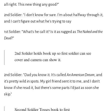
all right. This new thing any good?"
2nd Soldier: "I don't know for sure. I'm about halfway through it,
and I can't figure out what he's trying to say
1st Soldier: "What's he call it? Is it as rugged as
The Naked and the
Dead
?"
2nd Solider holds book up so first soldier can see
cover and camera can show it.
2nd Soldier: "Dad you know it. It's called
An American Dream
, and
it's pretty wild in spots. My girl friend sent it to me, and I don't
know if she read it, but there's some parts I'd just as soon she
skip."
Second Soldier Tosses book to first