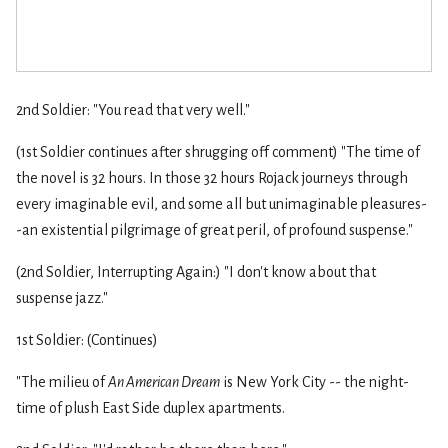
2nd Soldier: "You read that very well."
(1st Soldier continues after shrugging off comment) "The time of
the novel is 32 hours. In those 32 hours Rojack journeys through
every imaginable evil, and some all but unimaginable pleasures-
-an existential pilgrimage of great peril, of profound suspense."
(2nd Soldier, Interrupting Again:) "I don't know about that
suspense jazz."
1st Soldier: (Continues)
"The milieu of
An American Dream
is New York City -- the night-
time of plush East Side duplex apartments.