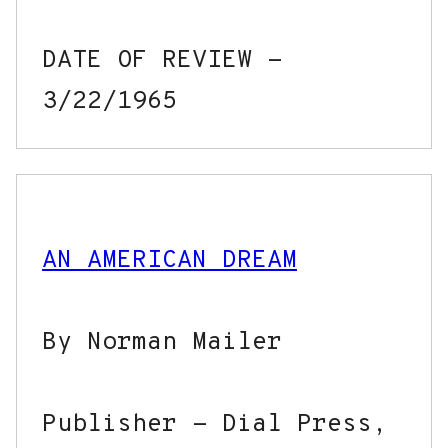
DATE OF REVIEW - 
AN AMERICAN DREAM
By Norman Mailer

Publisher - Dial Press, 