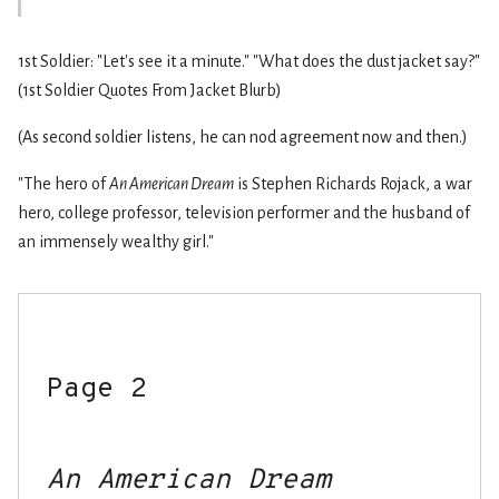
1st Soldier: "Let's see it a minute." "What does the dust jacket say?"
(1st Soldier Quotes From Jacket Blurb)
(As second soldier listens, he can nod agreement now and then.)
"The hero of
An American Dream
is Stephen Richards Rojack, a war
hero, college professor, television performer and the husband of
an immensely wealthy girl."
Page 2

An American Dream