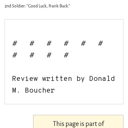
2nd Soldier: "Good Luck, Frank Buck."
#   #   #   #   #   #   
#   #   #   #
Review written by Donald 
This page is part of