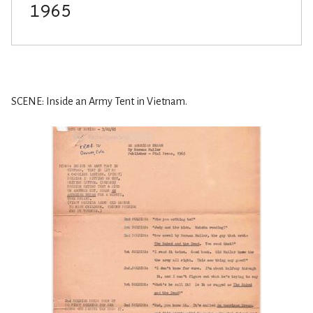
SCENE: Inside an Army Tent in Vietnam.