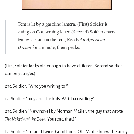
Tent is lit by a gasoline lantern. (First) Soldier is
sitting on Cot, writing letter. (Second) Soldier enters
tent & sits on another cot, Reads
An American
Dream
for a minute, then speaks.
(First soldier looks old enough to have children. Second soldier
can be younger.)
2nd Soldier: "Who you writing to?"
1st Soldier: "Judy and the kids. Watcha reading?"
2nd Soldier: "New novel by Norman Mailer, the guy that wrote
The Naked and the Dead
. You read that?"
1st Soldier: "I read it twice. Good book. Old Mailer knew the army