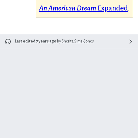
An American Dream
Expanded
.
Last edited 7 years ago
by
Sherita Sims-Jones