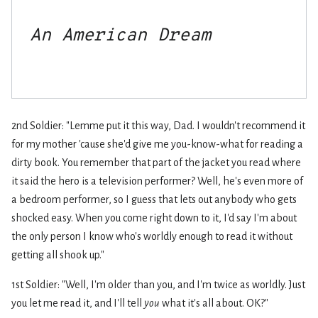
An American Dream
2nd Soldier: "Lemme put it this way, Dad. I wouldn't recommend it
for my mother 'cause she'd give me you-know-what for reading a
dirty book. You remember that part of the jacket you read where
it said the hero is a television performer? Well, he's even more of
a bedroom performer, so I guess that lets out anybody who gets
shocked easy. When you come right down to it, I'd say I'm about
the only person I know who's worldly enough to read it without
getting all shook up."
1st Soldier: "Well, I'm older than you, and I'm twice as worldly. Just
you let me read it, and I'll tell
you
what it's all about. OK?"