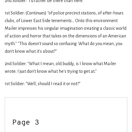
2nd Soldier: "I'd rather be there than here."
1st Soldier: (Continues) "of police precinct stations, of after-hours
clubs, of Lower East Side tenements... Onto this environment
Mailer impresses his singular imagination creating a classic world
of action and horror that takes on the dimensions of an American
myth." "This doesn't sound so confusing. What do you mean, you
don't know what it's about?"
2nd Soldier: "What I mean, old buddy, is I know what Mailer
wrote. I just don't know what he's trying to get at."
1st Soldier: "Well, should I read it or not?"
Page 3
