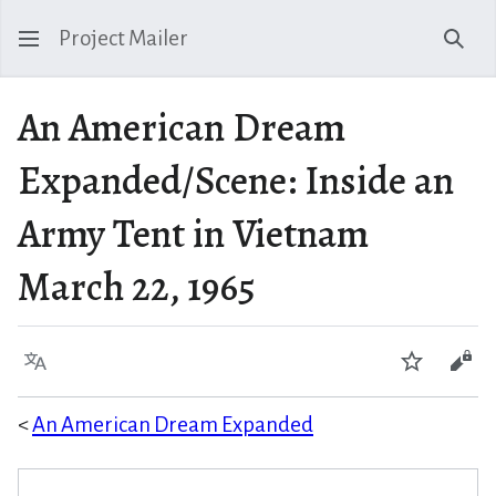
Project Mailer
Sear
An American Dream
Expanded/Scene: Inside an
Army Tent in Vietnam
March 22, 1965
Language
Watch
Vie
<
An American Dream Expanded