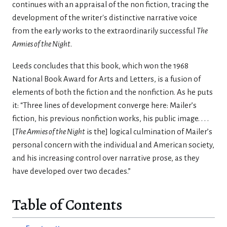
con­tinues with an appraisal of the non­ fiction, tracing the
development of the writer's distinctive narrative voice
from the early works to the extraordinarily successful
The
Armies of the Night
.
Leeds concludes that this book, which won the 1968
National Book Award for Arts and Letters, is a fusion of
elements of both the fiction and the nonfiction. As he puts
it: “Three lines of development converge here: Mailer’s
fiction, his previous nonfiction works, his public image. . . .
[
The Armies of the Night
is the] logical culmination of Mailer’s
personal concern with the individual and American society,
and his increasing control over narrative prose, as they
have developed over two decades.”
Table of Contents