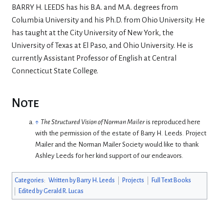
BARRY H. LEEDS has his B.A. and M.A. degrees from
Columbia University and his Ph.D. from Ohio University. He
has taught at the City University of New York, the
University of Texas at El Paso, and Ohio University. He is
currently Assistant Professor of English at Central
Connecticut State College.
Note
↑
The Structured Vision of Norman Mailer
is reproduced here
with the permission of the estate of Barry H. Leeds. Project
Mailer and the Norman Mailer Society would like to thank
Ashley Leeds for her kind support of our endeavors.
Categories
:
Written by Barry H. Leeds
Projects
Full Text Books
Edited by Gerald R. Lucas