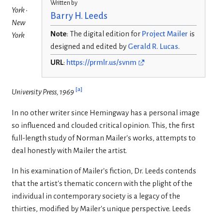
Written by
York •
Barry H. Leeds
New
Note
: The digital edition for
Project Mailer
is
York
designed and edited by
Gerald R. Lucas
.
URL
:
https://prmlr.us/svnm
[
a
]
University Press, 1969
In no other writer since Hemingway has a personal image
so influenced and clouded critical opinion. This, the first
full-length study of Norman Mailer's works, attempts to
deal honestly with Mailer the artist.
In his examination of Mailer's fiction, Dr. Leeds contends
that the artist's thematic concern with the plight of the
individual in con­temporary society is a legacy of the
thirties, modified by Mailer's unique perspective. Leeds