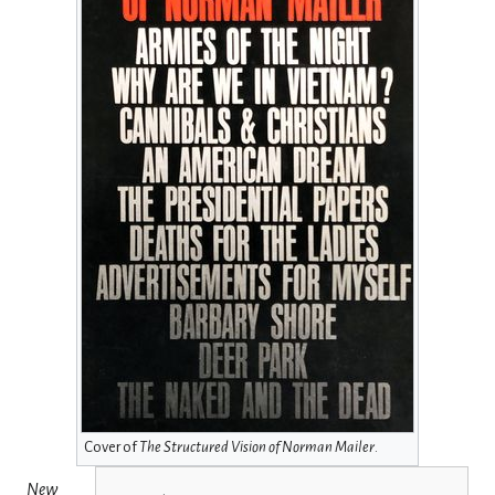
Cover of
The Structured Vision of Norman Mailer
.
New