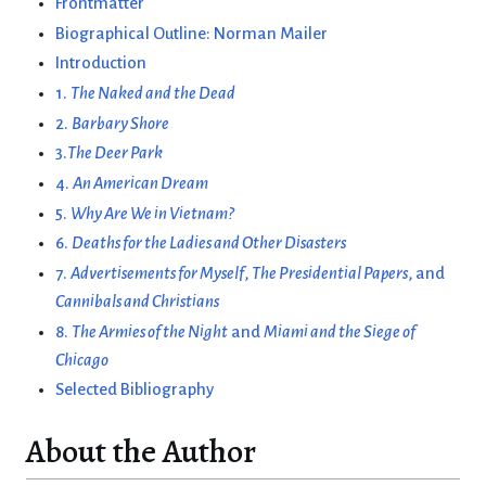
Frontmatter
Biographical Outline: Norman Mailer
Introduction
1.
The Naked and the Dead
2.
Barbary Shore
3.
The Deer Park
4.
An American Dream
5.
Why Are We in Vietnam?
6.
Deaths for the Ladies and Other Disasters
7.
Advertisements for Myself
,
The Presidential Papers
, and
Cannibals and Christians
8.
The Armies of the Night
and
Miami and the Siege of
Chicago
Selected Bibliography
About the Author