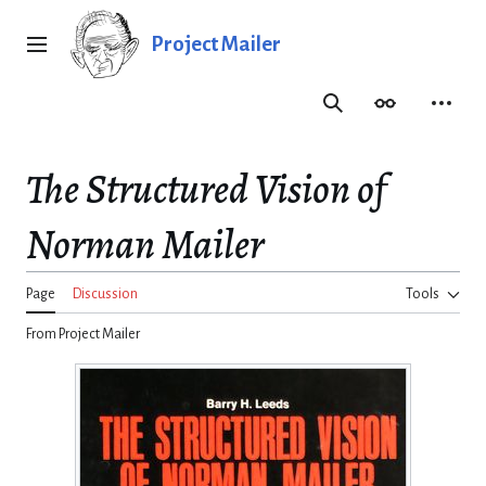
Jump
to
Project Mailer
Main menu
content
Search
Appearance
Person
The Structured Vision of
Norman Mailer
Page
Discussion
Tools
From Project Mailer