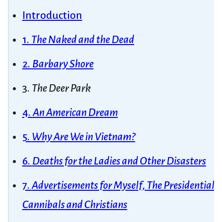
Introduction
1.
The Naked and the Dead
2.
Barbary Shore
3.
The Deer Park
4.
An American Dream
5.
Why Are We in Vietnam?
6.
Deaths for the Ladies and Other Disasters
7.
Advertisements for Myself
,
The Presidential 
Cannibals and Christians