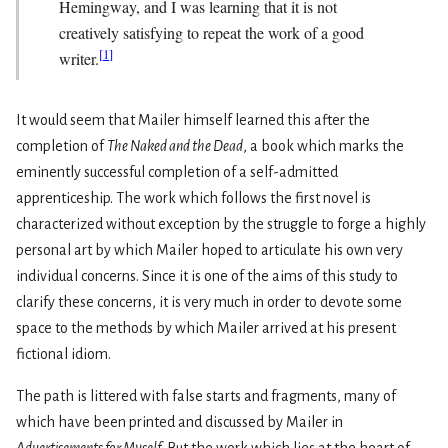
Hemingway, and I was learning that it is not
creatively satisfying to repeat the work of a good
[
1
]
writer.
It would seem that Mailer himself learned this after the
completion of
The Naked and the Dead
, a book which marks the
eminently successful completion of a self­-admitted
apprenticeship. The work which follows the first novel is
characterized without exception by the struggle to forge a highly
personal art by which Mailer hoped to articulate his own very
individual concerns. Since it is one of the aims of this study to
clarify these concerns, it is very much in order to devote some
space to the methods by which Mailer arrived at his present
fictional idiom.
The path is littered with false starts and fragments, many of
which have been printed and discussed by Mailer in
Advertisements for Myself
. But the work which lies at the heart of