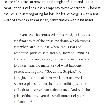
course of his circular movement through defiance and ultimate
capitulation, Eitel has lost his capacity to make artistically honest
movies; and in recognizing his loss, he leaves Sergius with a final
word of advice in an imaginary conversation within his mind:
“For you see,” he confessed in his mind, “I have lost
the final desire of the artist, the desire which tells us
that when all else is lost, when love is lost and
adventure, pride of self, and pity, there still remains
that world we may create, more real to us, more real
to others, than the mummery of what happens,
passes, and is gone.” “So, do try, Sergius,” he
thought, “try for that other world, the real world,
where orphans burn orphans and nothing is more
difficult to discover than a simple fact. And with the
pride of the artist, you the small trumpet of your
[
11
]
defiance.”