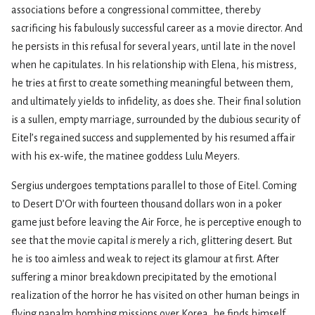
associations before a congressional committee, thereby
sacrificing his fabulously successful career as a movie director. And
he persists in this refusal for several years, until late in the novel
when he capitulates. In his relationship with Elena, his mistress,
he tries at first to create something meaningful between them,
and ultimately yields to infidelity, as does she. Their final solution
is a sullen, empty marriage, surrounded by the dubious security of
Eitel’s regained success and supple­mented by his resumed affair
with his ex-wife, the matinee goddess Lulu Meyers.
Sergius undergoes temptations parallel to those of Eitel. Coming
to Desert D’Or with fourteen thousand dollars won in a poker
game just before leaving the Air Force, he is perceptive enough to
see that the movie capital
is
merely a rich, glittering desert. But
he is too aimless and weak to reject its glamour at first. After
suffering a minor breakdown precipitated by the emotional
realization of the horror he has visited on other human beings in
flying napalm bombing missions over Korea, he finds himself