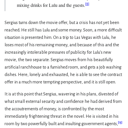
[
8
]
mixing drinks for Lulu and the guests.
Sergius turns down the movie offer, but a crisis has not yet been
reached. He still has Lulu and some money. Soon, a more difficult
situation is presented him. On a trip to Las Vegas with Lulu, he
loses most of his remaining money, and because of this and the
increasingly intolerable pressures of publicity for Lulu’s new
movie, the two separate. Sergius moves from his beautifully
artificial ranchhouse to a furnished room, and gets a job washing
dishes. Here, lonely and exhausted, he is able to see the contract
offer in a much more tempting perspective, and it is still open.
It is at this point that Sergius, wavering in his plans, divested of
what small external security and confidence he had derived from
the accoutrements of money, is confronted by the most
immediately frightening threat in the novel. He is visited in his
[
9
]
room by two powerfully built and insulting government agents,