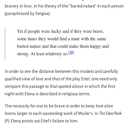
bravery in love, in his theory of the “buried nature” in each person
(paraphrased by Sergius):
Yet if people were lucky and if they were brave,
some­ times they would find a mate with the same
buried nature and that could make them happy and
[
20
]
strong. At least relatively so.
In order to see the distance between this modest and carefully
qualified view of love and that of the play Eitel, one need only
compare this passage to that quoted above in which the first
night with Elena is described in religious terms.
The necessity for one to be brave in order to keep love alive
looms larger in each succeeding work of Mailer’s. In
The Deer Park
(P) Elena points out Eitel’s failure to him: