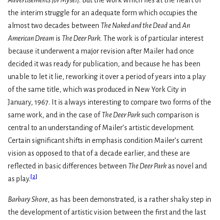
the interim struggle for an adequate form which occupies the
almost two decades between
The Naked and the Dead
and
An
American Dream
is
The Deer Park
. The work is of particular interest
because it underwent a major revision after Mailer had once
decided it was ready for publication, and because he has been
unable to let it lie, reworking it over a period of years into a play
of the same title, which was produced in New York City in
January, 1967. It is always interesting to compare two forms of the
same work, and in the case of
The Deer Park
such comparison is
central to an understanding of Mailer’s artistic development.
Certain significant shifts in emphasis condition Mailer’s current
vision as opposed to that of a decade earlier, and these are
reflected in basic differences between
The Deer Park
as novel and
[
2
]
as play.
Barbary Shore
, as has been demonstrated, is a rather shaky step in
the development of artistic vision between the first and the last