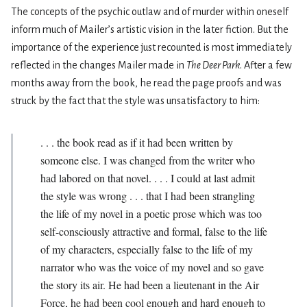
The concepts of the psychic outlaw and of murder within oneself
inform much of Mailer’s artistic vision in the later fiction. But the
importance of the experience just re­counted is most immediately
reflected in the changes Mailer made in
The Deer Park
. After a few
months away from the book, he read the page proofs and was
struck by the fact that the style was unsatisfactory to him:
. . . the book read as if it had been written by
someone else. I was changed from the writer who
had labored on that novel. . . . I could at last admit
the style was wrong . . . that I had been strangling
the life of my novel in a poetic prose which was too
self­-consciously attractive and formal, false to the life
of my characters, especially false to the life of my
narrator who was the voice of my novel and so gave
the story its air. He had been a lieutenant in the Air
Force, he had been cool enough and hard enough to