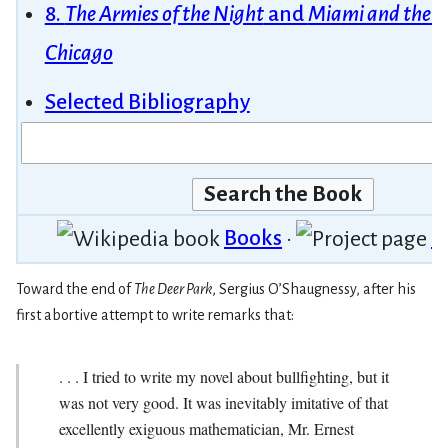
8.
The Armies of the Night
and
Miami and the Si
Chicago
Selected Bibliography
Books
•
P
Toward the end of
The Deer Park
, Sergius O’Shaug­nessy, after his
first abortive attempt to write remarks that:
. . . I tried to write my novel about bullfighting, but it
was not very good. It was inevitably imitative of that
excellently exiguous mathematician, Mr. Ernest