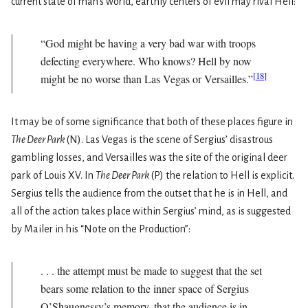
current state of man’s world, earthly centers of evil may rival Hell:
“God might be having a very bad war with troops
defecting everywhere. Who knows? Hell by now
[
18
]
might be no worse than Las Vegas or Versailles.”
It may be of some significance that both of these places figure in
The Deer Park
(N). Las Vegas is the scene of Sergius’ disastrous
gambling losses, and Versailles was the site of the original deer
park of Louis XV. In
The Deer Park
(P) the relation to Hell is explicit.
Sergius tells the audience from the outset that he is in Hell, and
all of the action takes place within Sergius’ mind, as is suggested
by Mailer in his “Note on the Production”:
. . . the attempt must be made to suggest that the set
bears some relation to the inner space of Sergius
O’Shaugnessy’s memory, that the audience is in