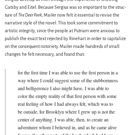
Gatsby and Eitel. Because Sergius was so important to the struc­
ture of
The Deer Park
, Mailer now felt it essential to revise the
narrative style of the novel. This took some commitment to
artistic integrity, since the people at Putnam were anxious to
publish the exact text rejected by Rinehart in order to capitalize
on the consequent notoriety. Mailer made hundreds of small
changes he felt necessary, and found that:
for the first time I was able to use the first person in a
way where I could suggest some of the stubbornness
and belligerence I also might have, I was able to
color the empty reality of that first person with some
real feeling of how I had always felt, which was to
be outside, for Brooklyn where I grew up is not the
center of anything. I was able, then, to create an
adventurer whom I believed in, and as he came alive