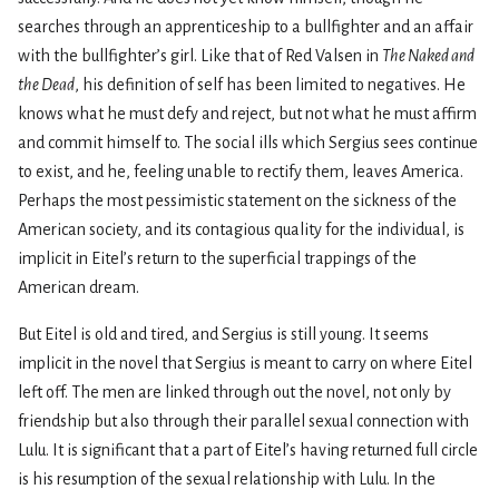
searches through an apprenticeship to a bullfighter and an affair
with the bullfighter’s girl. Like that of Red Valsen in
The Naked and
the Dead
, his definition of self has been limited to negatives. He
knows what he must defy and reject, but not what he must affirm
and commit himself to. The social ills which Sergius sees continue
to exist, and he, feeling unable to rectify them, leaves America.
Perhaps the most pessimistic statement on the sickness of the
American society, and its contagious quality for the indi­vidual, is
implicit in Eitel’s return to the superficial trappings of the
American dream.
But Eitel is old and tired, and Sergius is still young. It seems
implicit in the novel that Sergius is meant to carry on where Eitel
left off. The men are linked through­ out the novel, not only by
friendship but also through their parallel sexual connection with
Lulu. It is significant that a part of Eitel’s having returned full circle
is his resumption of the sexual relationship with Lulu. In the