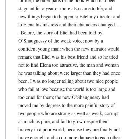
for me, the other parts of the book which had been
stagnant for a year or more also came to life, and
new things began to happen to Eitel my director and
to Elena his mistress and their characters changed. . .
. Before, the story of Eitel had been told by
O’Shaug­nessy of the weak voice; now by a
confident young man: when the new narrator would
remark that Eitel was his best friend and so he tried
not to find Elena too attractive, the man and woman
he was talking about were larger than they had once
been. I was no longer telling about two nice people
who fail at love because the world is too large and
too cruel for them; the new O’Shaugnessy had
moved me by degrees to the more painful story of
two people who are strong as well as weak, corrupt
as much as pure, and fail to grow despite their
bravery in a poor world, because they are finally not
brave enough, and so do more damage to each other