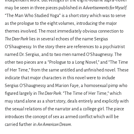
independent work. But vestiges of the eight-volume supra-novel
may be seen in three pieces published in
Advertisements for Myself
.
“The Man Who Studied Yoga” is a short story which was to serve
as the prologue to the eight volumes, introducing the major
themes involved. The most immedi­ately obvious connection to
The Deer Park
lies in several echoes of the name Sergius
O‘Shaugnessy. In the story there are references to a psychiatrist
named Dr. Sergius, and to two men named O‘Shaugnessy. The
other two pieces are a “Prologue to a Long Novel,“ and “The Time
of Her Time,“ from the same untitled and unfinished novel. These
indicate that major characters in this novel were to include
Sergius O‘Shaugnessy and Marion Faye, a homosexual pimp who
figured largely in
The Deer Park
. “The Time of Her Time,“ which
may stand alone as a short story, deals entirely and explicitly with
the sexual relations of the narrator and a college girl. The piece
introduces the concept of sex as armed conflict which will be
carried further in
An American Dream
.