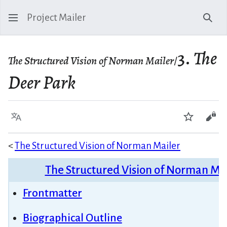
Project Mailer
Sear
3.
The
The Structured Vision of Norman Mailer
/
Deer Park
Language
Watch
Vie
<
The Structured Vision of Norman Mailer
The Structured Vision of Norman Ma
Frontmatter
Biographical Outline