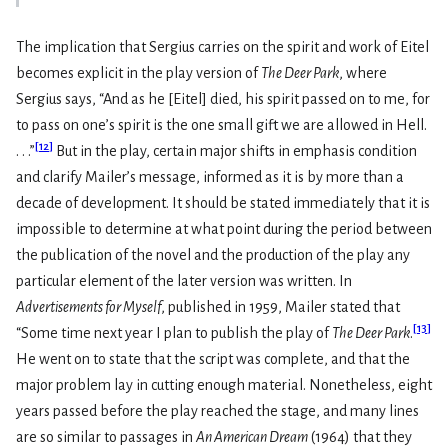
The implication that Sergius carries on the spirit and work of Eitel
becomes explicit in the play version of
The Deer Park
, where
Sergius says, “And as he [Eitel] died, his spirit passed on to me, for
to pass on one’s spirit is the one small gift we are allowed in Hell.
[
12
]
. . .”
But in the play, certain major shifts in emphasis condition
and clarify Mailer’s message, informed as it is by more than a
decade of development. It should be stated immediately that it is
impossible to determine at what point during the period between
the publication of the novel and the production of the play any
particular element of the later version was written. In
Advertisements for Myself
, pub­lished in 1959, Mailer stated that
[
13
]
“Some time next year I plan to publish the play of
The Deer Park
.
He went on to state that the script was complete, and that the
major problem lay in cutting enough material. Nonethe­less, eight
years passed before the play reached the stage, and many lines
are so similar to passages in
An American Dream
(1964) that they