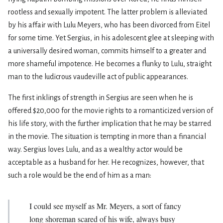
rootless and sexually impotent. The latter problem is alleviated
by his affair with Lulu Meyers, who has been divorced from Eitel
for some time. Yet Sergius, in his adolescent glee at sleeping with
a universally desired woman, commits himself to a greater and
more shameful impotence. He becomes a flunky to Lulu, straight
man to the ludicrous vaudeville act of public appearances.
The first inklings of strength in Sergius are seen when he is
offered $20,000 for the movie rights to a romanticized version of
his life story, with the further implication that he may be starred
in the movie. The situation is tempting in more than a financial
way. Sergius loves Lulu, and as a wealthy actor would be
acceptable as a husband for her. He recognizes, however, that
such a role would be the end of him as a man:
I could see myself as Mr. Meyers, a sort of fancy
long­ shoreman scared of his wife, always busy