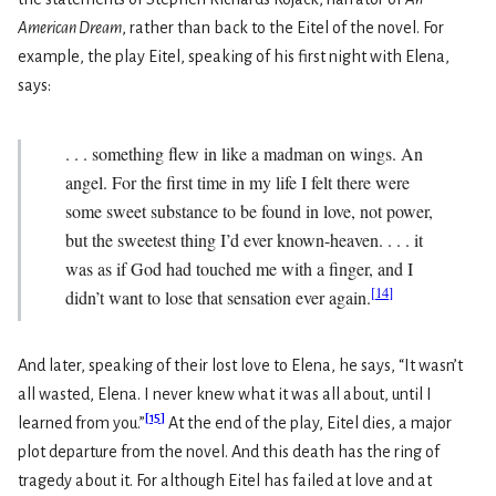
American Dream
, rather than back to the Eitel of the novel. For
example, the play Eitel, speaking of his first night with Elena,
says:
. . . something flew in like a madman on wings. An
angel. For the first time in my life I felt there were
some sweet substance to be found in love, not power,
but the sweetest thing I’d ever known-heaven. . . . it
was as if God had touched me with a finger, and I
[
14
]
didn’t want to lose that sensation ever again.
And later, speaking of their lost love to Elena, he says, “It wasn’t
all wasted, Elena. I never knew what it was all about, until I
[
15
]
learned from you.”
At the end of the play, Eitel dies, a major
plot departure from the novel. And this death has the ring of
tragedy about it. For although Eitel has failed at love and at