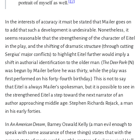
[
17
]
portrait of myself as well.
In the interests of accuracy it must be stated that Mailer goes on
to add that such a development is undesirable. Nonetheless, it
seems reasonable that the strengthening of the character of Eitel
in the play, and the shifting of dramatic structure (through cutting
Sergius’ major con­flicts) to highlight Eitel further would imply a
shift in authorial identification to the older man. (
The Deer Park
(N)
was begun by Mailer before he was thirty, while the play was
first performed on his forty-fourth birthday.) This is not to say
that Eitel is always Mailer’s spokesman, but it is possible to see in
the strengthened Eitel a step toward the next narrator of an
author approaching middle age: Stephen Richards Rojack, a man
in his early forties.
In
An American Dream
, Barney Oswald Kelly (a man evil enough to
speak with some assurance of these things) states that with the