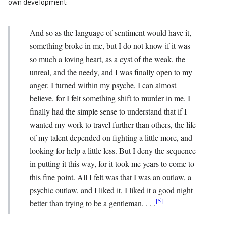
own development:
And so as the language of sentiment would have it,
something broke in me, but I do not know if it was
so much a loving heart, as a cyst of the weak, the
unreal, and the needy, and I was finally open to my
anger. I turned within my psyche, I can almost
believe, for I felt something shift to murder in me. I
finally had the simple sense to understand that if I
wanted my work to travel further than others, the life
of my talent depended on fighting a little more, and
looking for help a little less. But I deny the sequence
in putting it this way, for it took me years to come to
this fine point. All I felt was that I was an outlaw, a
psychic outlaw, and I liked it, I liked it a good night
[
5
]
better than trying to be a gentleman. . . .