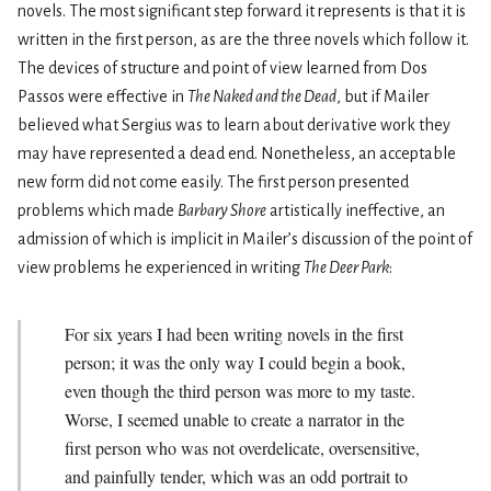
novels. The most significant step forward it represents is that it is
written in the first person, as are the three novels which follow it.
The devices of structure and point of view learned from Dos
Passos were effective in
The Naked and the Dead
, but if Mailer
believed what Sergius was to learn about derivative work they
may have represented a dead end. Nonetheless, an acceptable
new form did not come easily. The first person presented
problems which made
Barbary Shore
artistically ineffective, an
admission of which is implicit in Mailer’s discussion of the point of
view problems he experienced in writing
The Deer Park
:
For six years I had been writing novels in the first
person; it was the only way I could begin a book,
even though the third person was more to my taste.
Worse, I seemed unable to create a narrator in the
first person who was not overdelicate, oversensitive,
and painfully tender, which was an odd portrait to