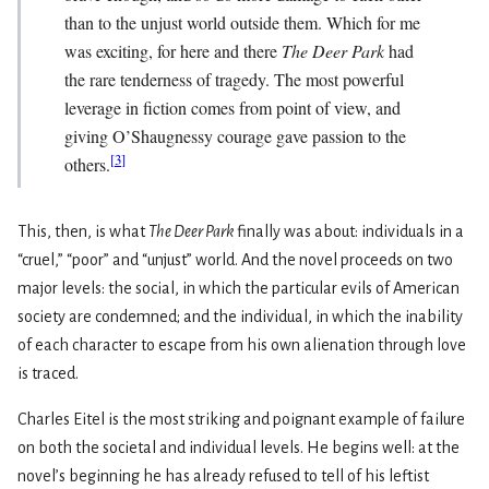
than to the unjust world outside them. Which for me
was exciting, for here and there
The Deer Park
had
the rare tenderness of tragedy. The most powerful
leverage in fiction comes from point of view, and
giving O’Shaugnessy courage gave passion to the
[
3
]
others.
This, then, is what
The Deer Park
finally was about: individuals in a
“cruel,” “poor” and “unjust” world. And the novel proceeds on two
major levels: the social, in which the particular evils of American
society are condemned; and the individual, in which the inability
of each character to escape from his own alienation through love
is traced.
Charles Eitel is the most striking and poignant example of failure
on both the societal and individual levels. He begins well: at the
novel’s beginning he has already refused to tell of his leftist