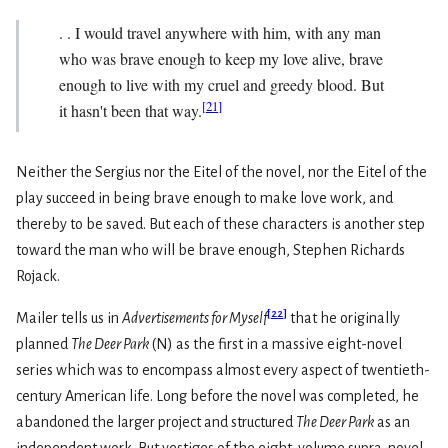
. . I would travel anywhere with him, with any man
who was brave enough to keep my love alive, brave
enough to live with my cruel and greedy blood. But
[
21
]
it hasn't been that way.
Neither the Sergius nor the Eitel of the novel, nor the Eitel of the
play succeed in being brave enough to make love work, and
thereby to be saved. But each of these characters is another step
toward the man who will be brave enough, Stephen Richards
Rojack.
[
22
]
Mailer tells us in
Advertisements for Myself
that he originally
planned
The Deer Park
(N) as the first in a massive eight-novel
series which was to encompass almost every aspect of twentieth-
century American life. Long before the novel was completed, he
abandoned the larger project and structured
The Deer Park
as an