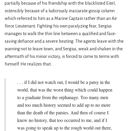
partially because of his friendship with the blacklisted Eitel,
ostensibly because of a ludicrously inaccurate gossip column
which referred to him as a Marine Captain rather than an Air
Force Lieutenant. Fighting his own paralyzing fear, Sergius
manages to walk the thin line between a qualified and face-
saving defiance and a severe beating. The agents leave with the
warning not to leave town, and Sergius, weak and shaken in the
aftermath of his minor victory, is forced to come to terms with
himself. He realizes that:
. . . if I did not watch out, I would be a patsy in the
world, that was the worst thing which could happen
to a graduate from the orphanage. Too many men
and too much history seemed to add up to no more
than the death of the patsies. And then of course I
knew no history, that too occurred to me, and if I
was going to speak up to the rough world out there,