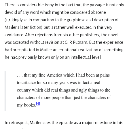
There is considerable irony in the fact that the passage is not only
devoid of any word which might be considered obscene
(strikingly so in comparison to the graphic sexual description of
Mailer’s later fiction) but is rather well executed in this very
avoidance. After rejections from six other publishers, the novel
was accepted without revision at G. P. Putnam. But the experience
had precipitated in Mailer an emotional realization of some­thing
he had previously known only on an intellectual level:
. . . that my fine America which I had been at pains
to criticize for so many years was in fact a real
country which did real things and ugly things to the
characters of more people than just the characters of
[
4
]
my books.
In retrospect, Mailer sees the episode as a major milestone in his