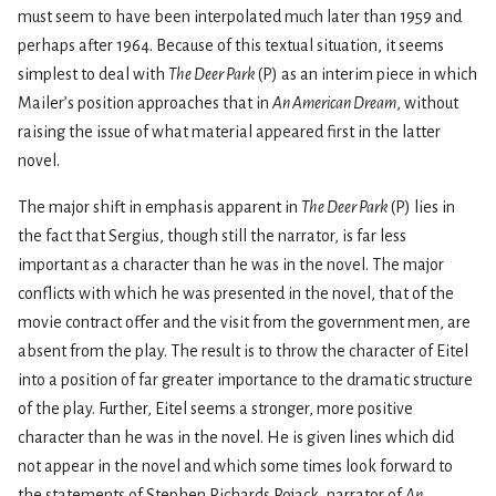
must seem to have been interpolated much later than 1959 and
perhaps after 1964. Because of this textual situation, it seems
simplest to deal with
The Deer Park
(P) as an interim piece in which
Mailer’s position approaches that in
An American Dream
, without
raising the issue of what material appeared first in the latter
novel.
The major shift in emphasis apparent in
The Deer Park
(P) lies in
the fact that Sergius, though still the narrator, is far less
important as a character than he was in the novel. The major
conflicts with which he was presented in the novel, that of the
movie contract offer and the visit from the government men, are
absent from the play. The result is to throw the character of Eitel
into a position of far greater importance to the dramatic structure
of the play. Further, Eitel seems a stronger, more positive
character than he was in the novel. He is given lines which did
not appear in the novel and which some­ times look forward to
the statements of Stephen Richards Rojack, narrator of
An