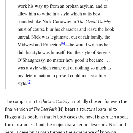
work his way up from an orphan asylum, and to
allow him to write in a style which at its best
sounded like Nick Carraway in
The Great Gatsby
must of course blur his character and leave the book
unreal. Nick was legitimate, out of fair family, the
[
6
]
Midwest and Princeton
—he would write as he
did, his style was himself. But the style of Sergius
O’Shaugnessy, no matter how good it became . . .
was a style which came out of nothing so much as
my determination to prove I could muster a fine
[
7
]
style.
The comparison to
The Great Gatsby
is not idly chosen, for even the
final version of
The Deer Park
(N) bears a structural parallel to
Fitzgerald’s book, in that in both cases the novel is as much about
the narrator as about the major character he describes. Nick and
Sergius develop as men through the experience of knowing