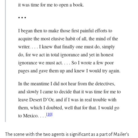
it was time for me to open a book.
• • •
I began then to make those first painful efforts to
acquire the most elusive habit of all, the mind of the
writer. . . . I knew that finally one must do, simply
do, for we act in total ignorance and yet in honest
ignorance we must act. . . . So I wrote a few poor
pages and gave them up and knew I would try again.
In the meantime I did not hear from the detec­tives,
and slowly I came to decide that it was time for me to
leave Desert D’Or, and if I was in real trouble with
them, which I doubted, well that for that. I would go
[
10
]
to Mexico. . . .
The scene with the two agents is significant as a part of Mailer’s