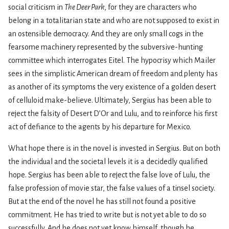
social criticism in
The Deer Park
, for they are characters who
belong in a totalitarian state and who are not supposed to exist in
an ostensible democracy. And they are only small cogs in the
fearsome machinery represented by the subversive-hunting
committee which interrogates Eitel. The hypocrisy which Mailer
sees in the simplistic American dream of freedom and plenty has
as another of its symptoms the very existence of a golden desert
of celluloid make-believe. Ultimately, Sergius has been able to
reject the falsity of Desert D’Or and Lulu, and to reinforce his first
act of defiance to the agents by his departure for Mexico.
What hope there is in the novel is invested in Sergius. But on both
the individual and the societal levels it is a decidedly qualified
hope. Sergius has been able to reject the false love of Lulu, the
false profession of movie star, the false values of a tinsel society.
But at the end of the novel he has still not found a positive
commitment. He has tried to write but is not yet able to do so
successfully. And he does not yet know himself, though he