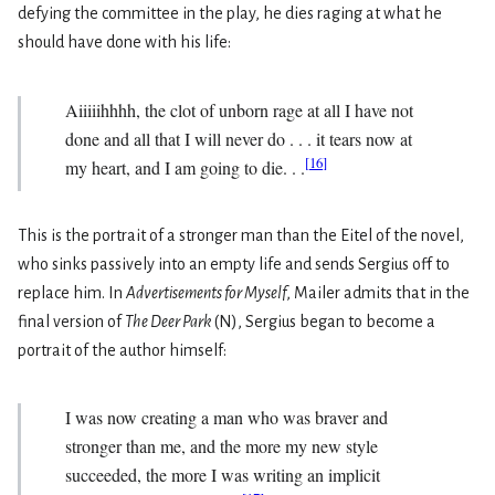
defying the committee in the play, he dies raging at what he
should have done with his life:
Aiiiiihhhh, the clot of unborn rage at all I have not
done and all that I will never do . . . it tears now at
[
16
]
my heart, and I am going to die. . .
This is the portrait of a stronger man than the Eitel of the novel,
who sinks passively into an empty life and sends Sergius off to
replace him. In
Advertisements for Myself
, Mailer admits that in the
final version of
The Deer Park
(N), Sergius began to become a
portrait of the author himself:
I was now creating a man who was braver and
stronger than me, and the more my new style
succeeded, the more I was writing an implicit