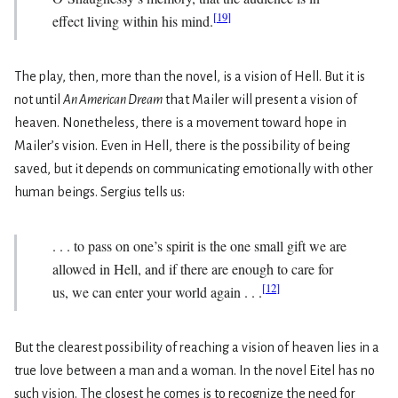
[
19
]
effect living within his mind.
The play, then, more than the novel, is a vision of Hell. But it is
not until
An American Dream
that Mailer will present a vision of
heaven. Nonetheless, there is a move­ment toward hope in
Mailer’s vision. Even in Hell, there is the possibility of being
saved, but it depends on communicating emotionally with other
human beings. Sergius tells us:
. . . to pass on one’s spirit is the one small gift we are
allowed in Hell, and if there are enough to care for
[
12
]
us, we can enter your world again . . .
But the clearest possibility of reaching a vision of heaven lies in a
true love between a man and a woman. In the novel Eitel has no
such vision. The closest he comes is to recognize the need for