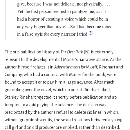
give, because I was not delicate, not physically. . . .
Yet the first person seemed to paralyze me, as if I
had a horror of creating a voice which could be in
any way bigger than myself. So I had become mired
[
3
]
in a false style for every narrator I tried.
The pre-publication history of
The Deer Park
(N) is extremely
relevant to the development of Mailer’s narra­tive stance. As the
author himself relates it in
Advertise­ ments for Myself
, Rinehart and
Company, who had a contract with Mailer for the book, were
bound to accept it or to pay him a large advance. After much
grumbling over the novel, which no one at Rinehart liked,
Stanley Rinehart rejected it shortly before publication and at­
tempted to avoid paying the advance. The decision was
precipitated by the author’s refusal to delete six lines in which,
without graphic obscenity, the sexual relations between a young
call girl and an old producer are implied, rather than described.