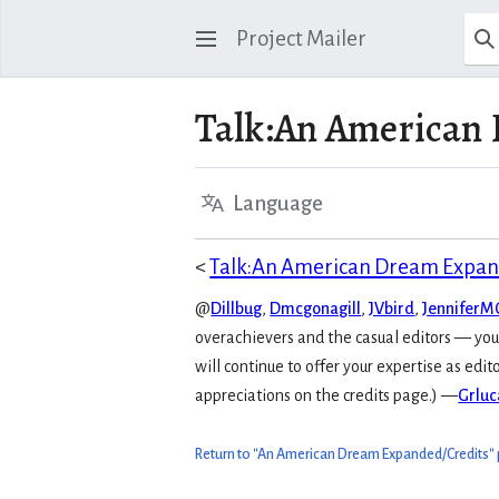
Project Mailer
Talk
:
An American 
Language
<
Talk:An American Dream Expa
@
Dillbug
,
Dmcgonagill
,
JVbird
,
Jennifer
overachievers and the casual editors — you a
will continue to offer your expertise as edit
appreciations on the credits page.) —
Grluc
Return to "An American Dream Expanded/Credits"