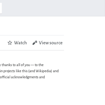
Watch
View source
 thanks to all of you — to the
in projects like this (and Wikipedia) and
 my official acknowledgments and