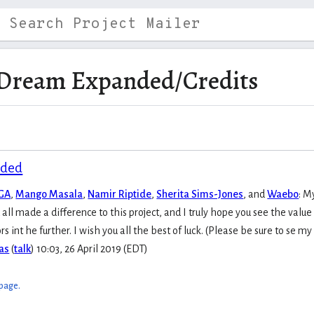
Dream Expanded/Credits
nded
MGA
,
Mango Masala
,
Namir Riptide
,
Sherita Sims-Jones
, and
Waebo
:
My
ll made a difference to this project, and I truly hope you see the value 
ors int he further. I wish you all the best of luck. (Please be sure to se
as
(
talk
) 10:03, 26 April 2019 (EDT)
 page.