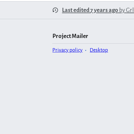
Last edited 7 years ago
by
Gr
Project Mailer
Privacy policy
Desktop