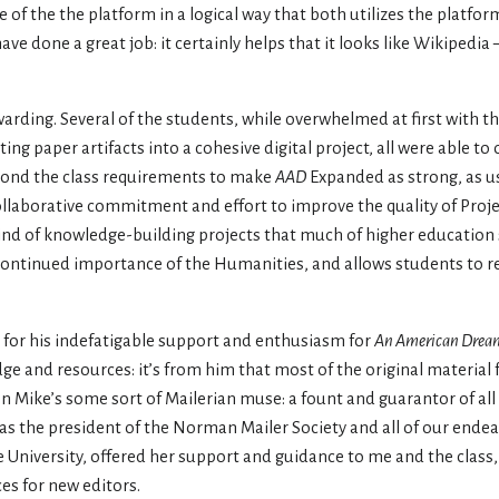
 of the the platform in a logical way that both utilizes the platfor
ave done a great job: it certainly helps that it looks like Wikipedi
ewarding. Several of the students, while overwhelmed at first with th
ng paper artifacts into a cohesive digital project, all were able to 
yond the class requirements to make
AAD
Expanded as strong, as us
collaborative commitment and effort to improve the quality of Proje
the kind of knowledge-building projects that much of higher educatio
e continued importance of the Humanities, and allows students to rea
for his indefatigable support and enthusiasm for
An American Drea
e and resources: it’s from him that most of the original material 
en Mike’s some sort of Mailerian muse: a fount and guarantor of all t
as the president of the Norman Mailer Society and all of our ende
e University, offered her support and guidance to me and the class
es for new editors.