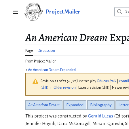
Jump
to
Project Mailer
Main menu
content
An American Dream
Expa
Page
Discussion
From Project Mailer
<
An American Dream Expanded
Revision as of 17:54, 22 June 2019 by
Grlucas
(
talk
|
contri
(
diff
)
← Older revision
| Latest revision (diff) | Newer rev
An American Dream
Expanded
Bibliography
Letter
This project was constructed by
Gerald Lucas
(Editor)
Jennifer Huynh, Dana McGonagill, Miriam Qureshi, Sh