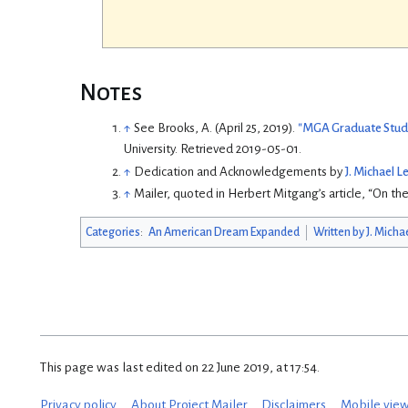
Notes
↑
See
Brooks, A. (April 25, 2019).
"MGA Graduate Stude
University
. Retrieved
2019-05-01
.
↑
Dedication and Acknowledgements by
J. Michael 
↑
Mailer, quoted in Herbert Mitgang’s article, “On the
Categories
:
An American Dream Expanded
Written by J. Micha
This page was last edited on 22 June 2019, at 17:54.
Privacy policy
About Project Mailer
Disclaimers
Mobile vie