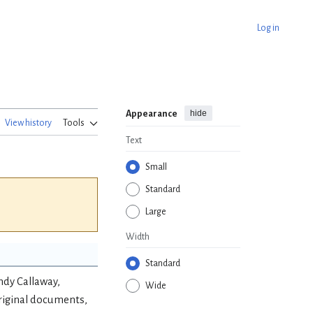
Log in
hide
Appearance
View history
Tools
Text
Small
Standard
Large
Width
Standard
ndy Callaway,
Wide
riginal documents,