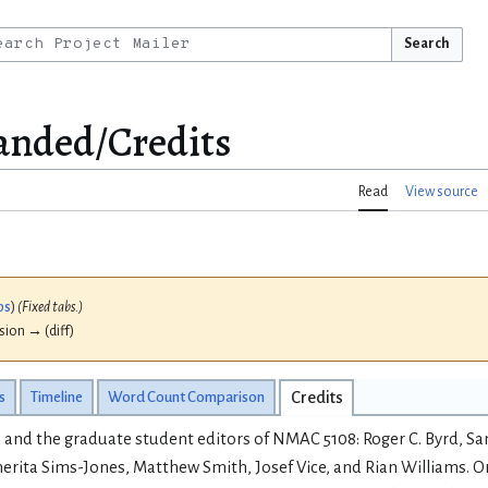
Search
nded/Credits
Read
View source
bs
)
(Fixed tabs.)
ision → (diff)
s
Timeline
Word Count Comparison
Credits
 and the graduate student editors of NMAC 5108: Roger C. Byrd, Sa
erita Sims-Jones, Matthew Smith, Josef Vice, and Rian Williams. O