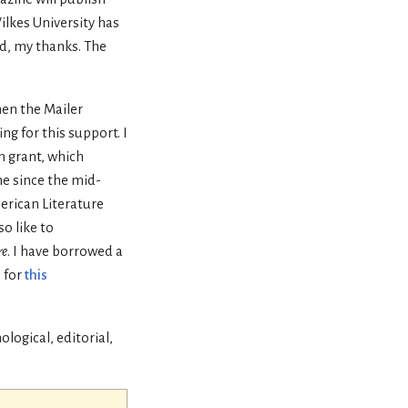
Wilkes University has
d, my thanks. The
hen the Mailer
ng for this support. I
h grant, which
e since the mid-
erican Literature
o like to
re
. I have borrowed a
 for
this
logical, editorial,