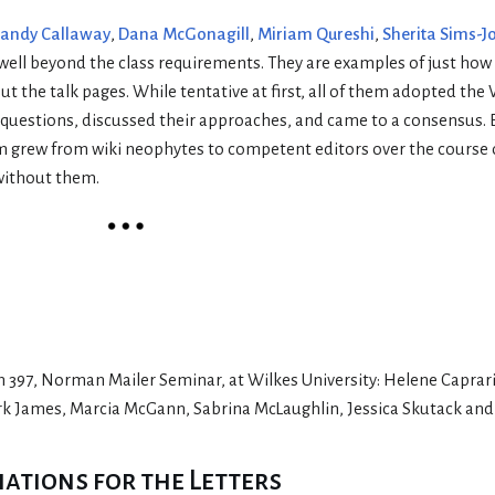
andy Callaway
,
Dana McGonagill
,
Miriam Qureshi
,
Sherita Sims-J
 well beyond the class requirements. They are examples of just how 
 the talk pages. While tentative at first, all of them adopted the
d questions, discussed their approaches, and came to a consensus. 
em grew from wiki neophytes to competent editors over the course o
without them.
sh 397, Norman Mailer Seminar, at Wilkes University: Helene Caprar
ark James, Marcia McGann, Sabrina McLaughlin, Jessica Skutack and
tions for the Letters