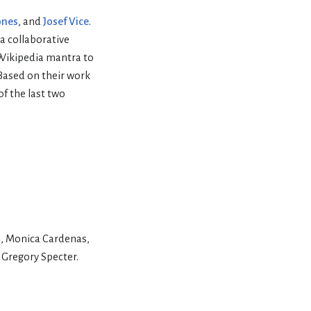
ones
, and
Josef Vice
.
a collaborative
 Wikipedia mantra to
Based on their work
f the last two
i, Monica Cardenas,
 Gregory Specter.