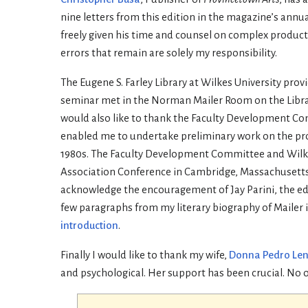
nine letters from this edition in the magazine’s annual
freely given his time and counsel on complex produc
errors that remain are solely my responsibility.
The Eugene S. Farley Library at Wilkes University pro
seminar met in the Norman Mailer Room on the Library’s
would also like to thank the Faculty Development Co
enabled me to undertake preliminary work on the pr
1980s. The Faculty Development Committee and Wilkes
Association Conference in Cambridge, Massachusetts wh
acknowledge the encouragement of Jay Parini, the ed
few paragraphs from my literary biography of Mailer
introduction
.
Finally I would like to thank my wife,
Donna Pedro Le
and psychological. Her support has been crucial. No 