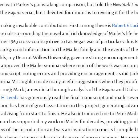
sed with Parker’s painstaking comparison, but told the
New York Tim
 the
Esquire
serial, but I devoted four months to revising it for the b
, making invaluable contributions. First among these is
Robert F. Luc
erials surrounding the novel and rich knowledge of Mailer’s life h
mmer 1963 cross-country drive to Las Vegas was of particular value
ackground information on the Mailer family and the events of the 
elds, my Dean at Wilkes University, gave me strong encouragement 
on, approved the Mailer seminar where much of the work was accom
 manuscript, noting errors and providing encouragement, as did Jack
abrina McLaughlin made many useful suggestions when they proof
th me); Mark James did a thorough analysis of the
Esquire
and Dial ve
 H. Leeds
has generously read the final manuscript and made sever
r, has been of great assistance on this project, generating adva
d advising from start to finish. He also introduced me to Peter Ma
 Lennon has supported my work on Mailer for decades, providing goo
w of the introduction and was an inspiration to me as I compiled 
also been a stalwart advisor and source of encouragement. His mag