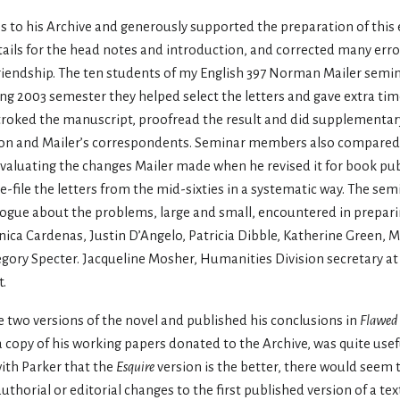
ss to his Archive and generously supported the preparation of this 
etails for the head notes and introduction, and corrected many erro
 friendship. The ten students of my English 397 Norman Mailer semi
ng 2003 semester they helped select the letters and gave extra ti
stroked the manuscript, proofread the result and did supplementar
tion and Mailer’s correspondents. Seminar members also compared 
 evaluating the changes Mailer made when he revised it for book pub
file the letters from the mid-sixties in a systematic way. The sem
gue about the problems, large and small, encountered in preparing
ica Cardenas, Justin D’Angelo, Patricia Dibble, Katherine Green, 
ory Specter. Jacqueline Mosher, Humanities Division secretary at 
.
two versions of the novel and published his conclusions in
Flawed 
a copy of his working papers donated to the Archive, was quite use
with Parker that the
Esquire
version is the better, there would seem
horial or editorial changes to the first published version of a tex