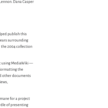
l Lennon. Dana Casper
elped publish this
 years surrounding
 the 2004 collection
nt using MediaWiki —
 formatting the
sted other documents
views,
rmane for a project
rdle of presenting