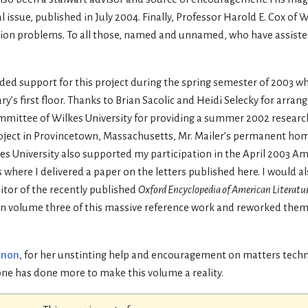
 issue, published in July 2004. Finally, Professor Harold E. Cox of 
tion problems. To all those, named and unnamed, who have assiste
vided support for this project during the spring semester of 2003 w
 first floor. Thanks to Brian Sacolic and Heidi Selecky for arrangi
mmittee of Wilkes University for providing a summer 2002 researc
oject in Provincetown, Massachusetts, Mr. Mailer’s permanent hom
 University also supported my participation in the April 2003 Am
ere I delivered a paper on the letters published here. I would als
itor of the recently published
Oxford Encyclopedia of American Literatu
 in volume three of this massive reference work and reworked them
nnon
, for her unstinting help and encouragement on matters techno
one has done more to make this volume a reality.