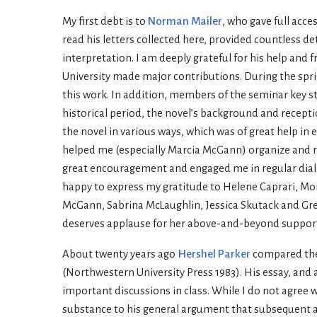
My first debt is to
Norman Mailer
, who gave full acce
read his letters collected here, provided countless d
interpretation. I am deeply grateful for his help and
University made major contributions. During the spri
this work. In addition, members of the seminar key 
historical period, the novel’s background and recep
the novel in various ways, which was of great help in
helped me (especially Marcia McGann) organize and re-
great encouragement and engaged me in regular dialo
happy to express my gratitude to Helene Caprari, Mon
McGann, Sabrina McLaughlin, Jessica Skutack and Greg
deserves applause for her above-and-beyond support
About twenty years ago
Hershel Parker
compared the 
(Northwestern University Press 1983). His essay, and 
important discussions in class. While I do not agree 
substance to his general argument that subsequent aut