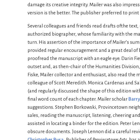
damage its creative integrity. Mailer was also impres
version is the better. The publisher preferred to print
Several colleagues and friends read drafts ofthe text
authorized biographer, whose familiarity with the mat
turn. His assertion of the importance of Mailer’s su
provided regular encouragement and a great deal of b
proofread the manuscript with an eagle eye. Darin Fi
outset and, as then-chair of the Humanities Divisi
Fiske, Mailer collector and enthusiast, also read the
colleague of Scott Meredith. Monica Cardenas and S
(and regularly discussed the shape of this edition wi
final word count of each chapter. Mailer scholar
Barry
suggestions. Stephen Borkowski, Provincetown neighbo
sales, reading the manuscript, listening, cheering an
assisted in locating a binder for the edition. Peter
obscure documents. Joseph Lennon did a careful revie
Christopher Busa
, Publisher of
Provincetown Arts
, has 