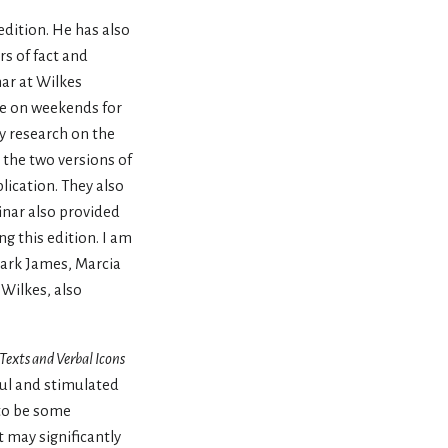
edition. He has also
rs of fact and
nar at Wilkes
me on weekends for
y research on the
the two versions of
lication. They also
inar also provided
 this edition. I am
Mark James, Marcia
Wilkes, also
Texts and Verbal Icons
ful and stimulated
 to be some
t may significantly