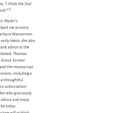
es
, “I think the Dial
[
3
]
ook.”
id
, Mailer’s
elped me at every
. Barbara Wasserman
early 1960s; she also
and advice at the
plished. Thomas
 Scovil, former
read the manuscript
rsions, including a
al thoughtful
nce subscription
dden who graciously
d advice and many
the index.
azine will publish