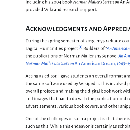
including his 2004 book
Norman Mailer’s Letters on
An A
provided Wiki and research support.
Acknowledgments and Appreciat
During the spring semester of 2019, my graduate cou
[
1
]
Digital Humanities project.
Builders of “
An America
the publications of Norman Mailer’s 1965 novel
An Am
Norman Mailer’s Letters on
An American Dream
, 1963–
Acting as editor, I gave students an overall format a
the same software used by Wikipedia. This involved pos
overall project; and making the digital book work wit
and images that had to do with the publication and r
advertisements, various book covers, and other snippet
One of the challenges of such a project is that there 
such as this. While this endeavor is certainly as scho