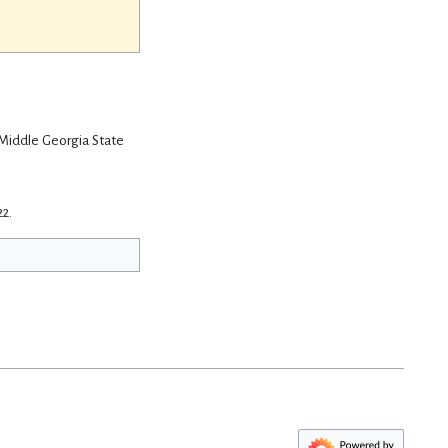
 Middle Georgia State
22.