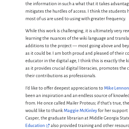
the information in such a what that it takes advantage
mitigates the hurdles of access. I think the students h
most of us are used to using with greater frequency.
While this work is challenging, it is ultimately very r
learning the nuances of the wiki language and translati
additions to the project — most going above and be
as it could be. I am both proud and pleased of their 
educator in the digital age, I think this is exactly 
as it provides crucial digital literacies, promotes th
their contributions as professionals.
I’d like to offer deepest appreciations to
Mike Lennon
been an inspiration and an endless source of knowledg
from. He once called Mailer Proteus; if that’s true, th
would like to thank
Maggie McKinley
for her support 
Casper, the graduate librarian at Middle Georgia Stat
Education
also provided training and other resourc