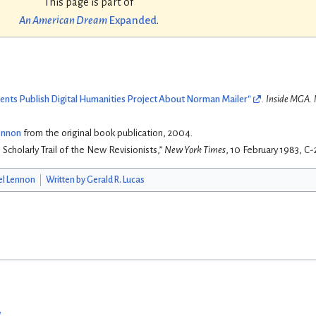
This page is part of
An American Dream
Expanded
.
nts Publish Digital Humanities Project About Norman Mailer"
.
Inside MGA
.
Lennon
from the original book publication, 2004.
 Scholarly Trail of the New Revisionists,”
New York Times
, 10 February 1983, C-
el Lennon
Written by Gerald R. Lucas
w