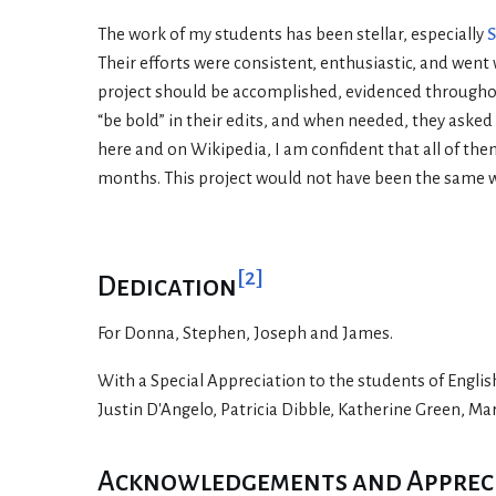
The work of my students has been stellar, especially
S
Their efforts were consistent, enthusiastic, and went
project should be accomplished, evidenced throughout
“be bold” in their edits, and when needed, they aske
here and on Wikipedia, I am confident that all of th
months. This project would not have been the same 
[
2
]
Dedication
For Donna, Stephen, Joseph and James.
With a Special Appreciation to the students of Engli
Justin D'Angelo, Patricia Dibble, Katherine Green, M
Acknowledgements and Apprecia