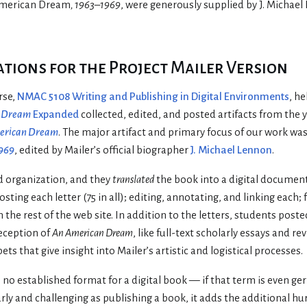
merican Dream
, 1963–1969
, were generously supplied by J. Michae
ions for the Project Mailer Version
rse,
NMAC 5108 Writing and Publishing in Digital Environments
, h
n Dream
Expanded
collected, edited, and posted artifacts from the
erican Dream
. The major artifact and primary focus of our work was
1969
, edited by Mailer’s official biographer
J. Michael Lennon
.
nd organization, and they
translated
the book into a digital docume
ting each letter (75 in all); editing, annotating, and linking each;
h the rest of the web site. In addition to the letters, students po
eception of
An American Dream
, like full-text scholarly essays and re
s that give insight into Mailer’s artistic and logistical processes.
is no established format for a digital book — if that term is even ge
larly and challenging as publishing a book, it adds the additional hu