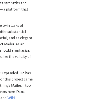
m's strengths and
a — a platform that
e twin tasks of
offer substantial
eful, and as elegant
ct Mailer. As an
n should emphasize,
lize the validity of
m
Expanded. He has
for this project came
hings Mailer. I, too,
avors here. Dana
, and
Wiki