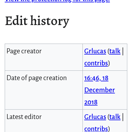
Edit history
Page creator
Grlucas
(
talk
|
contribs
)
Date of page creation
16:46, 18
December
2018
Latest editor
Grlucas
(
talk
|
contribs
)