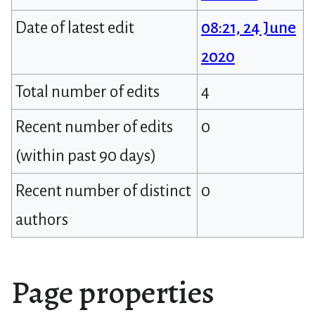
Date of latest edit
08:21, 24 June
2020
Total number of edits
4
Recent number of edits
0
(within past 90 days)
Recent number of distinct
0
authors
Page properties