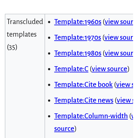
Transcluded
Template:1960s
(
view sourc
templates
Template:1970s
(
view sourc
(35)
Template:1980s
(
view sourc
Template:C
(
view source
)
Template:Cite book
(
view s
Template:Cite news
(
view s
Template:Column-width
(
v
source
)