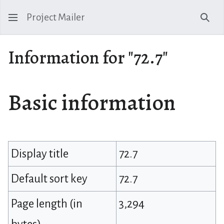
Project Mailer
Sear
Information for "72.7"
Basic information
Display title
72.7
Default sort key
72.7
Page length (in
3,294