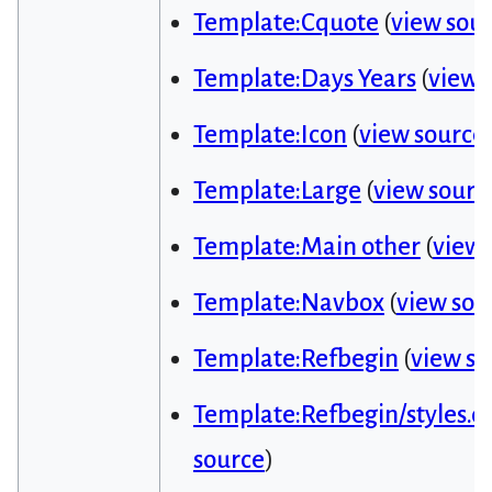
Template:Cquote
(
view sou
Template:Days Years
(
view 
Template:Icon
(
view source
Template:Large
(
view sourc
Template:Main other
(
view 
Template:Navbox
(
view sou
Template:Refbegin
(
view so
Template:Refbegin/styles.cs
source
)