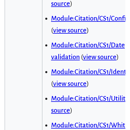
source
)
Module:Citation/CS1/Config
(
view source
)
Module:Citation/CS1/Date
validation
(
view source
)
Module:Citation/CS1/Identif
(
view source
)
Module:Citation/CS1/Utiliti
source
)
Module:Citation/CS1/Whitel