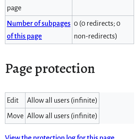
page
Number of subpages
0 (0 redirects; 0
of this page
non-redirects)
Page protection
Edit
Allow all users (infinite)
Move
Allow all users (infinite)
View the protection log for this page.