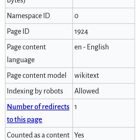
bytes)
Namespace ID
0
Page ID
1924
Page content
en - English
language
Page content model
wikitext
Indexing by robots
Allowed
Number of redirects
1
to this page
Counted as a content
Yes