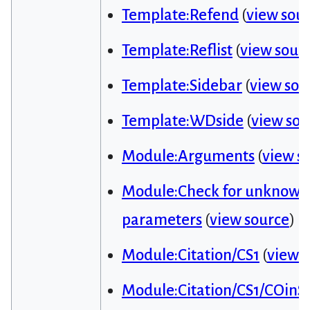
Template:Refend
(
view sou
Template:Reflist
(
view sour
Template:Sidebar
(
view sou
Template:WDside
(
view sou
Module:Arguments
(
view s
Module:Check for unknown
parameters
(
view source
)
Module:Citation/CS1
(
view 
Module:Citation/CS1/COinS