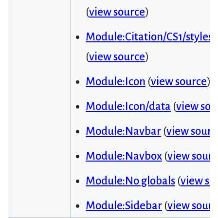
(
view source
)
Module:Citation/CS1/styles.
(
view source
)
Module:Icon
(
view source
)
Module:Icon/data
(
view sou
Module:Navbar
(
view sourc
Module:Navbox
(
view sour
Module:No globals
(
view so
Module:Sidebar
(
view sour