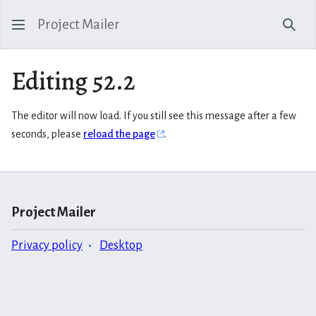
Project Mailer
Sear
Editing 52.2
The editor will now load. If you still see this message after a few
seconds, please
reload the page
.
Project Mailer
Privacy policy
Desktop