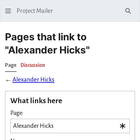
Project Mailer
Sear
Pages that link to
"Alexander Hicks"
Page
Discussion
←
Alexander Hicks
What links here
Page: