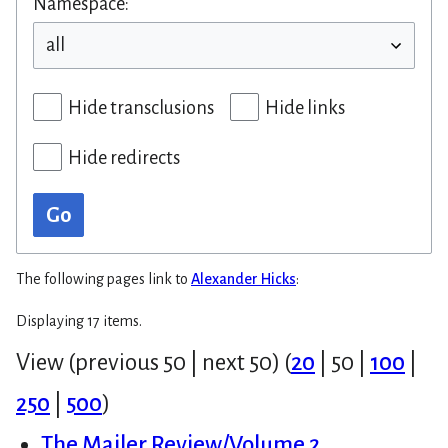
Namespace:
Hide transclusions
Hide links
Hide redirects
Go
The following pages link to
Alexander Hicks
:
Displaying 17 items.
View (
previous 50
|
next 50
) (
20
|
50
|
100
|
250
|
500
)
The Mailer Review/Volume 2,