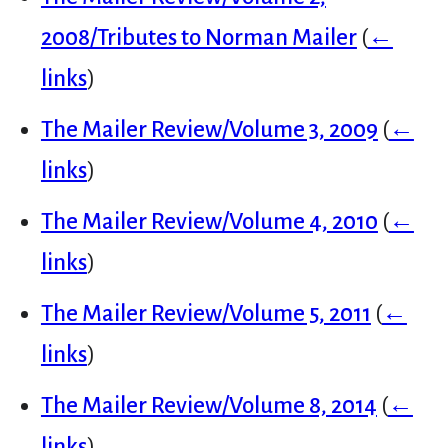
2008/Tributes to Norman Mailer
(
←
links
)
The Mailer Review/Volume 3, 2009
(
←
links
)
The Mailer Review/Volume 4, 2010
(
←
links
)
The Mailer Review/Volume 5, 2011
(
←
links
)
The Mailer Review/Volume 8, 2014
(
←
links
)