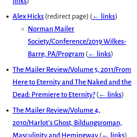
links
)
Alex Hicks
(redirect page)
(
← links
)
Norman Mailer
Society/Conference/2019 Wilkes-
Barre, PA/Program
(
← links
)
The Mailer Review/Volume 5, 2011/From
Here to Eternity and The Naked and the
Dead: Premiere to Eternity?
(
← links
)
The Mailer Review/Volume 4,
2010/Harlot's Ghost, Bildungsroman,
Masculinity and Hemingway
(
← links
)