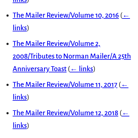
The Mailer Review/Volume 10, 2016
(
←
links
)
The Mailer Review/Volume 2,
2008/Tributes to Norman Mailer/A 25th
Anniversary Toast
(
← links
)
The Mailer Review/Volume 11, 2017
(
←
links
)
The Mailer Review/Volume 12, 2018
(
←
links
)