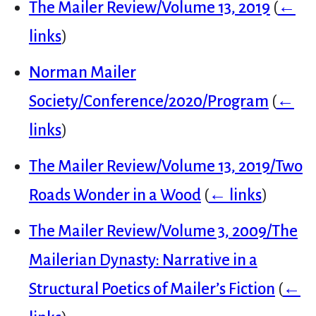
The Mailer Review/Volume 13, 2019
(
←
links
)
Norman Mailer
Society/Conference/2020/Program
(
←
links
)
The Mailer Review/Volume 13, 2019/Two
Roads Wonder in a Wood
(
← links
)
The Mailer Review/Volume 3, 2009/The
Mailerian Dynasty: Narrative in a
Structural Poetics of Mailer’s Fiction
(
←