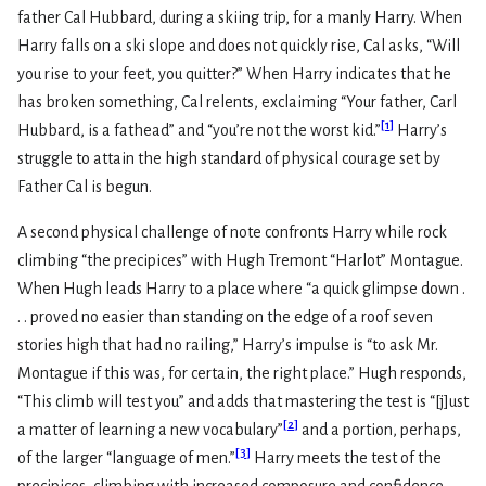
father Cal Hubbard, during a skiing trip, for a manly Harry. When
Harry falls on a ski slope and does not quickly rise, Cal asks, “Will
you rise to your feet, you quitter?” When Harry indicates that he
has broken something, Cal relents, exclaiming “Your father, Carl
[
1
]
Hubbard, is a fathead” and “you’re not the worst kid.”
Harry’s
struggle to attain the high standard of physical courage set by
Father Cal is begun.
A second physical challenge of note confronts Harry while rock
climbing “the precipices” with Hugh Tremont “Harlot” Montague.
When Hugh leads Harry to a place where “a quick glimpse down .
. . proved no easier than standing on the edge of a roof seven
stories high that had no railing,” Harry’s impulse is “to ask Mr.
Montague if this was, for certain, the right place.” Hugh responds,
“This climb will test you” and adds that mastering the test is “[j]ust
[
2
]
a matter of learning a new vocabulary”
and a portion, perhaps,
[
3
]
of the larger “language of men.”
Harry meets the test of the