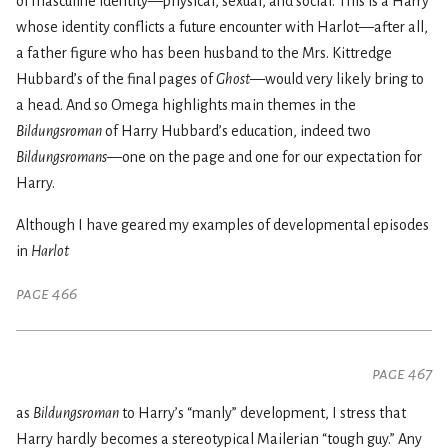
of masculine identity—physical, sexual, and social. This is a Harry
whose identity conflicts a future encounter with Harlot—after all,
a father figure who has been husband to the Mrs. Kittredge
Hubbard’s of the final pages of
Ghost
—would very likely bring to
a head. And so Omega highlights main themes in the
Bildungsroman
of Harry Hubbard’s education, indeed two
Bildungsromans
—one on the page and one for our expectation for
Harry.
Although I have geared my examples of developmental episodes
in
Harlot
page 466
page 467
as
Bildungsroman
to Harry’s “manly” development, I stress that
Harry hardly becomes a stereotypical Mailerian “tough guy.” Any