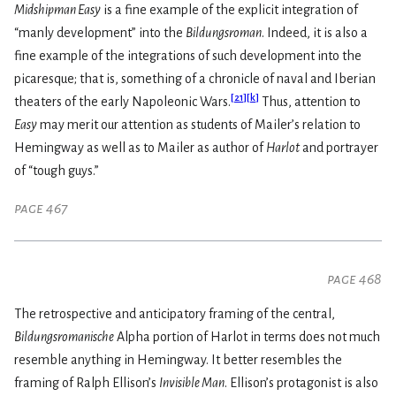
Midshipman Easy
is a fine example of the explicit integration of
“manly development” into the
Bildungsroman
. Indeed, it is also a
fine example of the integrations of such development into the
picaresque; that is, something of a chronicle of naval and Iberian
[
21
]
[
k
]
theaters of the early Napoleonic Wars.
Thus, attention to
Easy
may merit our attention as students of Mailer’s relation to
Hemingway as well as to Mailer as author of
Harlot
and portrayer
of “tough guys.”
page 467
page 468
The retrospective and anticipatory framing of the central,
Bildungsromanische
Alpha portion of Harlot in terms does not much
resemble anything in Hemingway. It better resembles the
framing of Ralph Ellison’s
Invisible Man
. Ellison’s protagonist is also