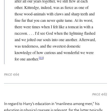
after all our years together, we still flew at each
other. Kittredge, indeed, was as fierce as one of
those wood-animals with claws and sharp teeth and
fine fur that you can never quite tame. At its worst,
there were times when I felt like a tomcat in with a
raccoon. . . . I’d see God when the lightning flashed
and we jolted our souls into one another. Afterward,
was tenderness, and the sweetest domestic
knowledge of how curious and wonderful we were
[
11
]
for one another.
page 464
page 465
In regard to Harry’s education in “manliness among men,” his
education in physical courage is relevant, for the latter typically