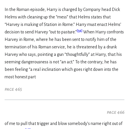
In the Roman episode, Harry is charged by Company head Dick
Helms with cleaning up the “mess” that Helms states that
“Harvey is making of Station in Rome.” Harry must enact Helms’
[
14
]
decision to send Harvey “out to pasture.”
When Harry confronts
Harvey in Rome, where he has been sent to notify him of the
termination of his Roman service, he is threatened by a drunk
Harvey who says, pointing a gun “thoughtfully” at Harry, that his
seeming dangerousness is not “an act.” To the contrary, he has
been feeling “a real inclination which goes right down into the
most honest part
page 465
page 466
of me to pull that trigger and blow somebody’s name right out of