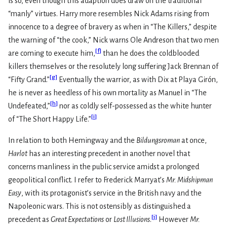
is so, even though this adaption does draw on the traditional
“manly” virtues. Harry more resembles Nick Adams rising from
innocence to a degree of bravery as when in “The Killers,” despite
the warning of “the cook,” Nick warns Ole Andreson that two men
[
f
]
are coming to execute him,
than he does the coldblooded
killers themselves or the resolutely long suffering Jack Brennan of
[
g
]
“Fifty Grand.”
Eventually the warrior, as with Dix at Playa Girón,
he is never as heedless of his own mortality as Manuel in “The
[
h
]
Undefeated,”
nor as coldly self-possessed as the white hunter
[
i
]
of “The Short Happy Life.”
In relation to both Hemingway and the
Bildungsroman
at once,
Harlot
has an interesting precedent in another novel that
concerns manliness in the public service amidst a prolonged
geopolitical conflict. I refer to Frederick Marryat’s
Mr. Midshipman
Easy
, with its protagonist’s service in the British navy and the
Napoleonic wars. This is not ostensibly as distinguished a
[
j
]
precedent as
Great Expectations
or
Lost Illusions
.
However
Mr.