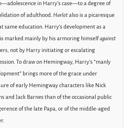
h—adolescence in Harry’s case—to a degree of
lidation of adulthood.
Harlot
also is a picaresque
at same education. Harry’s development as a
is marked mainly by his armoring himself
against
rs, not by Harry initiating or escalating
ession. To draw on Hemingway, Harry’s “manly
lopment” brings more of the grace under
ure of early Hemingway characters like Nick
 and Jack Barnes than of the occasional public
gerence of the late Papa, or of the middle-aged
r.