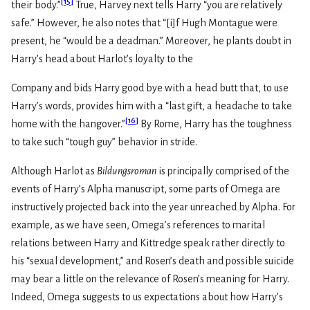
[
15
]
their body.”
True, Harvey next tells Harry “you are relatively
safe.” However, he also notes that “[i]f Hugh Montague were
present, he “would be a deadman.” Moreover, he plants doubt in
Harry’s head about Harlot’s loyalty to the
Company and bids Harry good bye with a head butt that, to use
Harry’s words, provides him with a “last gift, a headache to take
[
16
]
home with the hangover.”
By Rome, Harry has the toughness
to take such “tough guy” behavior in stride.
Although Harlot as
Bildungsroman
is principally comprised of the
events of Harry’s Alpha manuscript, some parts of Omega are
instructively projected back into the year unreached by Alpha. For
example, as we have seen, Omega’s references to marital
relations between Harry and Kittredge speak rather directly to
his “sexual development,” and Rosen’s death and possible suicide
may bear a little on the relevance of Rosen’s meaning for Harry.
Indeed, Omega suggests to us expectations about how Harry’s