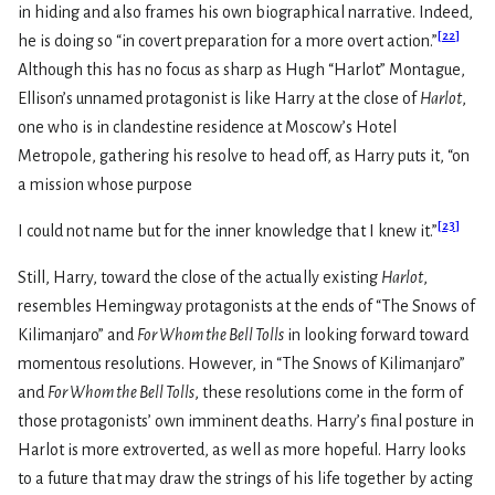
in hiding and also frames his own biographical narrative. Indeed,
[
22
]
he is doing so “in covert preparation for a more overt action.”
Although this has no focus as sharp as Hugh “Harlot” Montague,
Ellison’s unnamed protagonist is like Harry at the close of
Harlot
,
one who is in clandestine residence at Moscow’s Hotel
Metropole, gathering his resolve to head off, as Harry puts it, “on
a mission whose purpose
[
23
]
I could not name but for the inner knowledge that I knew it.”
Still, Harry, toward the close of the actually existing
Harlot
,
resembles Hemingway protagonists at the ends of “The Snows of
Kilimanjaro” and
For Whom the Bell Tolls
in looking forward toward
momentous resolutions. However, in “The Snows of Kilimanjaro”
and
For Whom the Bell Tolls
, these resolutions come in the form of
those protagonists’ own imminent deaths. Harry’s final posture in
Harlot is more extroverted, as well as more hopeful. Harry looks
to a future that may draw the strings of his life together by acting