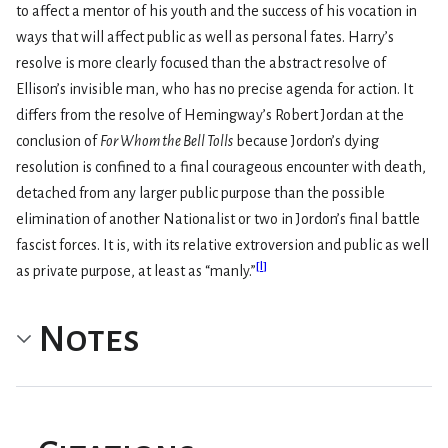
to affect a mentor of his youth and the success of his vocation in
ways that will affect public as well as personal fates. Harry’s
resolve is more clearly focused than the abstract resolve of
Ellison’s invisible man, who has no precise agenda for action. It
differs from the resolve of Hemingway’s Robert Jordan at the
conclusion of
For Whom the Bell Tolls
because Jordon’s dying
resolution is confined to a final courageous encounter with death,
detached from any larger public purpose than the possible
elimination of another Nationalist or two in Jordon’s final battle
fascist forces. It is, with its relative extroversion and public as well
[
l
]
as private purpose, at least as “manly.”
Notes