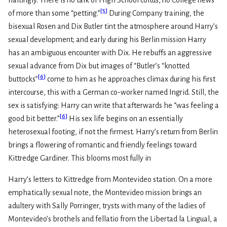
haltingly. There is no talk of High School coitus, no College news
[
5
]
of more than some “petting.”
During Company training, the
bisexual Rosen and Dix Butler tint the atmosphere around Harry’s
sexual development; and early during his Berlin mission Harry
has an ambiguous encounter with Dix. He rebuffs an aggressive
sexual advance from Dix but images of “Butler’s “knotted
[
6
]
buttocks”
come to him as he approaches climax during his first
intercourse, this with a German co-worker named Ingrid. Still, the
sex is satisfying: Harry can write that afterwards he “was feeling a
[
6
]
good bit better.”
His sex life begins on an essentially
heterosexual footing, if not the firmest. Harry’s return from Berlin
brings a flowering of romantic and friendly feelings toward
Kittredge Gardiner. This blooms most fully in
Harry’s letters to Kittredge from Montevideo station. On a more
emphatically sexual note, the Montevideo mission brings an
adultery with Sally Porringer, trysts with many of the ladies of
Montevideo’s brothels and fellatio from the Libertad la Lingual, a