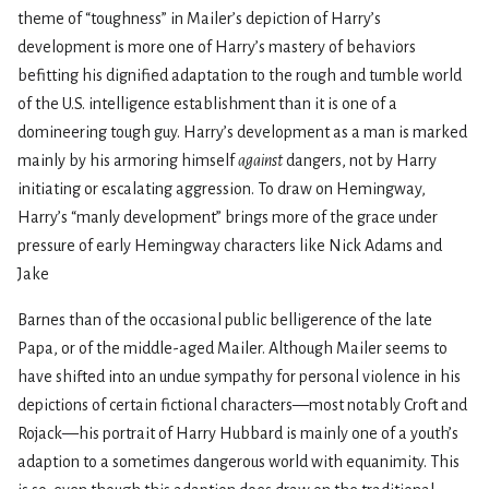
theme of “toughness” in Mailer’s depiction of Harry’s
development is more one of Harry’s mastery of behaviors
befitting his dignified adaptation to the rough and tumble world
of the U.S. intelligence establishment than it is one of a
domineering tough guy. Harry’s development as a man is marked
mainly by his armoring himself
against
dangers, not by Harry
initiating or escalating aggression. To draw on Hemingway,
Harry’s “manly development” brings more of the grace under
pressure of early Hemingway characters like Nick Adams and
Jake
Barnes than of the occasional public belligerence of the late
Papa, or of the middle-aged Mailer. Although Mailer seems to
have shifted into an undue sympathy for personal violence in his
depictions of certain fictional characters—most notably Croft and
Rojack—his portrait of Harry Hubbard is mainly one of a youth’s
adaption to a sometimes dangerous world with equanimity. This