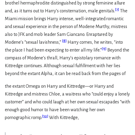
brothel hermaphrodite distinguished by strong feminine allure
[
7
]
and, as it turns out to Harry’s consternation, male genitals.
The
Miami mission brings Harry intense, well-integrated romantic
and sexual experience in the person of Modene Murthy, mistress
also to JFK and mob leader Sam Giancano. Enraptured by
[
8
]
Modene’s “sexual lavishness,”
Harry comes, he writes, “into
[
9
]
the place I had been expecting to enter all my life.”
Beyond the
compass of Modene’s thrall, Harry’s epistolary romance with
Kittredge continues. Although sexual fulfillment with her lies
beyond the extant Alpha, it can be read back from the pages of
the extant Omega on Harry and Kittredge—or Harry and
Kittredge and mistress Chloe, a waitress who “could enjoy a lonely
customer” and who could laugh at her own sexual escapades “with
enough good humor to have been watching her own
[
10
]
pornographic romp.
With Kittredge,