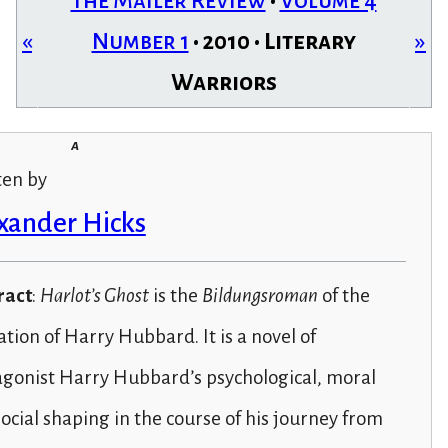
The Mailer Review
•
Volume 4
«
Number 1
• 2010 • Literary
»
Warriors
a
ten by
xander Hicks
ract
:
Harlot’s Ghost
is the
Bildungsroman
of the
tion of Harry Hubbard. It is a novel of
agonist Harry Hubbard’s psychological, moral
ocial shaping in the course of his journey from