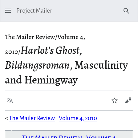
Project Mailer
Sear
The Mailer Review/Volume 4,
Harlot's Ghost
,
2010/
Bildungsroman
, Masculinity
and Hemingway
Language
Watch
Vie
<
The Mailer Review
|
Volume 4, 2010