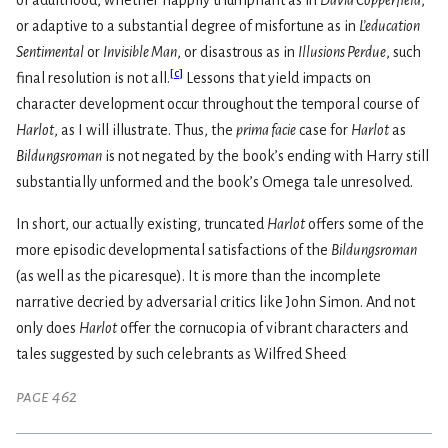
of adulthood, whether happily triumphant as in
David Copperfield
,
or adaptive to a substantial degree of misfortune as in
L’education
Sentimental
or
Invisible Man
, or disastrous as in
Illusions Perdue
, such
[
c
]
final resolution is not all.
Lessons that yield impacts on
character development occur throughout the temporal course of
Harlot
, as I will illustrate. Thus, the
prima facie
case for
Harlot
as
Bildungsroman
is not negated by the book’s ending with Harry still
substantially unformed and the book’s Omega tale unresolved.
In short, our actually existing, truncated
Harlot
offers some of the
more episodic developmental satisfactions of the
Bildungsroman
(as well as the picaresque). It is more than the incomplete
narrative decried by adversarial critics like John Simon. And not
only does
Harlot
offer the cornucopia of vibrant characters and
tales suggested by such celebrants as Wilfred Sheed
page 462