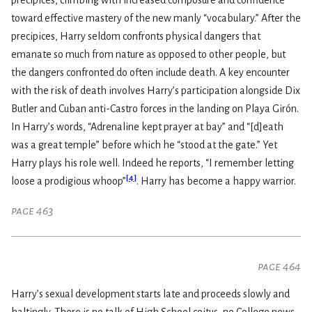
precipices, climbing with increased composure and confidence
toward effective mastery of the new manly “vocabulary.” After the
precipices, Harry seldom confronts physical dangers that
emanate so much from nature as opposed to other people, but
the dangers confronted do often include death. A key encounter
with the risk of death involves Harry’s participation alongside Dix
Butler and Cuban anti-Castro forces in the landing on Playa Girón.
In Harry’s words, “Adrenaline kept prayer at bay” and “[d]eath
was a great temple” before which he “stood at the gate.” Yet
Harry plays his role well. Indeed he reports, “I remember letting
[
4
]
loose a prodigious whoop”
. Harry has become a happy warrior.
page 463
page 464
Harry’s sexual development starts late and proceeds slowly and