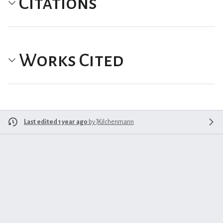
Citations
Works Cited
Last edited 1 year ago
by
JKilchenmann