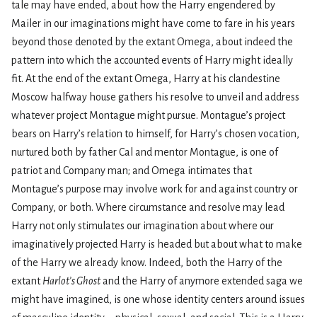
tale may have ended, about how the Harry engendered by
Mailer in our imaginations might have come to fare in his years
beyond those denoted by the extant Omega, about indeed the
pattern into which the accounted events of Harry might ideally
fit. At the end of the extant Omega, Harry at his clandestine
Moscow halfway house gathers his resolve to unveil and address
whatever project Montague might pursue. Montague’s project
bears on Harry’s relation to himself, for Harry’s chosen vocation,
nurtured both by father Cal and mentor Montague, is one of
patriot and Company man; and Omega intimates that
Montague’s purpose may involve work for and against country or
Company, or both. Where circumstance and resolve may lead
Harry not only stimulates our imagination about where our
imaginatively projected Harry is headed but about what to make
of the Harry we already know. Indeed, both the Harry of the
extant
Harlot’s Ghost
and the Harry of anymore extended saga we
might have imagined, is one whose identity centers around issues