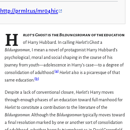
http://prmlr.us/mr04hic
H
rlot’s Ghost
is the
Bildungsroman
of the education
of Harry Hubbard. In calling
Harlot’s Ghost
a
Bildungsroman
, I mean a novel of protagonist Harry Hubbard’s
psychological, moral and social shaping in the course of his
journey from youth—adolescence in Harry’s case—to a degree of
[
a
]
consolidation of adulthood.
Harlot
also is a picaresque of that
[
b
]
same education.
Despite a lack of conventional closure,
Harlot’s
Harry moves
through enough phases of an education toward full manhood for
Harlot
to constitute a contribution to the literature of the
Bildungsroman
. Although the
Bildungsroman
typically moves toward
a final resolution marked by one or another sort of consolidation