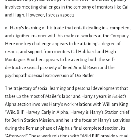
involves meeting challenges in the company of mentors like Cal
and Hugh. However, I stress aspects
of Harry’s learning of his trade that entail dealing in a competent
and dignified manner with his male co-workers at the Company.
Here one key challenge appears to be attaining a degree of
respect and support from mentors Cal Hubbard and Hugh
Montague. Another appears to be averting both the self-
destructive sexual passivity of Reed Arnold Rosen and the
psychopathic sexual extroversion of Dix Butler.
The trajectory of social learning and personal development that
takes up the most of Mailer’s labor and Harry’s years in
Harlot’s
Alpha section involves Harry’s work relations with William King
“Wild Bill” Harvey. Early in Alpha, Harvey is Harry’s Station chief
for Berlin Station Mission, and he is the focus of Harry’s activities
during the Roman phase of Alpha’s final completed section, its
“Afterword.” These work relations with “Wild Bill” provide virtual