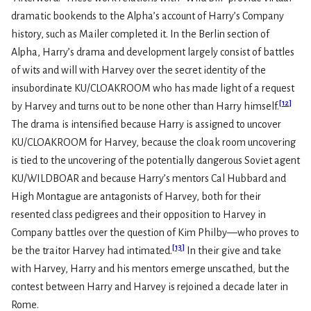
dramatic bookends to the Alpha’s account of Harry’s Company
history, such as Mailer completed it. In the Berlin section of
Alpha, Harry’s drama and development largely consist of battles
of wits and will with Harvey over the secret identity of the
insubordinate KU/CLOAKROOM who has made light of a request
[
12
]
by Harvey and turns out to be none other than Harry himself.
The drama is intensified because Harry is assigned to uncover
KU/CLOAKROOM for Harvey, because the cloak room uncovering
is tied to the uncovering of the potentially dangerous Soviet agent
KU/WILDBOAR and because Harry’s mentors Cal Hubbard and
High Montague are antagonists of Harvey, both for their
resented class pedigrees and their opposition to Harvey in
Company battles over the question of Kim Philby—who proves to
[
13
]
be the traitor Harvey had intimated.
In their give and take
with Harvey, Harry and his mentors emerge unscathed, but the
contest between Harry and Harvey is rejoined a decade later in
Rome.