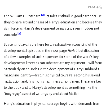
page 463
[
d
]
and William H Pritchard.
Its tales enthrall in good part because
they cohere around phases of Harry’s education and because they
gain force as Harry’s development cumulates, even if it does not
[
e
]
conclude.
Space is not available here for an exhaustive accounting of the
developmental episodes in the 1300-page
Harlot
, but discussion
of a few examples of such sequences for some of the work’s key
developmental threads can substantiate my argument. I will focus
particularly on episodes in the development of Harry Hubbard’s
masculine identity—first, his physical courage, second his sexual
maturation and, finally, his manliness among men. These are key
to the book and to Harry’s development as something like the
“tough guy” aspect of writings by and about Mailer.
Harry’s education in physical courage begins with demands from