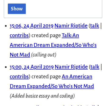
Show
15:06, 24 April 2019
Namir Riptide
talk
contribs
created page
Talk:An
American Dream Expanded/So Who's
Not Mad
(calling out)
15:00, 24 April 2019
Namir Riptide
talk
contribs
created page
An American
Dream Expanded/So Who's Not Mad
(Added basice essay and coding)