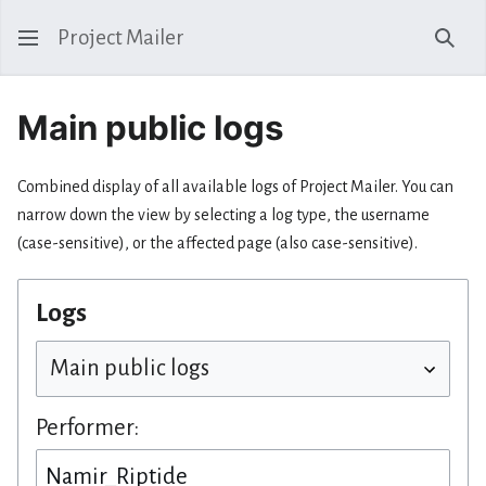
Project Mailer
Sear
Main public logs
Combined display of all available logs of Project Mailer. You can
narrow down the view by selecting a log type, the username
(case-sensitive), or the affected page (also case-sensitive).
Logs
Performer: