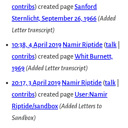
contribs
created page
Sanford
Sternlicht, September 26, 1966
(Added
Letter transcript)
10:38, 4 April 2019
Namir Riptide
talk
contribs
created page
Whit Burnett,
1969
(Added Letter transcript)
20:17, 3 April 2019
Namir Riptide
talk
contribs
created page
User:Namir
Riptide/sandbox
(Added Letters to
Sandbox)