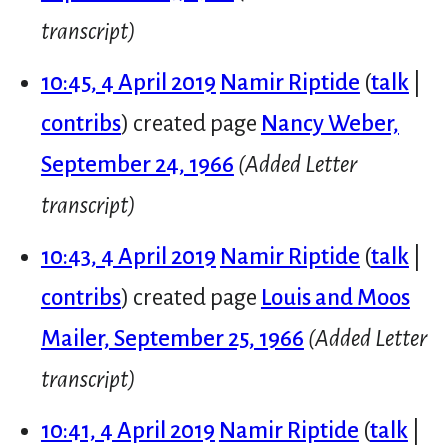
transcript)
10:45, 4 April 2019
Namir Riptide
talk
contribs
created page
Nancy Weber,
September 24, 1966
(Added Letter
transcript)
10:43, 4 April 2019
Namir Riptide
talk
contribs
created page
Louis and Moos
Mailer, September 25, 1966
(Added Letter
transcript)
10:41, 4 April 2019
Namir Riptide
talk