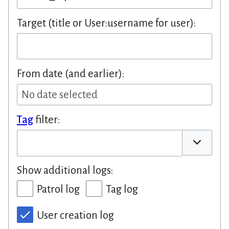
Target (title or User:username for user):
From date (and earlier):
No date selected
Tag
filter:
Toggle op
Show additional logs:
Patrol log
Tag log
User creation log