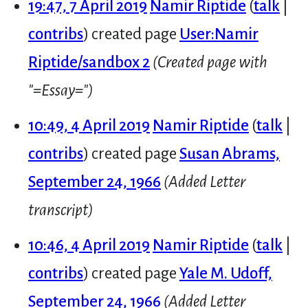
19:47, 7 April 2019
Namir Riptide
talk
contribs
created page
User:Namir
Riptide/sandbox 2
(Created page with
"=Essay=")
10:49, 4 April 2019
Namir Riptide
talk
contribs
created page
Susan Abrams,
September 24, 1966
(Added Letter
transcript)
10:46, 4 April 2019
Namir Riptide
talk
contribs
created page
Yale M. Udoff,
September 24, 1966
(Added Letter