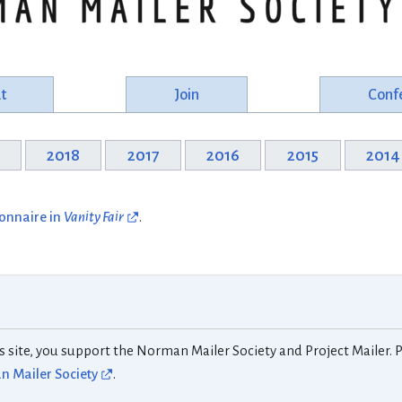
t
Join
Conf
9
2018
2017
2016
2015
2014
ionnaire in
Vanity Fair
.
s site, you support the Norman Mailer Society and Project Mailer. P
 Mailer Society
.