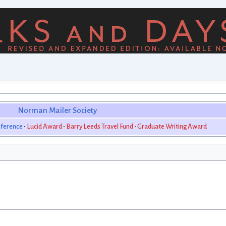
Norman Mailer Society
ference
Lucid Award
Barry Leeds Travel Fund
Graduate Writing Award