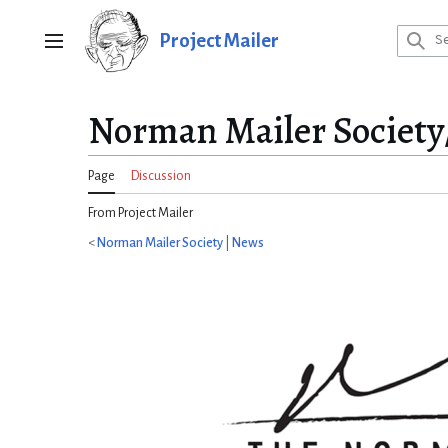
Jump
to
Project Mailer
Main menu
content
Norman Mailer Society
Page
Discussion
From Project Mailer
<
Norman Mailer Society
|
News