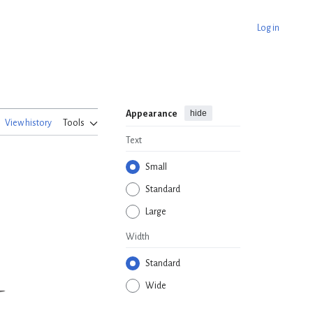
Log in
hide
Appearance
View history
Tools
Text
Small
Standard
Large
Width
Standard
Wide