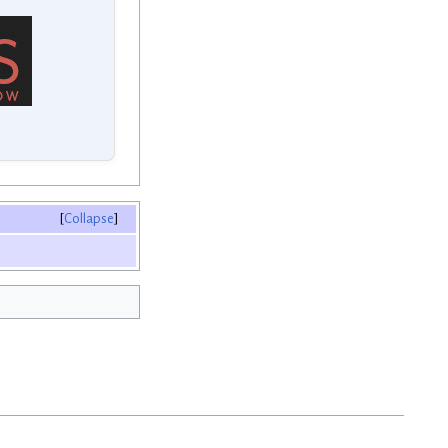
Collapse