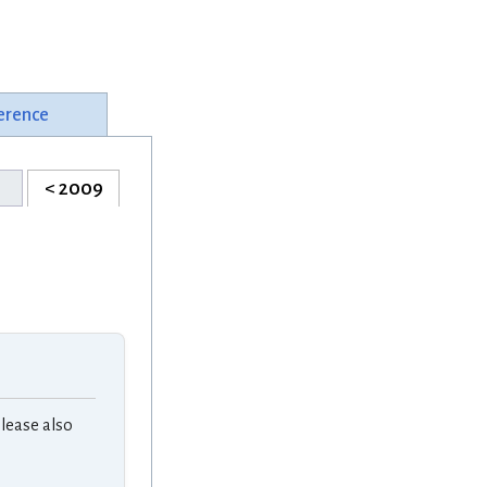
erence
< 2009
lease also