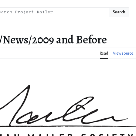
Search
/News/2009 and Before
Read
View source