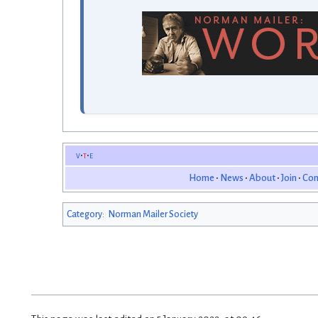
v
t
e
Home
News
About
Join
Con
Category
:
Norman Mailer Society