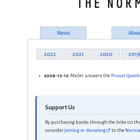
News
Abou
2022
2021
2020
201
2006-12-12
: Mailer answers the
Proust Quest
Support Us
By purchasing books through the links on thi
consider
joining or donating
to the
Norman