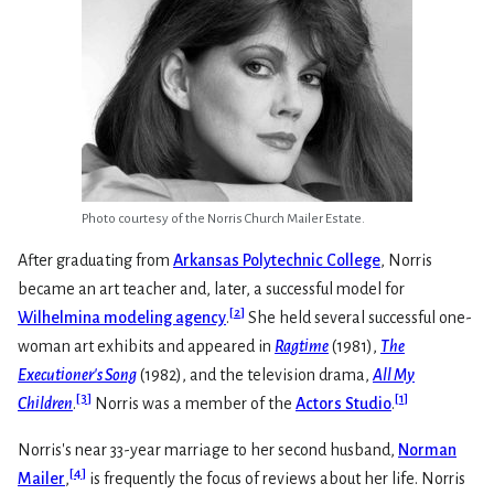
Photo courtesy of the Norris Church Mailer Estate.
After graduating from
Arkansas Polytechnic College
, Norris
became an art teacher and, later, a successful model for
[
2
]
Wilhelmina modeling agency
.
She held several successful one-
woman art exhibits and appeared in
Ragtime
(1981),
The
Executioner's Song
(1982), and the television drama,
All My
[
3
]
[
1
]
Children
.
Norris was a member of the
Actors Studio
.
Norris's near 33-year marriage to her second husband,
Norman
[
4
]
Mailer
,
is frequently the focus of reviews about her life. Norris