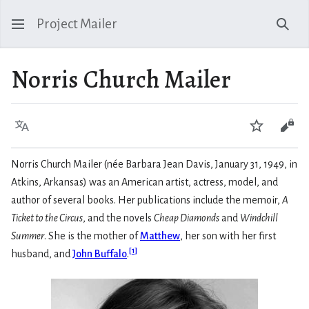
Project Mailer
Sear
Norris Church Mailer
Language
Watch
Vie
Norris Church Mailer (née Barbara Jean Davis, January 31, 1949, in
Atkins, Arkansas) was an American artist, actress, model, and
author of several books. Her publications include the memoir,
A
Ticket to the Circus
, and the novels
Cheap Diamonds
and
Windchill
Summer
. She is the mother of
Matthew
, her son with her first
[
1
]
husband, and
John Buffalo
.