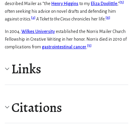
[
5
]
described Mailer as “the
Henry Higgins
to my
Eliza Doolittle
,”
often seeking his advice on novel drafts and defending him
[
2
]
[
6
]
against critics.
A Ticket to the Circus
chronicles her life.
In 2004,
Wilkes University
established the Norris Mailer Church
Fellowship in Creative Writing in her honor. Norris died in 2010 of
[
5
]
complications from
gastrointestinal cancer
.
Links
Citations