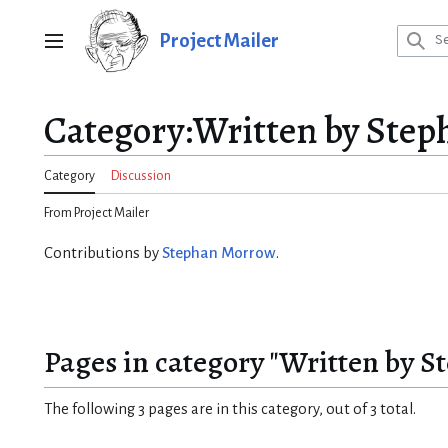
Jump
to
Project Mailer
Main menu
content
Category
:
Written by Ste
Category
Discussion
From Project Mailer
Contributions by
Stephan Morrow
.
Pages in category "Written by 
The following 3 pages are in this category, out of 3 total.