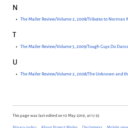
N
The Mailer Review/Volume 2, 2008/Tributes to Norman
T
The Mailer Review/Volume 3, 2009/Tough Guys Do Danc
U
The Mailer Review/Volume 2, 2008/The Unknown and th
This page was last edited on 10 May 2019, at 17:33.
Privacy policy
About Project Mailer
Disclaimers
Mobile vie