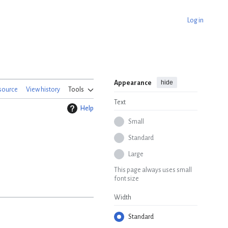
Log in
hide
Appearance
source
View history
Tools
Text
Help
Small
Standard
Large
This page always uses small
font size
Width
Standard