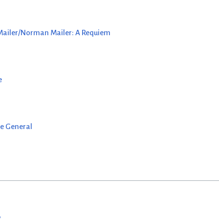
 Mailer/Norman Mailer: A Requiem
e
e General
w