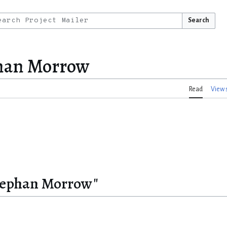
Search
phan Morrow
Read
View 
Stephan Morrow"