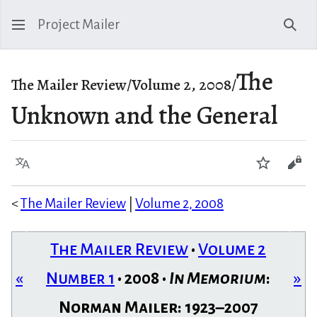
Project Mailer
Sear
The
The Mailer Review/Volume 2, 2008/
Unknown and the General
Language
Watch
Vie
<
The Mailer Review
|
Volume 2, 2008
The Mailer Review
•
Volume 2
«
Number 1
• 2008 •
In Memorium
:
»
Norman Mailer: 1923–2007