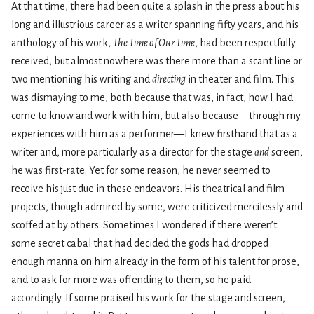
At that time, there had been quite a splash in the press about his
long and illustrious career as a writer spanning fifty years, and his
anthology of his work,
The Time of Our Time
, had been respectfully
received, but almost nowhere was there more than a scant line or
two mentioning his writing and
directing
in theater and film. This
was dismaying to me, both because that was, in fact, how I had
come to know and work with him, but also because—through my
experiences with him as a performer—I knew firsthand that as a
writer and, more particularly as a director for the stage
and
screen,
he was first-rate. Yet for some reason, he never seemed to
receive his just due in these endeavors. His theatrical and film
projects, though admired by some, were criticized mercilessly and
scoffed at by others. Sometimes I wondered if there weren’t
some secret cabal that had decided the gods had dropped
enough manna on him already in the form of his talent for prose,
and to ask for more was offending to them, so he paid
accordingly. If some praised his work for the stage and screen,