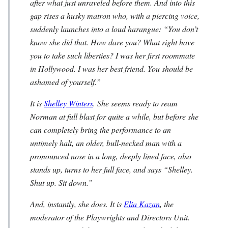
after what just unraveled before them. And into this
gap rises a husky matron who, with a piercing voice,
suddenly launches into a loud harangue: “You don’t
know she did that. How dare you? What right have
you to take such liberties? I was her first roommate
in Hollywood. I was her best friend. You should be
ashamed of yourself.”
It is
Shelley Winters
. She seems ready to ream
Norman at full blast for quite a while, but before she
can completely bring the performance to an
untimely halt, an older, bull-necked man with a
pronounced nose in a long, deeply lined face, also
stands up, turns to her full face, and says “Shelley.
Shut up. Sit down.”
And, instantly, she does. It is
Elia Kazan
, the
moderator of the Playwrights and Directors Unit.