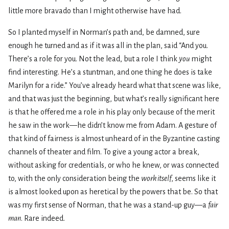
little more bravado than I might otherwise have had.
So I planted myself in Norman’s path and, be damned, sure
enough he turned and as if it was all in the plan, said “And you.
There’s a role for you. Not the lead, but a role I think
you
might
find interesting. He’s a stuntman, and one thing he does is take
Marilyn for a ride.” You’ve already heard what that scene was like,
and that was just the beginning, but what’s really significant here
is that he offered me a role in his play only because of the merit
he saw in the work—he didn’t know me from Adam. A gesture of
that kind of fairness is almost unheard of in the Byzantine casting
channels of theater and film. To give a young actor a break,
without asking for credentials, or who he knew, or was connected
to, with the only consideration being the
work itself
, seems like it
is almost looked upon as heretical by the powers that be. So that
was my first sense of Norman, that he was a stand-up guy—a
fair
man
. Rare indeed.