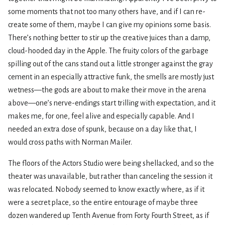
some moments that not too many others have, and if I can re-
create some of them, maybe I can give my opinions some basis.
There’s nothing better to stir up the creative juices than a damp,
cloud-hooded day in the Apple. The fruity colors of the garbage
spilling out of the cans stand out a little stronger against the gray
cement in an especially attractive funk, the smells are mostly just
wetness—the gods are about to make their move in the arena
above—one’s nerve-endings start trilling with expectation, and it
makes me, for one, feel alive and especially capable. And I
needed an extra dose of spunk, because on a day like that, I
would cross paths with Norman Mailer.
The floors of the Actors Studio were being shellacked, and so the
theater was unavailable, but rather than canceling the session it
was relocated. Nobody seemed to know exactly where, as if it
were a secret place, so the entire entourage of maybe three
dozen wandered up Tenth Avenue from Forty Fourth Street, as if