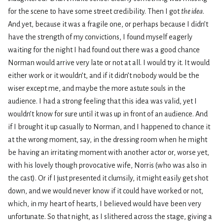
for the scene to have some street credibility. Then I got
the idea
.
And yet, because it was a fragile one, or perhaps because I didn’t
have the strength of my convictions, I found myself eagerly
waiting for the night I had found out there was a good chance
Norman would arrive very late or not at all. I would try it. It would
either work or it wouldn’t, and if it didn’t nobody would be the
wiser except me, and maybe the more astute souls in the
audience. I had a strong feeling that this idea was valid, yet I
wouldn’t know for sure until it was up in front of an audience. And
if I brought it up casually to Norman, and I happened to chance it
at the wrong moment, say, in the dressing room when he might
be having an irritating moment with another actor or, worse yet,
with his lovely though provocative wife, Norris (who was also in
the cast). Or if I just presented it clumsily, it might easily get shot
down, and we would never know if it could have worked or not,
which, in my heart of hearts, I believed would have been very
unfortunate. So that night, as I slithered across the stage, giving a