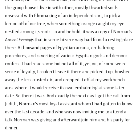
the group house I live in with other, mostly thwarted souls
obsessed with filmmaking of an independent sort, to pick a
lemon off of our tree, when something orange caught my eye
nestled among its roots. Lo and behold, it was a copy of Norman’s
Ancient Evenings
that in some bizarre way had found a resting place
there. A thousand pages of Egyptian arcana, embalming
procedures, and cavorting of various Egyptian gods and demons. I
confess, I had read some but not all of it, yet out of some weird
sense of loyalty, I couldn’t leave it there and picked it up, brushed
away the less crusted dirt and dropped it off at my workbench
area where it would receive its own embalming at some later
date. So there it was. And exactly the next day I got the call from
Judith, Norman’s most loyal assistant whom I had gotten to know
over the last decade, and who was now inviting me to attend a
talk Norman was giving and afterward join him and his party for
dinner.