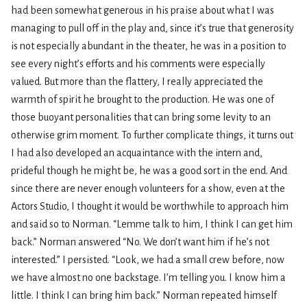
had been somewhat generous in his praise about what I was
managing to pull off in the play and, since it’s true that generosity
is not especially abundant in the theater, he was in a position to
see every night’s efforts and his comments were especially
valued. But more than the flattery, I really appreciated the
warmth of spirit he brought to the production. He was one of
those buoyant personalities that can bring some levity to an
otherwise grim moment. To further complicate things, it turns out
I had also developed an acquaintance with the intern and,
prideful though he might be, he was a good sort in the end. And
since there are never enough volunteers for a show, even at the
Actors Studio, I thought it would be worthwhile to approach him
and said so to Norman. “Lemme talk to him, I think I can get him
back.” Norman answered “No. We don’t want him if he’s not
interested.” I persisted. “Look, we had a small crew before, now
we have almost no one backstage. I’m telling you. I know him a
little. I think I can bring him back.” Norman repeated himself