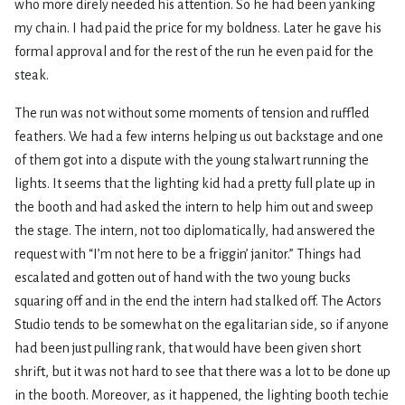
who more direly needed his attention. So he had been yanking
my chain. I had paid the price for my boldness. Later he gave his
formal approval and for the rest of the run he even paid for the
steak.
The run was not without some moments of tension and ruffled
feathers. We had a few interns helping us out backstage and one
of them got into a dispute with the young stalwart running the
lights. It seems that the lighting kid had a pretty full plate up in
the booth and had asked the intern to help him out and sweep
the stage. The intern, not too diplomatically, had answered the
request with “I’m not here to be a friggin’ janitor.” Things had
escalated and gotten out of hand with the two young bucks
squaring off and in the end the intern had stalked off. The Actors
Studio tends to be somewhat on the egalitarian side, so if anyone
had been just pulling rank, that would have been given short
shrift, but it was not hard to see that there was a lot to be done up
in the booth. Moreover, as it happened, the lighting booth techie