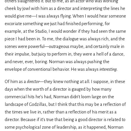
others slaughtered it. But to me, as an actor who was working
cheek by jowl with him as a director and interpreting the lines he
would give me—I was always flying. When I would hear someone
excoriate something we just had finished performing, for
example, at the Studio, I would wonder if they had seen the same
piece I had been in. To me, the dialogue was always rich, and the
scenes were powerful—outrageous maybe, and certainly male in
their impulse, but juicy to perform in, they were a hell of a dance,
and never, ever, boring. Norman was always pushing the
envelope of conventional behavior. He was always
interesting
.
Of him as a
director
—they knew nothing at all. I suppose, in these
days when the worth of a director is gauged by how many
commercial hits he’s had, Norman didn’t loom large on the
landscape of Godzillas, but I think that this may be a reflection of
the times we live in, rather than a reflection of his merit as a
director. Because if it’s true that being a good director is related to
some psychological zone of leadership, as it happened, Norman