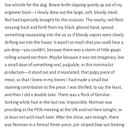
low whistle for the dog, Bowie knife slipping quietly up out of my
engineer boot—I slowly drew out the large, soft, bloody steak
Rod had especially brought for the occasion. The mushy, red flesh
swaying back and forth from my black-gloved hand, spread
something nauseating into the air as if bloody vapors were slowly
drifting out into the house. It wasn’t so much that you could hear a
pin drop—you couldn’t, because there was a storm of little gasps
rolling around out there. Maybe because it was not imaginary, but
a small dose of something real, palpable, in this minimalist
production—it stood out and it resonated, that pulpy piece of
meat, so that I knew in my bones I had made a small but
stunning contribution to the piece. I was thrilled, to say the least,
and then I did a double take. There was a flock of familiar-
looking white hair in the last row. Impossible. Norman was
presiding at the PEN meeting at the UN and not here tonight, or
at least not until much later. After the show, sure enough, there
was Norman in a formal three-piece, pin-striped blue suit looking