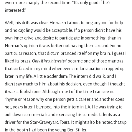
even more sharply the second time. “It’s only good if he’s
interested.”
Well, his drift was clear. He wasn’t about to beg anyone for help
and no cajoling would be acceptable. If a person didn’t have his
own inner drive and desire to participate in something, than in
Norman’s opinion it was better not having them around. For no
particular reason, that dictum branded itself on my brain. I guess I
liked its brass.
Only if he’s interested
became one of those mantras
that surfaced in my mind whenever similar situations cropped up
later in my life. A little addendum: The intern did walk, and I
didn’t say much to him about his decision, even though I thought
it was a foolish one. Although most of the time I can see no
rhyme or reason why one person gets a career and another does
not, years later I bumped into the intern in L.A. He was trying to
pull down commercials and exercising his comedic talents as a
driver for the Star-Graveyard Tours. It might also be noted that up
in the booth had been the young Ben Stiller.