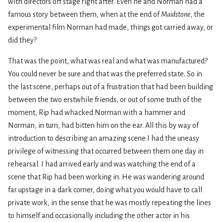
with directors off stage right after. Even he and Norman had a
famous story between them, when at the end of
Maidstone
, the
experimental film Norman had made, things got carried away, or
did they?
That was the point, what was real and what was manufactured?
You could never be sure and that was the preferred state. So in
the last scene, perhaps out of a frustration that had been building
between the two erstwhile friends, or out of some truth of the
moment, Rip had whacked Norman with a hammer and
Norman, in turn, had bitten him on the ear. All this by way of
introduction to describing an amazing scene I had the uneasy
privilege of witnessing that occurred between them one day in
rehearsal. I had arrived early and was watching the end of a
scene that Rip had been working in. He was wandering around
far upstage in a dark corner, doing what you would have to call
private work, in the sense that he was mostly repeating the lines
to himself and occasionally including the other actor in his