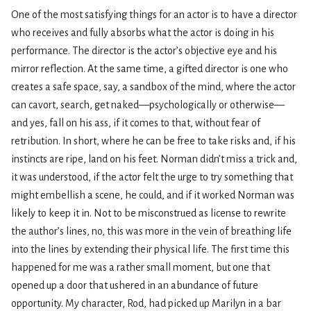
One of the most satisfying things for an actor is to have a director
who receives and fully absorbs what the actor is doing in his
performance. The director is the actor’s objective eye and his
mirror reflection. At the same time, a gifted director is one who
creates a safe space, say, a sandbox of the mind, where the actor
can cavort, search, get naked—psychologically or otherwise—
and yes, fall on his ass, if it comes to that, without fear of
retribution. In short, where he can be free to take risks and, if his
instincts are ripe, land on his feet. Norman didn’t miss a trick and,
it was understood, if the actor felt the urge to try something that
might embellish a scene, he could, and if it worked Norman was
likely to keep it in. Not to be misconstrued as license to rewrite
the author’s lines, no, this was more in the vein of breathing life
into the lines by extending their physical life. The first time this
happened for me was a rather small moment, but one that
opened up a door that ushered in an abundance of future
opportunity. My character, Rod, had picked up Marilyn in a bar