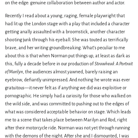
on the edge: genuine collaboration between author and actor.
Recently I read about a young, raging, female playwright that
had lit up the London stage with a play that included a character
getting anally assaulted with a broomstick, another character
shooting junk through his eyeball. She was touted as terrifically
brave, and her writing groundbreaking. What’s peculiar to me
about this is that when Norman put things up, at least as dark as
this, fully a decade before in our production of
Strawhead: A Portrait
of Marilyn
, the audiences almost yawned, barely raising an
eyebrow, defiantly unimpressed. And nothing he wrote was ever
gratuitous—it never felt as if anything we did was exploitive or
pornographic. He simply had a curiosity for those who walked on
the wild side, and was committed to pushing out to the edges of
what was considered acceptable behavior on stage. Which leads
me to a scene that takes place between Marilyn and Rod, right
after their motorcycle ride. Norman was not yet through running
with the demons of the night. After she and I dismounted, I was