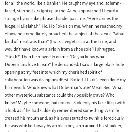
for all the world like a banker. He caught my eye and, solemn-
faced, stormed straight up to me. As he approached I heard a
strange hymn-like phrase thunder past me. “Here comes the
Judge. Halleluhah.” Ho. Ho. Joke’s on me. When he reached my
elbow he immediately broached the subject of the steak. “What
kind of meat was that?” (I was a vegetarian at the time, and
wouldn’t have known a sirloin from a shoe sole.) I shrugged.
“Steak?” Then he moved in on me. “Do you know what
Dobermans love to eat?” he demanded. I saw a large black hole
opening at my feet into which my cherished spirit of
collaboration was diving headfirst. Busted. I hadn’t even done my
homework. Who knew what Doberman’s ate? Meat. Red. What
other mysterious substance could they possibly crave? Who
knew? Maybe someone, but not me. Suddenly his face lit up with
a look as if he had suddenly remembered something. A smile
creased his mouth and, as his eyes started to twinkle ferociously,
he was whisked away by an old crony, arm around his shoulder,