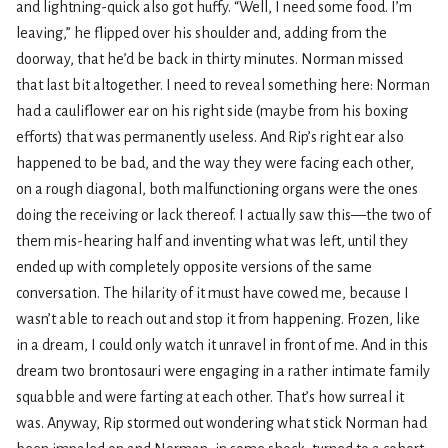
and lightning-quick also got huffy. “Well, I need some food. I’m
leaving,” he flipped over his shoulder and, adding from the
doorway, that he’d be back in thirty minutes. Norman missed
that last bit altogether. I need to reveal something here: Norman
had a cauliflower ear on his right side (maybe from his boxing
efforts) that was permanently useless. And Rip’s right ear also
happened to be bad, and the way they were facing each other,
on a rough diagonal, both malfunctioning organs were the ones
doing the receiving or lack thereof. I actually saw this—the two of
them mis-hearing half and inventing what was left, until they
ended up with completely opposite versions of the same
conversation. The hilarity of it must have cowed me, because I
wasn’t able to reach out and stop it from happening. Frozen, like
in a dream, I could only watch it unravel in front of me. And in this
dream two brontosauri were engaging in a rather intimate family
squabble and were farting at each other. That’s how surreal it
was. Anyway, Rip stormed out wondering what stick Norman had