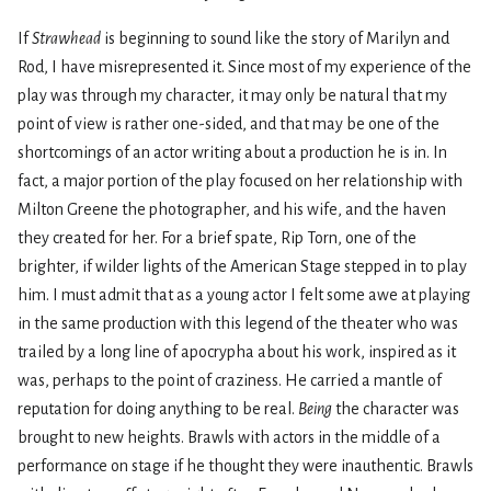
If
Strawhead
is beginning to sound like the story of Marilyn and
Rod, I have misrepresented it. Since most of my experience of the
play was through my character, it may only be natural that my
point of view is rather one-sided, and that may be one of the
shortcomings of an actor writing about a production he is in. In
fact, a major portion of the play focused on her relationship with
Milton Greene the photographer, and his wife, and the haven
they created for her. For a brief spate, Rip Torn, one of the
brighter, if wilder lights of the American Stage stepped in to play
him. I must admit that as a young actor I felt some awe at playing
in the same production with this legend of the theater who was
trailed by a long line of apocrypha about his work, inspired as it
was, perhaps to the point of craziness. He carried a mantle of
reputation for doing anything to be real.
Being
the character was
brought to new heights. Brawls with actors in the middle of a
performance on stage if he thought they were inauthentic. Brawls