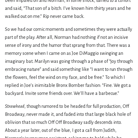
been impaled on and Norman, in some shock, turned to a cohort
and said, “That son of a bitch. I’ve known him thirty years and he
walked out on me.” Rip never came back.
So we had our comic moments and sometimes they were actually
part of the play. After all, Norman had nothing if not an incisive
sense of irony and the humor that sprang from that. There was a
memory scene when I came on as Joe DiMaggio swinging an
imaginary bat. Marilyn was going through a phase of “joy through
embracing nature” and said something like “I want to run through
the flowers, feel the wind on my face, and be free.” To which I
replied in Joe’s inimitable Bronx Bomber fashion: “Fine. We got a
backyard. Invite some friends over. We’ll have a barbecue.”
Strawhead
, though rumored to be headed for full production, Off
Broadway, never made it, and faded into that large black hole of
oblivion that so much Off Off Broadway sadly descends into.
About a year later, out of the blue, I got a call from Judith,