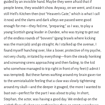
guided by an invisible hand. Maybe they were afraid that if
people knew, they wouldn’t show. Anyway, on we went, and it was
still Hell’s Kitchen then (not “Heaven’s Gate,” which is what I call
it now) and the slums and dark alleys we passed were good
enough for me—they fed me, “preparing,” as I was, to play a
young Scottish gang leader in Dundee, who was trying to get out
of the endless rounds of “bovvers” (gang brawls where kicking
was the main jab) and go straight. As I stalked up the avenue, I
found myself hunching over, like a boxer, protective of my psyche,
not very chatty, irritated by everything—from the steady honking
and screaming sirens approaching and then fading, to the kid
who somehow managed to trip right in front of my feet (I admit I
was tempted). But these fumes wafting around my brain gave rise
to the unmistakable feeling that a claw was slowly tightening
around my skull—and the deeper it gouged, the more I wanted to
bust out—perfect for the part I was about to play. In short,
Stephan, the actor, was having a good day. We ended up on the