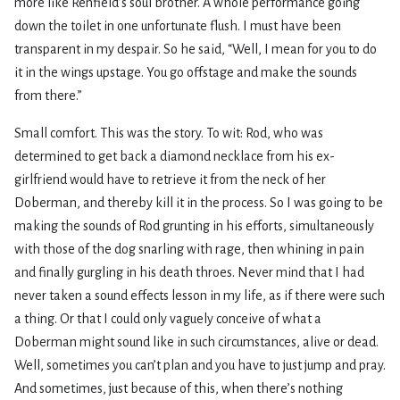
more like Renfield’s soul brother. A whole performance going
down the toilet in one unfortunate flush. I must have been
transparent in my despair. So he said, “Well, I mean for you to do
it in the wings upstage. You go offstage and make the sounds
from there.”
Small comfort. This was the story. To wit: Rod, who was
determined to get back a diamond necklace from his ex-
girlfriend would have to retrieve it from the neck of her
Doberman, and thereby kill it in the process. So I was going to be
making the sounds of Rod grunting in his efforts, simultaneously
with those of the dog snarling with rage, then whining in pain
and finally gurgling in his death throes. Never mind that I had
never taken a sound effects lesson in my life, as if there were such
a thing. Or that I could only vaguely conceive of what a
Doberman might sound like in such circumstances, alive or dead.
Well, sometimes you can’t plan and you have to just jump and pray.
And sometimes, just because of this, when there’s nothing