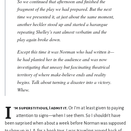
So we continued that afternoon and finished the
fragment of the play we had prepared. But the next
time we presented it, at just about the same moment,
another heckler stood up and started a harangue
repeating Shelley’s rant almost verbatim and the
play again broke down.
Except this time it was Norman who had written it—
he had planted her in the audience and was now
investigating that uneasy but fascinating theatrical
territory of where make-believe ends and reality
begins. Talk about turning a disaster into a victory.
Whew.
I
’m superstitious, I admit it.
Or I’m at least given to paying
attention to signs—when I see them. So I shouldn’t have
been surprised when about a week before Norman was supposed
to show up in L.A. for a book tour, I was traveling around back of