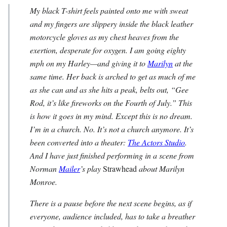
My black T-shirt feels painted onto me with sweat
and my fingers are slippery inside the black leather
motorcycle gloves as my chest heaves from the
exertion, desperate for oxygen. I am going eighty
mph on my Harley—and giving it to
Marilyn
at the
same time. Her back is arched to get as much of me
as she can and as she hits a peak, belts out, “Gee
Rod, it’s like fireworks on the Fourth of July.” This
is how it goes in my mind. Except this is no dream.
I’m in a church. No. It’s not a church anymore. It’s
been converted into a theater:
The Actors Studio
.
And I have just finished performing in a scene from
Norman
Mailer
’s play
Strawhead
about Marilyn
Monroe.
There is a pause before the next scene begins, as if
everyone, audience included, has to take a breather