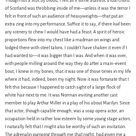
Though not a Scot by blood, I felt as if some atavistic tribal chord
of Scotland was throbbing inside of me—unless it was the terror I
felt in front of such an audience of heavyweights—that put an
extra zing into my performance. Suffice it to say, if there
had
been
any scenery to chew I would have had a feast. A spirit of heroic
proportions flew into my chest like a madman on wings and
lodged there with steel talons. I couldn’t have shaken it even if I
had wanted to—it was bigger than I was. And when it was over,
with people milling around the way they do after a main-event
bout, I knew in my bones, that it was one of those times in my life
where it had, indeed, been my night. Now it was fortunate that I
felt this because I happened to catch sight of a large flock of
white hair next to me. It was Norman inviting another cast
member to play Arthur Miller in a play of his about Marilyn. Since
that actor, though capable enough, was a soap opera actor, an
occupation held in rather low esteem by some young stage actors,
I naturally felt that I might also be worthy of such an invitation.
The adrenalin pumping through me that night, had given me a