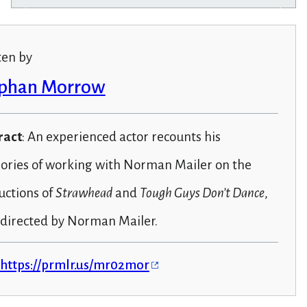
ten by
phan Morrow
ract
: An experienced actor recounts his
ries of working with Norman Mailer on the
uctions of
Strawhead
and
Tough Guys Don’t Dance
,
 directed by Norman Mailer.
https://prmlr.us/mr02mor