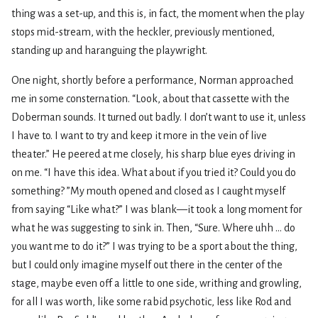
thing was a set-up, and this is, in fact, the moment when the play
stops mid-stream, with the heckler, previously mentioned,
standing up and haranguing the playwright.
One night, shortly before a performance, Norman approached
me in some consternation. “Look, about that cassette with the
Doberman sounds. It turned out badly. I don’t want to use it, unless
I have to. I want to try and keep it more in the vein of live
theater.” He peered at me closely, his sharp blue eyes driving in
on me. “I have this idea. What about if you tried it? Could you do
something? ”My mouth opened and closed as I caught myself
from saying “Like what?” I was blank—it took a long moment for
what he was suggesting to sink in. Then, “Sure. Where uhh ... do
you want me to do it?” I was trying to be a sport about the thing,
but I could only imagine myself out there in the center of the
stage, maybe even off a little to one side, writhing and growling,
for all I was worth, like some rabid psychotic, less like Rod and