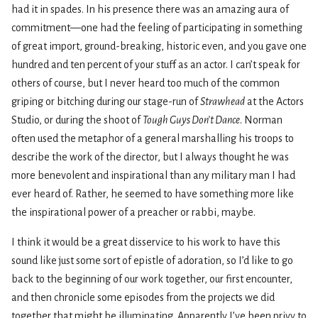
had it in spades. In his presence there was an amazing aura of
commitment—one had the feeling of participating in something
of great import, ground-breaking, historic even, and you gave one
hundred and ten percent of your stuff as an actor. I can’t speak for
others of course, but I never heard too much of the common
griping or bitching during our stage-run of
Strawhead
at the Actors
Studio, or during the shoot of
Tough Guys Don’t Dance
. Norman
often used the metaphor of a general marshalling his troops to
describe the work of the director, but I always thought he was
more benevolent and inspirational than any military man I had
ever heard of. Rather, he seemed to have something more like
the inspirational power of a preacher or rabbi, maybe.
I think it would be a great disservice to his work to have this
sound like just some sort of epistle of adoration, so I’d like to go
back to the beginning of our work together, our first encounter,
and then chronicle some episodes from the projects we did
together that might be illuminating. Apparently I’ve been privy to