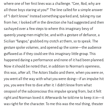
where one of her first lines was a challenge. “Gee, Rod, why are
all those boys staring at you?” The line called for a simple answer
of “I don’t know.” Instead something sparked and, taking my cue
from her, I looked off in the direction she had suggested and then
sashayed over a few steps to where this imaginary bevy of
queenly young men might be, and with a gesture of defiance, a
Sicilian “fungoo,” grabbed my crotch at them, so to speak. The
gesture spoke volumes, and opened up the scene—the audience
guffawed as if they could see this imaginary little group. This
happened during a performance and none of it had been planned.
Now it should be noted that, in addition to Norman’s openness,
this was, after all, The Actors Studio and there, when you were
on
,
you went all the way with what you were doing—if an impulse hit
you, you were free to dive after it. I didn’t know from what
cesspool of the subconscious this impulse sprang from, but it felt
right and Norman loved it. Afterwards he told me to keep it in—it
was right for the character. To me this was the real thing, theater