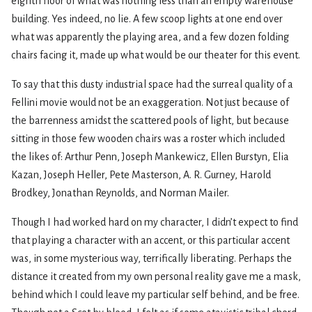
eighth floor of what was nothing less than an empty warehouse
building. Yes indeed, no lie. A few scoop lights at one end over
what was apparently the playing area, and a few dozen folding
chairs facing it, made up what would be our theater for this event.
To say that this dusty industrial space had the surreal quality of a
Fellini movie would not be an exaggeration. Not just because of
the barrenness amidst the scattered pools of light, but because
sitting in those few wooden chairs was a roster which included
the likes of: Arthur Penn, Joseph Mankewicz, Ellen Burstyn, Elia
Kazan, Joseph Heller, Pete Masterson, A. R. Gurney, Harold
Brodkey, Jonathan Reynolds, and Norman Mailer.
Though I had worked hard on my character, I didn’t expect to find
that playing a character with an accent, or this particular accent
was, in some mysterious way, terrifically liberating. Perhaps the
distance it created from my own personal reality gave me a mask,
behind which I could leave my particular self behind, and be free.