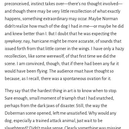
preconceived, instinct takes over—there’s no thought involved—
and though there may be very little recollection of what exactly
happens, something extraordinary may occur. Maybe Norman
didn’t realize how much of the dog I had in me—or maybe he did
and knew better than I. But I doubt that he was expecting the
symphony
; nay, hurricane might be more accurate, of sounds that
issued forth from that little corner in the wings. I have only a hazy
recollection, like some werewolf, of that first time we did the
scene. I am convinced, though, that if there had been any fur it
would have been flying. The audience must have thought so
because, as I recall, there was a spontaneous ovation for it.
They say that the hardest thing in art is to know when to stop.
Sure enough, small moment of triumph that I had snatched,
perhaps from the dark jaws of disaster. Still, the way the
Doberman scene opened, left me unsatisfied. Why would any
dog, especially a trained attack animal, just wait to be
slaughtered? Didn’t make sense. Clearly something was missing