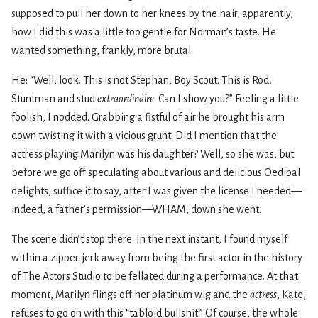
supposed to pull her down to her knees by the hair; apparently,
how I did this was a little too gentle for Norman’s taste. He
wanted something, frankly, more brutal.
He: “Well, look. This is not Stephan, Boy Scout. This is Rod,
Stuntman and stud
extraordinaire
. Can I show you?” Feeling a little
foolish, I nodded. Grabbing a fistful of air he brought his arm
down twisting it with a vicious grunt. Did I mention that the
actress playing Marilyn was his daughter? Well, so she was, but
before we go off speculating about various and delicious Oedipal
delights, suffice it to say, after I was given the license I needed—
indeed, a father’s permission—WHAM, down she went.
The scene didn’t stop there. In the next instant, I found myself
within a zipper-jerk away from being the first actor in the history
of The Actors Studio to be fellated during a performance. At that
moment, Marilyn flings off her platinum wig and the
actress
, Kate,
refuses to go on with this “tabloid bullshit.” Of course, the whole