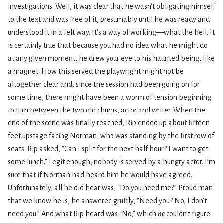
investigations. Well, it was clear that he wasn’t obligating himself
to the text and was free of it, presumably until he was ready and
understood it in a felt way. It’s a way of working—what the hell. It
is certainly true that because you had no idea what he might do
at any given moment, he drew your eye to his haunted being, like
a magnet. How this served the playwright might not be
altogether clear and, since the session had been going on for
some time, there might have been a worm of tension beginning
to turn between the two old chums, actor and writer. When the
end of the scene was finally reached, Rip ended up about fifteen
feet upstage facing Norman, who was standing by the first row of
seats. Rip asked, “Can I split for the next half hour? I want to get
some lunch.” Legit enough, nobody is served by a hungry actor. I’m
sure that if Norman had heard him he would have agreed.
Unfortunately, all he did hear was, “Do you need me?” Proud man
that we know he is, he answered gruffly, “Need you? No, I don’t
need you.” And what Rip heard was “No,” which
he
couldn’t figure