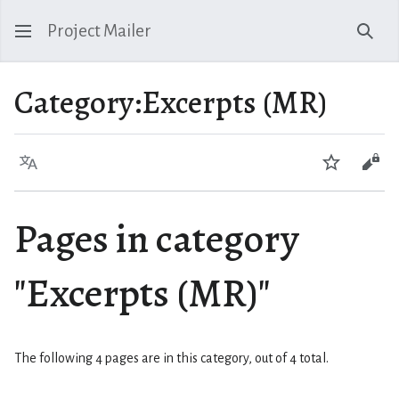
Project Mailer
Sear
Category
:
Excerpts (MR)
Language
Watch
Vie
Pages in category
"Excerpts (MR)"
The following 4 pages are in this category, out of 4 total.