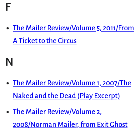
F
The Mailer Review/Volume 5, 2011/From
A Ticket to the Circus
N
The Mailer Review/Volume 1, 2007/The
Naked and the Dead (Play Excerpt)
The Mailer Review/Volume 2,
2008/Norman Mailer, from Exit Ghost