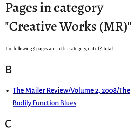
Pages in category
"Creative Works (MR)"
The following 9 pages are in this category, out of 9 total.
B
The Mailer Review/Volume 2, 2008/The
Bodily Function Blues
C