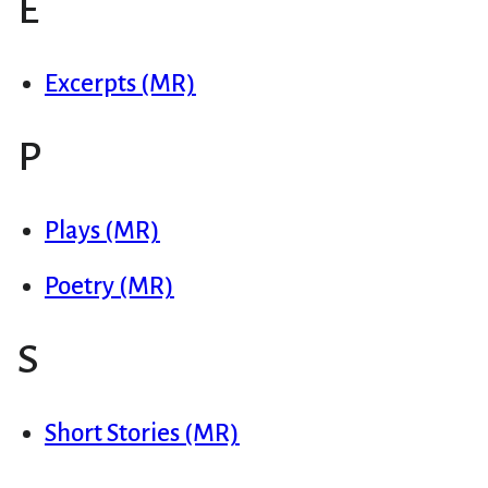
E
Excerpts (MR)
P
Plays (MR)
Poetry (MR)
S
Short Stories (MR)