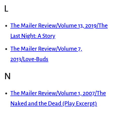
L
The Mailer Review/Volume 13, 2019/The
Last Night: A Story
The Mailer Review/Volume 7,
2013/Love-Buds
N
The Mailer Review/Volume 1, 2007/The
Naked and the Dead (Play Excerpt)