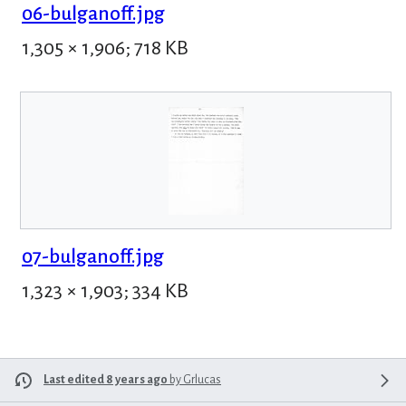
06-bulganoff.jpg
1,305 × 1,906; 718 KB
07-bulganoff.jpg
1,323 × 1,903; 334 KB
Last edited 8 years ago
by
Grlucas