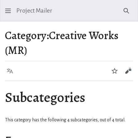
Project Mailer
Sear
Category
:
Creative Works
(MR)
Language
Watch
Vie
Subcategories
This category has the following 4 subcategories, out of 4 total.