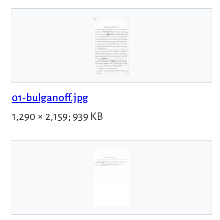
01-bulganoff.jpg
1,290 × 2,159; 939 KB