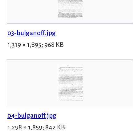
03-bulganoff.jpg
1,319 × 1,895; 968 KB
04-bulganoff.jpg
1,298 × 1,859; 842 KB