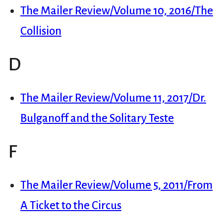
The Mailer Review/Volume 10, 2016/The
Collision
D
The Mailer Review/Volume 11, 2017/Dr.
Bulganoff and the Solitary Teste
F
The Mailer Review/Volume 5, 2011/From
A Ticket to the Circus