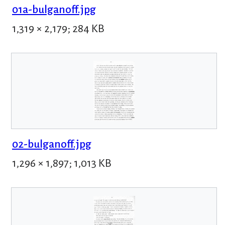
01a-bulganoff.jpg
1,319 × 2,179; 284 KB
02-bulganoff.jpg
1,296 × 1,897; 1,013 KB