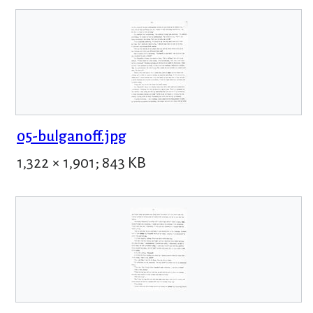
05-bulganoff.jpg
1,322 × 1,901; 843 KB