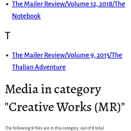
The Mailer Review/Volume 12, 2018/The
Notebook
T
The Mailer Review/Volume 9, 2015/The
Thalian Adventure
Media in category
"Creative Works (MR)"
The following 8 files are in this category, out of 8 total.