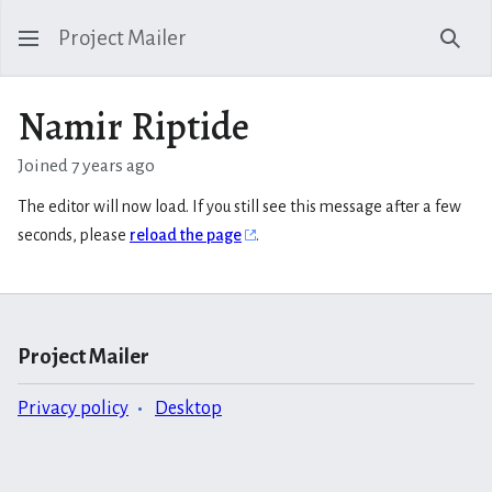
Project Mailer
Sear
Namir Riptide
Joined 7 years ago
The editor will now load. If you still see this message after a few
seconds, please
reload the page
.
Project Mailer
Privacy policy
Desktop