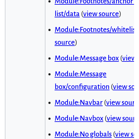
Module:Footnotes/anchor i
list/data
(
view source
)
Module:Footnotes/whitelist
source
)
Module:Message box
(
view 
Module:Message
box/configuration
(
view sou
Module:Navbar
(
view sourc
Module:Navbox
(
view sour
Module:No globals
(
view so