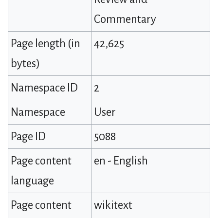
Commentary
Page length (in
42,625
bytes)
Namespace ID
2
Namespace
User
Page ID
5088
Page content
en - English
language
Page content
wikitext