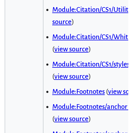
Module:Citation/CS1/Utiliti
source
)
Module:Citation/CS1/Whitel
(
view source
)
Module:Citation/CS1/styles.
(
view source
)
Module:Footnotes
(
view sou
Module:Footnotes/anchor id 
(
view source
)