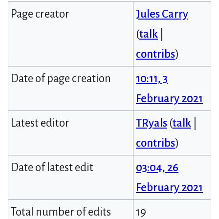
Page creator
Jules Carry
(
talk
|
contribs
)
Date of page creation
10:11, 3
February 2021
Latest editor
TRyals
(
talk
|
contribs
)
Date of latest edit
03:04, 26
February 2021
Total number of edits
19