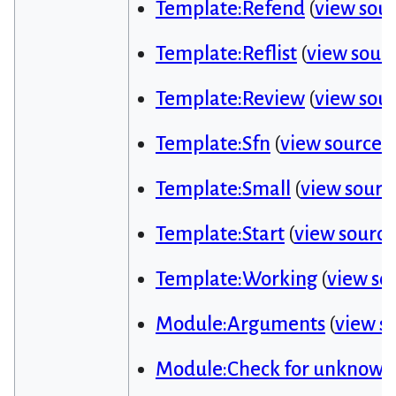
Template:Refend
(
view sou
Template:Reflist
(
view sour
Template:Review
(
view sou
Template:Sfn
(
view source
)
Template:Small
(
view sourc
Template:Start
(
view source
Template:Working
(
view so
Module:Arguments
(
view s
Module:Check for unknown