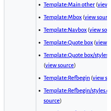
Template:Main other
(
view 
Template:Mbox
(
view sourc
Template:Navbox
(
view sou
Template:Quote box
(
view 
Template:Quote box/styles.
(
view source
)
Template:Refbegin
(
view so
Template:Refbegin/styles.cs
source
)