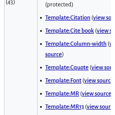
(43)
(protected)
Template:Citation
(
view sou
Template:Cite book
(
view s
Template:Column-width
(
v
source
)
Template:Cquote
(
view sou
Template:Font
(
view source
Template:MR
(
view source
)
Template:MR13
(
view sourc