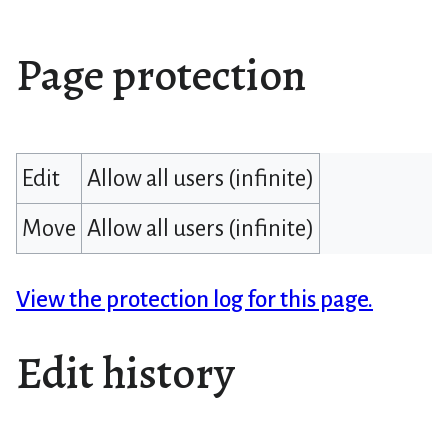
Page protection
Edit
Allow all users (infinite)
Move
Allow all users (infinite)
View the protection log for this page.
Edit history