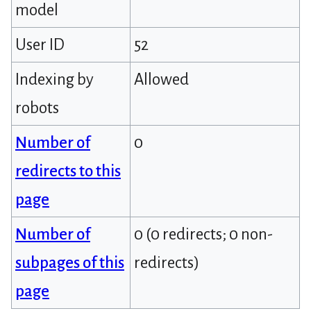
model
User ID
52
Indexing by
Allowed
robots
Number of
0
redirects to this
page
Number of
0 (0 redirects; 0 non-
subpages of this
redirects)
page