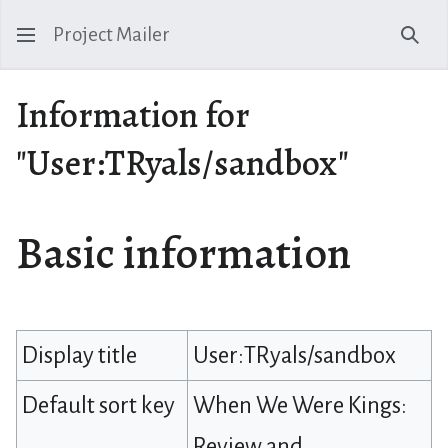
Project Mailer
Sear
Information for
"User:TRyals/sandbox"
Basic information
Display title
User:TRyals/sandbox
Default sort key
When We Were Kings:
Review and