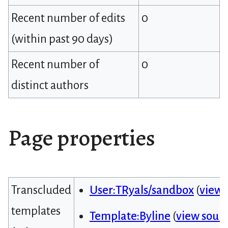
Recent number of edits
0
(within past 90 days)
Recent number of
0
distinct authors
Page properties
Transcluded
User:TRyals/sandbox
(
view 
templates
Template:Byline
(
view sour