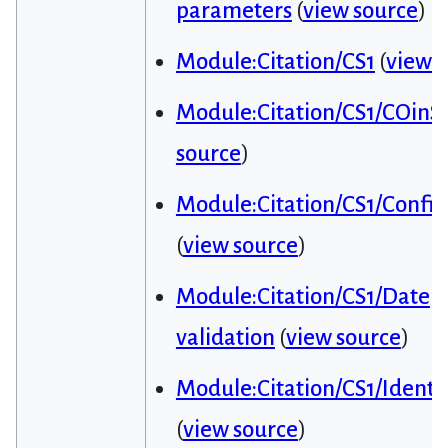
parameters
(
view source
)
Module:Citation/CS1
(
view 
Module:Citation/CS1/COinS
source
)
Module:Citation/CS1/Config
(
view source
)
Module:Citation/CS1/Date
validation
(
view source
)
Module:Citation/CS1/Identif
(
view source
)