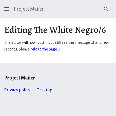
Project Mailer
Sear
Editing The White Negro/6
The editor will now load. If you still see this message after a few
seconds, please
reload the page
.
Project Mailer
Privacy policy
Desktop