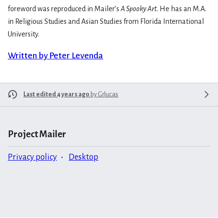
foreword was reproduced in Mailer’s
A Spooky Art
. He has an M.A.
in Religious Studies and Asian Studies from Florida International
University.
Written by Peter Levenda
Last edited 4 years ago
by
Grlucas
Project Mailer
Privacy policy
Desktop