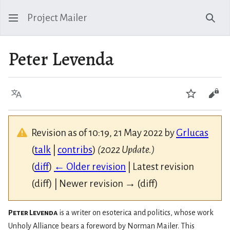
Project Mailer
Sear
Peter Levenda
Language
Watch
Vie
Revision as of 10:19, 21 May 2022 by
Grlucas
(
talk
|
contribs
)
(2022 Update.)
(
diff
)
← Older revision
| Latest revision
(diff) | Newer revision → (diff)
Peter Levenda
is a writer on esoterica and politics, whose work
Unholy Alliance bears a foreword by Norman Mailer. This