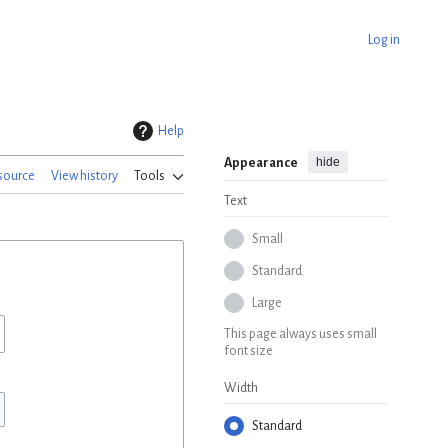
Log in
Help
hide
Appearance
source
View history
Tools
Text
Small
Standard
Large
This page always uses small
font size
Width
Standard