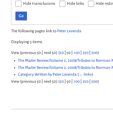
Hide transclusions
Hide links
Hide redi
Go
The following pages link to
Peter Levenda
:
Displaying 3 items.
View (
previous 50
|
next 50
) (
20
|
50
|
100
|
250
|
500
)
The Mailer Review/Volume 2, 2008/Tributes to Norman 
The Mailer Review/Volume 2, 2008/Tributes to Norman
Category:Written by Peter Levenda
(
← links
)
View (
previous 50
|
next 50
) (
20
|
50
|
100
|
250
|
500
)