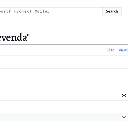
Search
Levenda"
Read
View 