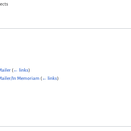
rects
Mailer
(
← links
)
 Mailer/In Memoriam
(
← links
)