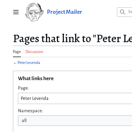
Jump
to
Project Mailer
Main menu
content
Pages that link to "Peter 
Page
Discussion
←
Peter Levenda
What links here
Page:
Namespace:
all