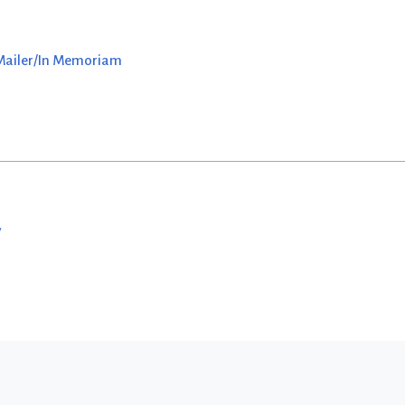
 Mailer/In Memoriam
w