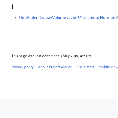
I
The Mailer Review/Volume 2, 2008/Tributes to Norman
This page was last edited on 10 May 2019, at 17:21.
Privacy policy
About Project Mailer
Disclaimers
Mobile vie