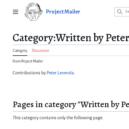
Jump
to
Project Mailer
Main menu
content
Category
:
Written by Pete
Category
Discussion
From Project Mailer
Contributions by
Peter Levenda
.
Pages in category "Written by P
This category contains only the following page.