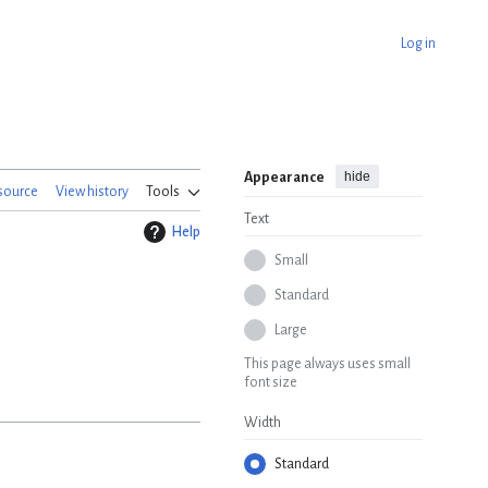
Log in
hide
Appearance
source
View history
Tools
Text
Help
Small
Standard
Large
This page always uses small
font size
Width
Standard