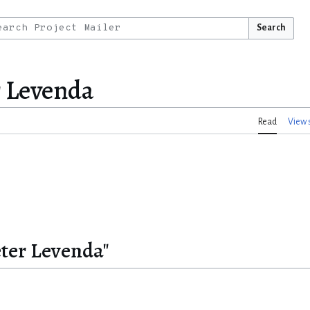
Search
r Levenda
Read
View 
eter Levenda"