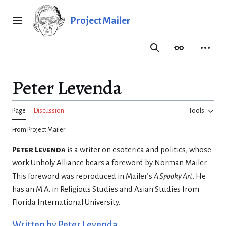
Jump
to
Project Mailer
Main menu
content
Search
Appearance
Person
Peter Levenda
Page
Discussion
Tools
From Project Mailer
Peter Levenda
is a writer on esoterica and politics, whose
work Unholy Alliance bears a foreword by Norman Mailer.
This foreword was reproduced in Mailer’s
A Spooky Art
. He
has an M.A. in Religious Studies and Asian Studies from
Florida International University.
Written by Peter Levenda