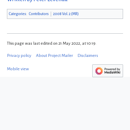
Categories
:
Contributors
2008 Vol. 2 (MR)
This page was last edited on 21 May 2022, at 10:19.
Privacy policy
About Project Mailer
Disclaimers
Mobile view