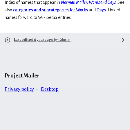
Index of names that appear in
Norman Mailer: Works and Days
. See
also
categories and subcategories for Works
and
Days
. Linked
names forward to Wikipedia entries.
Last edited 6 years ago
by
Grlucas
Project Mailer
Privacy policy
Desktop