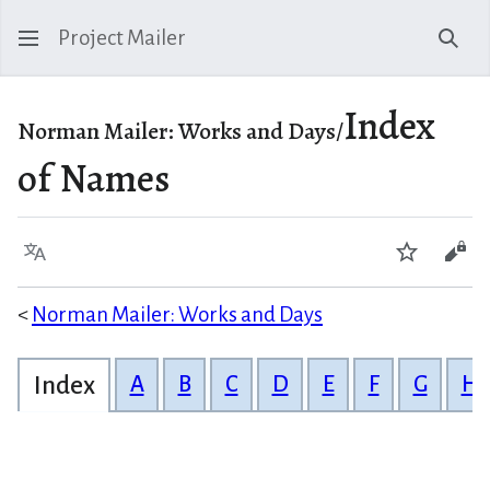
Project Mailer
Sear
Index
Norman Mailer: Works and Days/
of Names
Language
Watch
Vie
<
Norman Mailer: Works and Days
Index
A
B
C
D
E
F
G
H