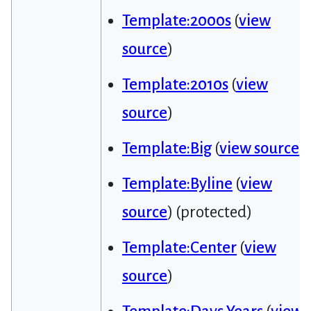
Template:2000s
(
view
source
)
Template:2010s
(
view
source
)
Template:Big
(
view source
)
Template:Byline
(
view
source
) (protected)
Template:Center
(
view
source
)