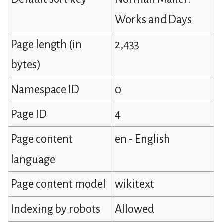
Works and Days
Page length (in
2,433
bytes)
Namespace ID
0
Page ID
4
Page content
en - English
language
Page content model
wikitext
Indexing by robots
Allowed