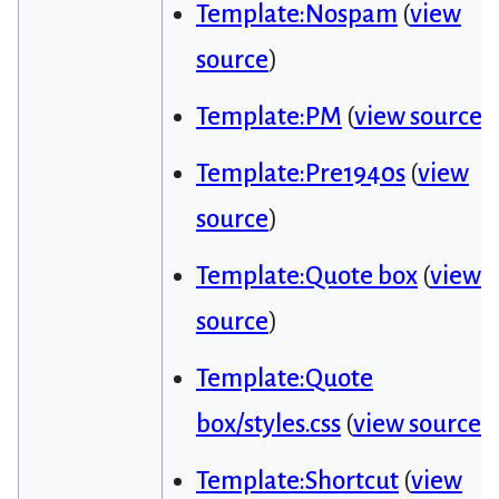
Template:Nospam
(
view
source
)
Template:PM
(
view source
)
Template:Pre1940s
(
view
source
)
Template:Quote box
(
view
source
)
Template:Quote
box/styles.css
(
view source
)
Template:Shortcut
(
view