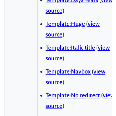
Template:Days Years
(
view
source
)
Template:Huge
(
view
source
)
Template:Italic title
(
view
source
)
Template:Navbox
(
view
source
)
Template:No redirect
(
view
source
)