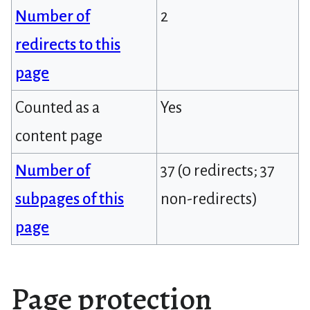
Number of
2
redirects to this
page
Counted as a
Yes
content page
Number of
37 (0 redirects; 37
subpages of this
non-redirects)
page
Page protection