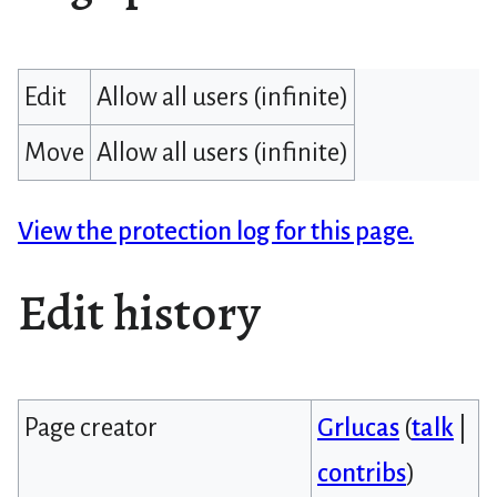
Edit
Allow all users (infinite)
Move
Allow all users (infinite)
View the protection log for this page.
Edit history
Page creator
Grlucas
(
talk
|
contribs
)