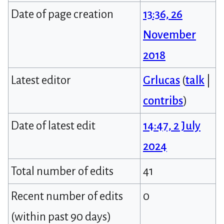
Date of page creation
13:36, 26
November
2018
Latest editor
Grlucas
(
talk
|
contribs
)
Date of latest edit
14:47, 2 July
2024
Total number of edits
41
Recent number of edits
0
(within past 90 days)