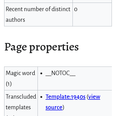
Recent number of distinct
0
authors
Page properties
Magic word
__NOTOC__
(1)
Transcluded
Template:1940s
(
view
templates
source
)