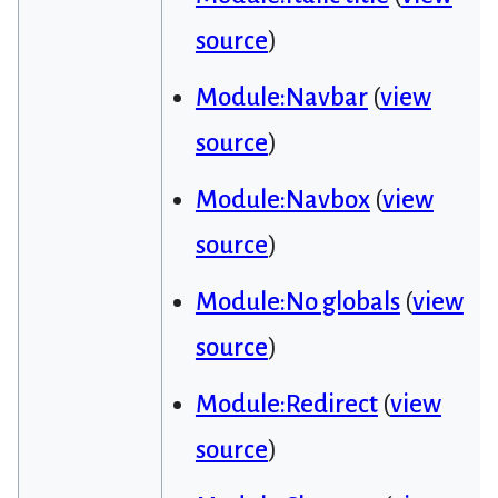
source
)
Module:Navbar
(
view
source
)
Module:Navbox
(
view
source
)
Module:No globals
(
view
source
)
Module:Redirect
(
view
source
)