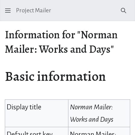
Project Mailer
Sear
Information for "Norman
Mailer: Works and Days"
Basic information
Display title
Norman Mailer:
Works and Days
Default sort key
Norman Mailer: