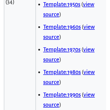
(34)
Template:1950s
(
view
source
)
Template:1960s
(
view
source
)
Template:1970s
(
view
source
)
Template:1980s
(
view
source
)
Template:1990s
(
view
source
)