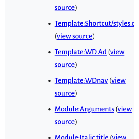
source
)
Template:Shortcut/styles.cs
(
view source
)
Template:WD Ad
(
view
source
)
Template:WDnav
(
view
source
)
Module:Arguments
(
view
source
)
Module:Italic title
(
view