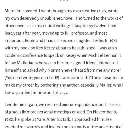
More time passed. I went through my own creative crisis, wrote
my own deservedly unpublished novel, and turned to the works of
other novelists in my critical writings. I taught my twelve-hour
load year after year, moved up to full professor, and most
important, Robin and I had our second daughter, Leslie. In 1981,
with my book on Ken Kesey about to be published, I was at an
academic conference to speak on Kesey when Michael Lennon, a
fellow Mailerian who was to become a good friend, introduced
himself and asked why Norman never heard from me anymore?
(You don’t write; you don’t call!) I was surprised: I’d never wanted to
make my career by bothering any author, especially Mailer, who I
knew guarded his time and privacy.
I wrote him again, we resumed our correspondence, and a series
of gradually more personal meetings ensued. On November 8,
1982, he spoke at Yale. After his talk, I approached him. He
greeted me warmly and invited me to a party at the apartment of