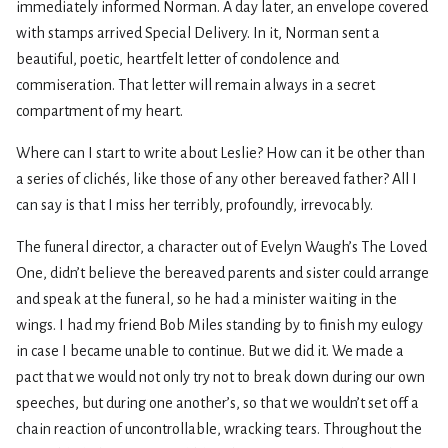
immediately informed Norman. A day later, an envelope covered
with stamps arrived Special Delivery. In it, Norman sent a
beautiful, poetic, heartfelt letter of condolence and
commiseration. That letter will remain always in a secret
compartment of my heart.
Where can I start to write about Leslie? How can it be other than
a series of clichés, like those of any other bereaved father? All I
can say is that I miss her terribly, profoundly, irrevocably.
The funeral director, a character out of Evelyn Waugh’s The Loved
One, didn’t believe the bereaved parents and sister could arrange
and speak at the funeral, so he had a minister waiting in the
wings. I had my friend Bob Miles standing by to finish my eulogy
in case I became unable to continue. But we did it. We made a
pact that we would not only try not to break down during our own
speeches, but during one another’s, so that we wouldn’t set off a
chain reaction of uncontrollable, wracking tears. Throughout the