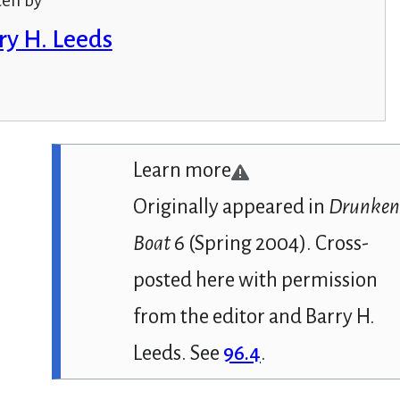
ten by
ry H. Leeds
Learn more
Originally appeared in
Drunke
Boat
6 (Spring 2004). Cross-
posted here with permission
from the editor and Barry H.
Leeds. See
96.4
.