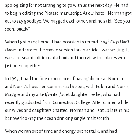
apologizing for not arranging to go with us the next day. He had
to begin editing the Picasso manuscript. At our hotel, Norman got
out to say goodbye. We hugged each other, and he said, “See you
soon, buddy.”
When I got back home, I had occasion to reread
Tough Guys Don’t
Dance
and screen the movie version for an article I was writing. It
was a pleasant jolt to read about and then view the places we’d
just been together.
In 1995, I had the fine experience of having dinner at Norman
and Norris’s house on Commercial Street, with Robin and Norris,
Maggie and my artist/writer/poet daughter Leslie, who had
recently graduated from Connecticut College. After dinner, while
our wives and daughters chatted, Norman and I sat up late in his
bar overlooking the ocean drinking single malt scotch.
When we ran out of time and energy but not talk, and had