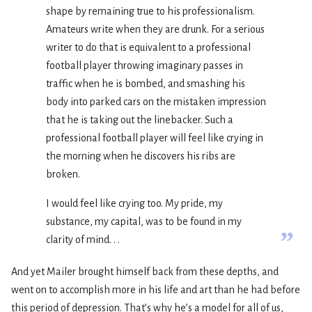
shape by remaining true to his professionalism.
Amateurs write when they are drunk. For a serious
writer to do that is equivalent to a professional
football player throwing imaginary passes in
traffic when he is bombed, and smashing his
body into parked cars on the mistaken impression
that he is taking out the linebacker. Such a
professional football player will feel like crying in
the morning when he discovers his ribs are
broken.
I would feel like crying too. My pride, my
substance, my capital, was to be found in my
”
clarity of mind. . .
And yet Mailer brought himself back from these depths, and
went on to accomplish more in his life and art than he had before
this period of depression. That’s why he’s a model for all of us,