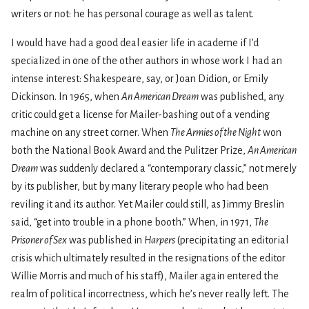
writers or not: he has personal courage as well as talent.
I would have had a good deal easier life in academe if I’d
specialized in one of the other authors in whose work I had an
intense interest: Shakespeare, say, or Joan Didion, or Emily
Dickinson. In 1965, when
An American Dream
was published, any
critic could get a license for Mailer-bashing out of a vending
machine on any street corner. When
The Armies of the Night
won
both the National Book Award and the Pulitzer Prize,
An American
Dream
was suddenly declared a “contemporary classic,” not merely
by its publisher, but by many literary people who had been
reviling it and its author. Yet Mailer could still, as Jimmy Breslin
said, “get into trouble in a phone booth.” When, in 1971,
The
Prisoner of Sex
was published in
Harpers
(precipitating an editorial
crisis which ultimately resulted in the resignations of the editor
Willie Morris and much of his staff), Mailer again entered the
realm of political incorrectness, which he’s never really left. The