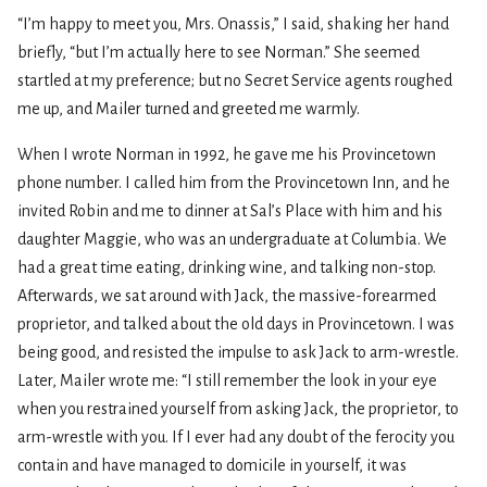
“I’m happy to meet you, Mrs. Onassis,” I said, shaking her hand
briefly, “but I’m actually here to see Norman.” She seemed
startled at my preference; but no Secret Service agents roughed
me up, and Mailer turned and greeted me warmly.
When I wrote Norman in 1992, he gave me his Provincetown
phone number. I called him from the Provincetown Inn, and he
invited Robin and me to dinner at Sal’s Place with him and his
daughter Maggie, who was an undergraduate at Columbia. We
had a great time eating, drinking wine, and talking non-stop.
Afterwards, we sat around with Jack, the massive-forearmed
proprietor, and talked about the old days in Provincetown. I was
being good, and resisted the impulse to ask Jack to arm-wrestle.
Later, Mailer wrote me: “I still remember the look in your eye
when you restrained yourself from asking Jack, the proprietor, to
arm-wrestle with you. If I ever had any doubt of the ferocity you
contain and have managed to domicile in yourself, it was