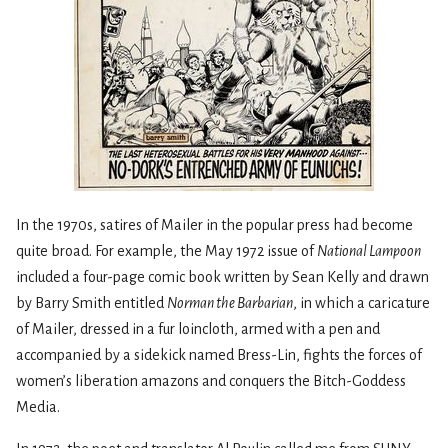
In the 1970s, satires of Mailer in the popular press had become
quite broad. For example, the May 1972 issue of
National Lampoon
included a four-page comic book written by Sean Kelly and drawn
by Barry Smith entitled
Norman the Barbarian
, in which a caricature
of Mailer, dressed in a fur loincloth, armed with a pen and
accompanied by a sidekick named Bress-Lin, fights the forces of
women’s liberation amazons and conquers the Bitch-Goddess
Media.