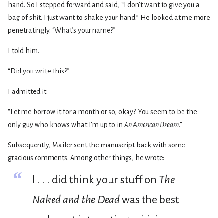
hand. So I stepped forward and said, “I don’t want to give you a
bag of shit. I just want to shake your hand.” He looked at me more
penetratingly. “What’s your name?”
I told him.
“Did you write this?”
I admitted it.
“Let me borrow it for a month or so, okay? You seem to be the
only guy who knows what I’m up to in
An American Dream
.”
Subsequently, Mailer sent the manuscript back with some
gracious comments. Among other things, he wrote:
“
I . . . did think your stuff on
The
Naked and the Dead
was the best