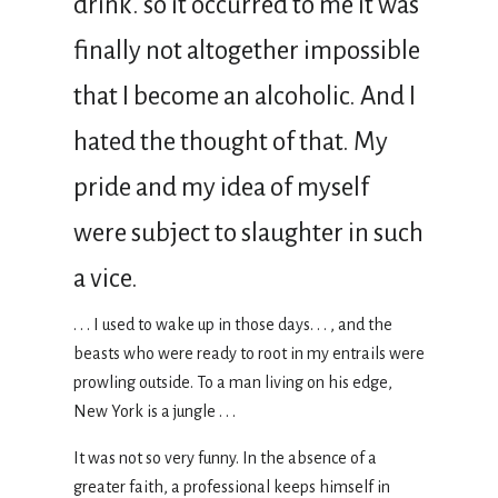
drink. so it occurred to me it was
finally not altogether impossible
that I become an alcoholic. And I
hated the thought of that. My
pride and my idea of myself
were subject to slaughter in such
a vice.
. . . I used to wake up in those days. . . , and the
beasts who were ready to root in my entrails were
prowling outside. To a man living on his edge,
New York is a jungle . . .
It was not so very funny. In the absence of a
greater faith, a professional keeps himself in