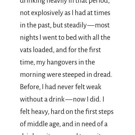
drinking heavily in that period,
not explosively as I had at times
in the past, but steadily — most
nights I went to bed with all the
vats loaded, and for the first
time, my hangovers in the
morning were steeped in dread.
Before, I had never felt weak
without a drink — now I did. I
felt heavy, hard on the first steps
of middle age, and in need of a