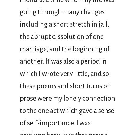
going through many changes
including a short stretch in jail,
the abrupt dissolution of one
marriage, and the beginning of
another. It was also a period in
which I wrote very little, and so
these poems and short turns of
prose were my lonely connection
to the one act which gave a sense
of self-importance. I was