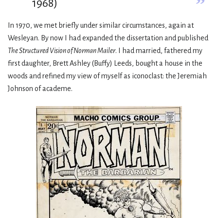
”
1968)
In 1970, we met briefly under similar circumstances, again at
Wesleyan. By now I had expanded the dissertation and published
The Structured Vision of Norman Mailer
. I had married, fathered my
first daughter, Brett Ashley (Buffy) Leeds, bought a house in the
woods and refined my view of myself as iconoclast: the Jeremiah
Johnson of academe.