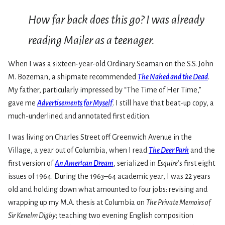
How far back does this go? I was already
reading Mailer as a teenager.
When I was a sixteen-year-old Ordinary Seaman on the S.S. John
M. Bozeman, a shipmate recommended
The Naked and the Dead
.
My father, particularly impressed by “The Time of Her Time,”
gave me
Advertisements for Myself
. I still have that beat-up copy, a
much-underlined and annotated first edition.
I was living on Charles Street off Greenwich Avenue in the
Village, a year out of Columbia, when I read
The Deer Park
and the
first version of
An American Dream
, serialized in
Esquire
’s first eight
issues of 1964. During the 1963–64 academic year, I was 22 years
old and holding down what amounted to four jobs: revising and
wrapping up my M.A. thesis at Columbia on
The Private Memoirs of
Sir Kenelm Digby
; teaching two evening English composition