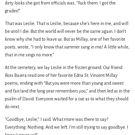
dirty looks she got from officials was, “Fuck them. I got the
grades!”
That was Leslie. That is Leslie, because she’s here in me, and will
be until I die. But the world will never be the same again. I don’t
know why she had to leave us. But as Millay, one of her favorite
poets, wrote, “I only know that summer sang in me/ A little while,
that in me sings no more.”
At the cemetery, we lay Leslie in the frozen ground. Our friend
Ross Baiera read one of her favorite Edna St. Vincent Millay
poems, ending with “But you were more than young and sweet
and fair/and the long year remembers you,” and then led us in the
psalm of David. Everyone waited for a cue as to what they should
do next.
“Goodbye, Leslie,” I said. What more was there to say?
Everything. Nothing. And we left. I’m still trying to say goodbye. I
know I never will.