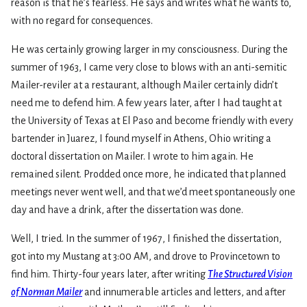
reason is that he’s fearless. He says and writes what he wants to,
with no regard for consequences.
He was certainly growing larger in my consciousness. During the
summer of 1963, I came very close to blows with an anti-semitic
Mailer-reviler at a restaurant, although Mailer certainly didn’t
need me to defend him. A few years later, after I had taught at
the University of Texas at El Paso and become friendly with every
bartender in Juarez, I found myself in Athens, Ohio writing a
doctoral dissertation on Mailer. I wrote to him again. He
remained silent. Prodded once more, he indicated that planned
meetings never went well, and that we’d meet spontaneously one
day and have a drink, after the dissertation was done.
Well, I tried. In the summer of 1967, I finished the dissertation,
got into my Mustang at 3:00 AM, and drove to Provincetown to
find him. Thirty-four years later, after writing
The Structured Vision
of Norman Mailer
and innumerable articles and letters, and after