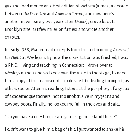
gas and food money on a first edition of
Vietnam
(almost a decade
between
The Deer Park
and
American Dream
, and now here’s
another novel barely two years after
Dream
), drove back to
Brooklyn (the last few miles on fumes) and wrote another
chapter.
In early 1968, Mailer read excerpts from the forthcoming
Armies of
the Night
at Wesleyan. By now the dissertation was finished; I was
a Ph.D., living and teaching in Connecticut. I drove over to
Wesleyan and as he walked down the aisle to the stage, handed
him a copy of the manuscript. I could see him leafing through it as
others spoke. After his reading, I stood at the periphery of a group
of academic questioners, not too unobtrusive in my jeans and
cowboy boots. Finally, he looked me full in the eyes and said,
“Do you have a question, or are you just gonna stand there?”
I didn’t want to give him a bag of shit; I just wanted to shake his