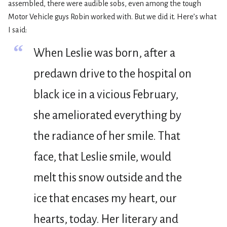
assembled, there were audible sobs, even among the tough
Motor Vehicle guys Robin worked with. But we did it. Here’s what
I said:
“
When Leslie was born, after a
predawn drive to the hospital on
black ice in a vicious February,
she ameliorated everything by
the radiance of her smile. That
face, that Leslie smile, would
melt this snow outside and the
ice that encases my heart, our
hearts, today. Her literary and