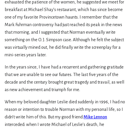
exhausted the patience of the women, he suggested we meet for
breakfast at Michael Shay’s restaurant, which has since become
one of my favorite Provincetown haunts. I remember that the
Mark Fuhrman controversy had just reached its peak in the news
that morning, and I suggested that Norman eventually write
something on the O. J. Simpson case. Although he felt the subject
was virtually mined out, he did finally write the screenplay for a
mini-series years later.
In the years since, I have had a recurrent and gathering gratitude
that we are unable to see our futures. The last five years of the
decade and the century brought great tragedy and travail, as well
as new achievement and triumph for me.
When my beloved daughter Leslie died suddenly in 1996, I had no
reason or intention to trouble Norman with my personal life, so I
didn’t write him of this. But my good friend
Mike Lennon
interceded: when I wrote Michael of Leslie’s death, he