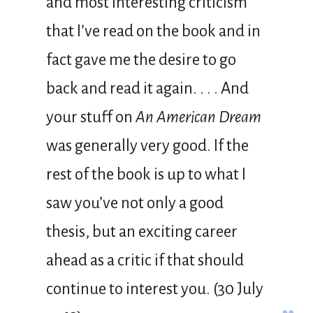
and most interesting criticism
that I’ve read on the book and in
fact gave me the desire to go
back and read it again. . . . And
your stuff on
An American Dream
was generally very good. If the
rest of the book is up to what I
saw you’ve not only a good
thesis, but an exciting career
ahead as a critic if that should
continue to interest you. (30 July