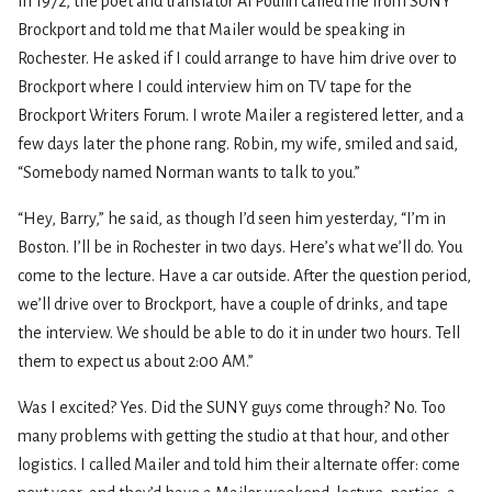
In 1972, the poet and translator Al Poulin called me from SUNY
Brockport and told me that Mailer would be speaking in
Rochester. He asked if I could arrange to have him drive over to
Brockport where I could interview him on TV tape for the
Brockport Writers Forum. I wrote Mailer a registered letter, and a
few days later the phone rang. Robin, my wife, smiled and said,
“Somebody named Norman wants to talk to you.”
“Hey, Barry,” he said, as though I’d seen him yesterday, “I’m in
Boston. I’ll be in Rochester in two days. Here’s what we’ll do. You
come to the lecture. Have a car outside. After the question period,
we’ll drive over to Brockport, have a couple of drinks, and tape
the interview. We should be able to do it in under two hours. Tell
them to expect us about 2:00 AM.”
Was I excited? Yes. Did the SUNY guys come through? No. Too
many problems with getting the studio at that hour, and other
logistics. I called Mailer and told him their alternate offer: come