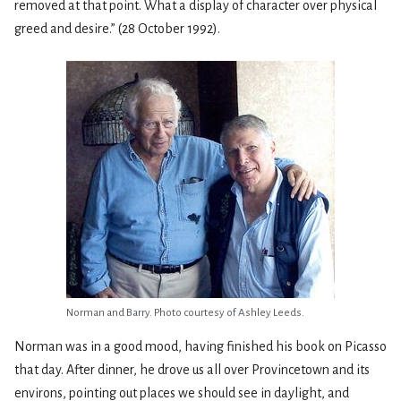
removed at that point. What a display of character over physical
greed and desire.” (28 October 1992).
Norman and Barry. Photo courtesy of Ashley Leeds.
Norman was in a good mood, having finished his book on Picasso
that day. After dinner, he drove us all over Provincetown and its
environs, pointing out places we should see in daylight, and