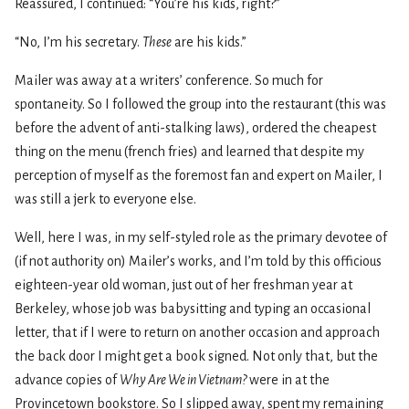
Reassured, I continued: “You’re his kids, right?”
“No, I’m his secretary.
These
are his kids.”
Mailer was away at a writers’ conference. So much for
spontaneity. So I followed the group into the restaurant (this was
before the advent of anti-stalking laws), ordered the cheapest
thing on the menu (french fries) and learned that despite my
perception of myself as the foremost fan and expert on Mailer, I
was still a jerk to everyone else.
Well, here I was, in my self-styled role as the primary devotee of
(if not authority on) Mailer’s works, and I’m told by this officious
eighteen-year old woman, just out of her freshman year at
Berkeley, whose job was babysitting and typing an occasional
letter, that if I were to return on another occasion and approach
the back door I might get a book signed. Not only that, but the
advance copies of
Why Are We in Vietnam?
were in at the
Provincetown bookstore. So I slipped away, spent my remaining