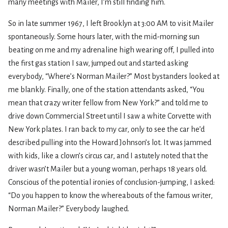
many meetings with Mailer, I’m still finding him.
So in late summer 1967, I left Brooklyn at 3:00 AM to visit Mailer
spontaneously. Some hours later, with the mid-morning sun
beating on me and my adrenaline high wearing off, I pulled into
the first gas station I saw, jumped out and started asking
everybody, “Where’s Norman Mailer?” Most bystanders looked at
me blankly. Finally, one of the station attendants asked, “You
mean that crazy writer fellow from New York?” and told me to
drive down Commercial Street until I saw a white Corvette with
New York plates. I ran back to my car, only to see the car he’d
described pulling into the Howard Johnson’s lot. It was jammed
with kids, like a clown’s circus car, and I astutely noted that the
driver wasn’t Mailer but a young woman, perhaps 18 years old.
Conscious of the potential ironies of conclusion-jumping, I asked:
“Do you happen to know the whereabouts of the famous writer,
Norman Mailer?” Everybody laughed.