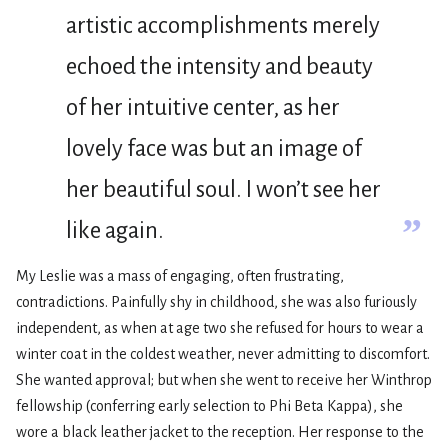
artistic accomplishments merely
echoed the intensity and beauty
of her intuitive center, as her
lovely face was but an image of
her beautiful soul. I won’t see her
”
like again.
My Leslie was a mass of engaging, often frustrating,
contradictions. Painfully shy in childhood, she was also furiously
independent, as when at age two she refused for hours to wear a
winter coat in the coldest weather, never admitting to discomfort.
She wanted approval; but when she went to receive her Winthrop
fellowship (conferring early selection to Phi Beta Kappa), she
wore a black leather jacket to the reception. Her response to the