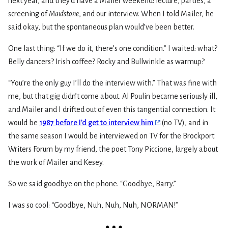
next year, and they’d have a Mailer weekend: lecture, parties, a
screening of
Maidstone
, and our interview. When I told Mailer, he
said okay, but the spontaneous plan would’ve been better.
One last thing: “If we do it, there’s one condition.” I waited: what?
Belly dancers? Irish coffee? Rocky and Bullwinkle as warmup?
“You’re the only guy I’ll do the interview with.” That was fine with
me, but that gig didn’t come about. Al Poulin became seriously ill,
and Mailer and I drifted out of even this tangential connection. It
would be
1987 before I’d get to interview him
(no TV), and in
the same season I would be interviewed on TV for the Brockport
Writers Forum by my friend, the poet Tony Piccione, largely about
the work of Mailer and Kesey.
So we said goodbye on the phone. “Goodbye, Barry.”
I was so cool: “Goodbye, Nuh, Nuh, Nuh, NORMAN!”