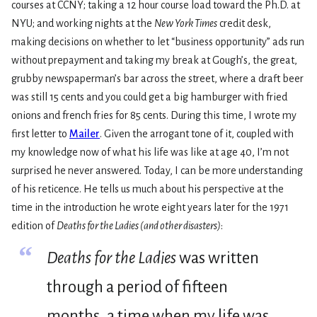
courses at CCNY; taking a 12 hour course load toward the Ph.D. at
NYU; and working nights at the
New York Times
credit desk,
making decisions on whether to let “business opportunity” ads run
without prepayment and taking my break at Gough’s, the great,
grubby newspaperman’s bar across the street, where a draft beer
was still 15 cents and you could get a big hamburger with fried
onions and french fries for 85 cents. During this time, I wrote my
first letter to
Mailer
. Given the arrogant tone of it, coupled with
my knowledge now of what his life was like at age 40, I’m not
surprised he never answered. Today, I can be more understanding
of his reticence. He tells us much about his perspective at the
time in the introduction he wrote eight years later for the 1971
edition of
Deaths for the Ladies (and other disasters)
:
“
Deaths for the Ladies
was written
through a period of fifteen
months, a time when my life was