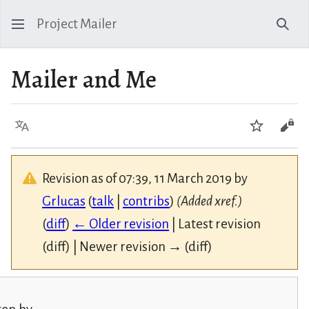
Project Mailer
Sear
Mailer and Me
Language
Watch
Vie
Revision as of 07:39, 11 March 2019 by
Grlucas
(
talk
|
contribs
)
(Added xref.)
(
diff
)
← Older revision
| Latest revision
(diff) | Newer revision → (diff)