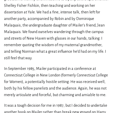
Shelley Fisher Fishkin, then teaching and working on her
dissertation at Yale. We had a fine, intense talk, then left for
another party, accompanied by Robin and by Dominique
Malaquais, the undergraduate daughter of Mailer’s friend, Jean
Malaquais. We found ourselves wandering through the campus
and streets of New Haven with glasses in our hands, talking. I
remember quoting the wisdom of my maternal grandmother,
and telling Norman what a great influence he’d had on my life. I
still feel that way.
In September 1985, Mailer participated in a conference at
Connecticut College in New London (formerly Connecticut College
for Women), a potentially hostile setting. He was received well,
both by his fellow panelists and the audience. Again, he was not
merely articulate and forceful, but charming and amiable to me.
It was a tough decision for me in 1987, but I decided to undertake
another book on Mailer rather than break new ground on Harry