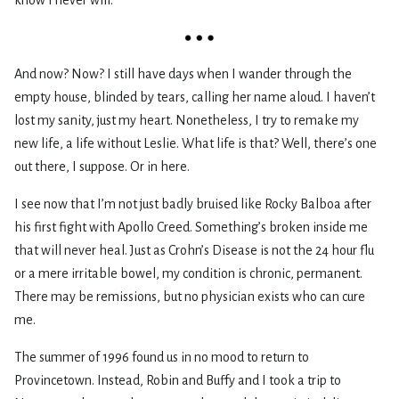
And now? Now? I still have days when I wander through the
empty house, blinded by tears, calling her name aloud. I haven’t
lost my sanity, just my heart. Nonetheless, I try to remake my
new life, a life without Leslie. What life is that? Well, there’s one
out there, I suppose. Or in here.
I see now that I’m not just badly bruised like Rocky Balboa after
his first fight with Apollo Creed. Something’s broken inside me
that will never heal. Just as Crohn’s Disease is not the 24 hour flu
or a mere irritable bowel, my condition is chronic, permanent.
There may be remissions, but no physician exists who can cure
me.
The summer of 1996 found us in no mood to return to
Provincetown. Instead, Robin and Buffy and I took a trip to