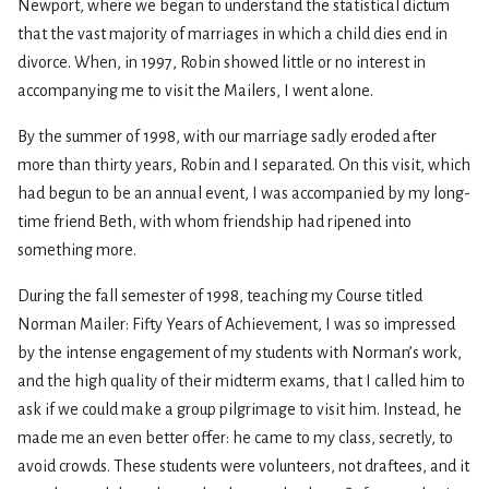
Newport, where we began to understand the statistical dictum
that the vast majority of marriages in which a child dies end in
divorce. When, in 1997, Robin showed little or no interest in
accompanying me to visit the Mailers, I went alone.
By the summer of 1998, with our marriage sadly eroded after
more than thirty years, Robin and I separated. On this visit, which
had begun to be an annual event, I was accompanied by my long-
time friend Beth, with whom friendship had ripened into
something more.
During the fall semester of 1998, teaching my Course titled
Norman Mailer: Fifty Years of Achievement, I was so impressed
by the intense engagement of my students with Norman’s work,
and the high quality of their midterm exams, that I called him to
ask if we could make a group pilgrimage to visit him. Instead, he
made me an even better offer: he came to my class, secretly, to
avoid crowds. These students were volunteers, not draftees, and it