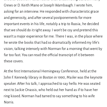
Crews or D. Keith Mano or Joseph Wambaugh. I wrote him,
asking for an interview. He responded with characteristic grace
and generosity, and after several postponements for more
important events in his life, notably a trip to Russia, he decided
that we should do it right away. I won’t be coy and pretend this
wasn’t a major experience for me. There I was, in the place where
he wrote the books that had so dramatically informed my life’s
vision, talking intensely with Norman for a morning that went by
far too fast. You can read the official transcript of it between
these covers.
At the first International Hemingway Conference, held at the
John F. Kennedy library in Boston in 1990, Mailer was the keynote
speaker. After his talk, I approached to say hello. He was seated
next to Jackie Onassis, who held out her hand as if to have her
ring kissed. Norman had turned to say something to his wife
Norris.