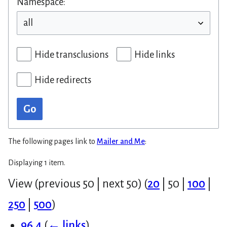
Namespace:
Hide transclusions
Hide links
Hide redirects
Go
The following pages link to
Mailer and Me
:
Displaying 1 item.
View (
previous 50
|
next 50
) (
20
|
50
|
100
|
250
|
500
)
96.4
(
← links
)