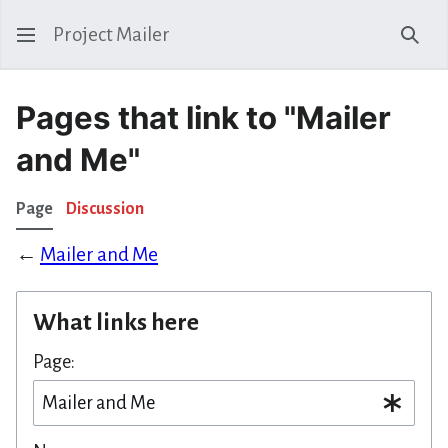
Project Mailer
Sear
Pages that link to "Mailer
and Me"
Page
Discussion
←
Mailer and Me
What links here
Page: