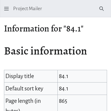
Project Mailer
Sear
Information for "84.1"
Basic information
Display title
84.1
Default sort key
84.1
Page length (in
865