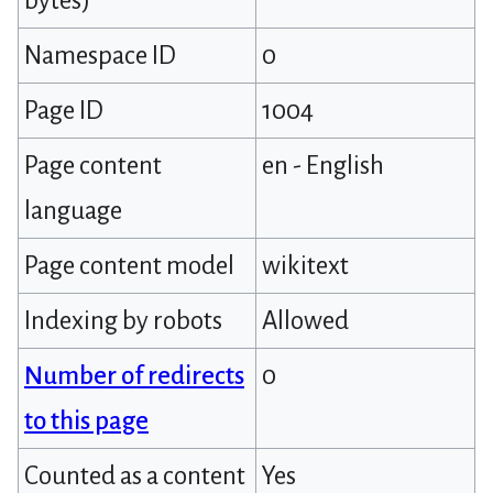
bytes)
Namespace ID
0
Page ID
1004
Page content
en - English
language
Page content model
wikitext
Indexing by robots
Allowed
Number of redirects
0
to this page
Counted as a content
Yes