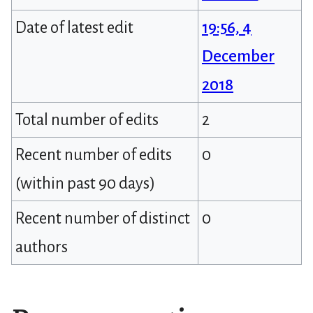
Date of latest edit
19:56, 4
December
2018
Total number of edits
2
Recent number of edits
0
(within past 90 days)
Recent number of distinct
0
authors