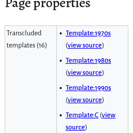
Page properties
Transcluded
Template:1970s
templates (16)
(
view source
)
Template:1980s
(
view source
)
Template:1990s
(
view source
)
Template:C
(
view
source
)