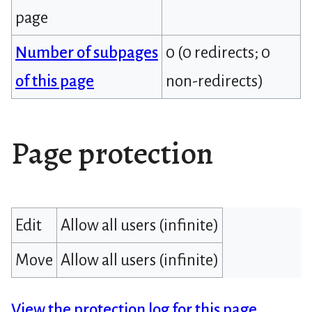
page
Number of subpages
0 (0 redirects; 0
of this page
non-redirects)
Page protection
Edit
Allow all users (infinite)
Move
Allow all users (infinite)
View the protection log for this page.