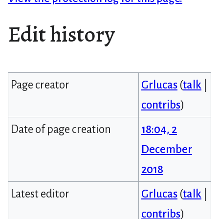
Edit history
Page creator
Grlucas
(
talk
|
contribs
)
Date of page creation
18:04, 2
December
2018
Latest editor
Grlucas
(
talk
|
contribs
)