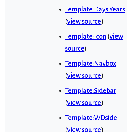
Template:Days Years
(
view source
)
Template:Icon
(
view
source
)
Template:Navbox
(
view source
)
Template:Sidebar
(
view source
)
Template:WDside
(
view source
)