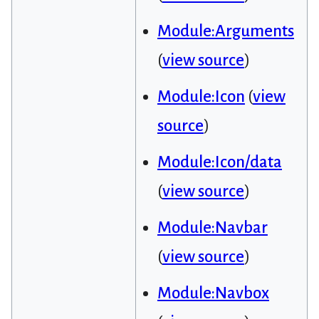
Module:Arguments
(
view source
)
Module:Icon
(
view
source
)
Module:Icon/data
(
view source
)
Module:Navbar
(
view source
)
Module:Navbox