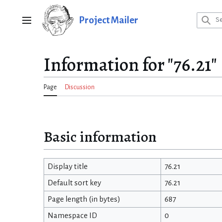
Jump
to
Project Mailer
Main menu
content
Information for "76.21"
Page
Discussion
Basic information
Display title
76.21
Default sort key
76.21
Page length (in bytes)
687
Namespace ID
0