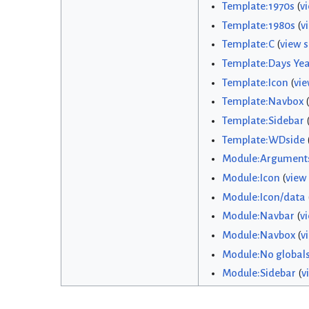
Template:1970s
(
v
Template:1980s
(
v
Template:C
(
view 
Template:Days Yea
Template:Icon
(
vie
Template:Navbox
(
Template:Sidebar
Template:WDside
Module:Argument
Module:Icon
(
view
Module:Icon/data
Module:Navbar
(
v
Module:Navbox
(
v
Module:No global
Module:Sidebar
(
v