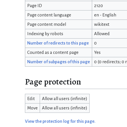
Page ID
2120
Page content language
en - English
Page content model
wikitext
Indexing by robots
Allowed
Number of redirects to this page
0
Counted as a content page
Yes
Number of subpages of this page
0 (0 redirects; 0
Page protection
Edit
Allow all users (infinite)
Move
Allow all users (infinite)
View the protection log for this page.