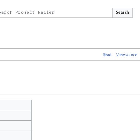
Search
Read
View source