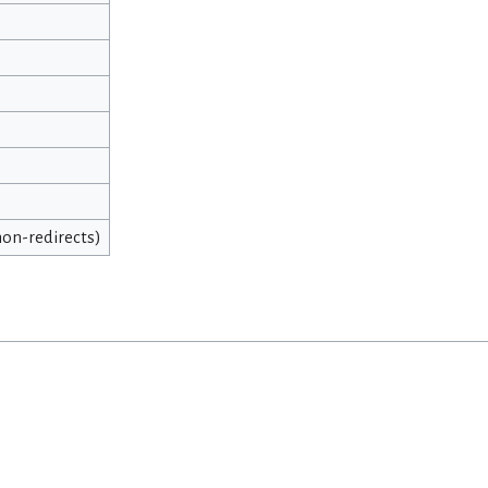
 non-redirects)