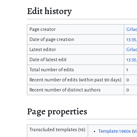
Edit history
Page creator
Grlu
Date of page creation
13:35
Latest editor
Grlu
Date of latest edit
13:35
Total number of edits
1
Recent number of edits (within past 90 days)
0
Recent number of distinct authors
0
Page properties
Transcluded templates (16)
Template:1960s
(
v