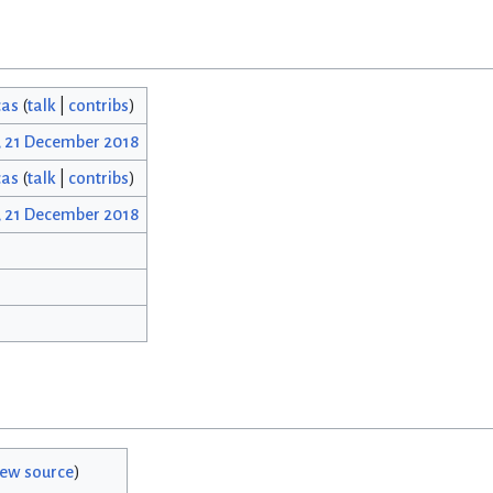
cas
(
talk
|
contribs
)
, 21 December 2018
cas
(
talk
|
contribs
)
, 21 December 2018
iew source
)