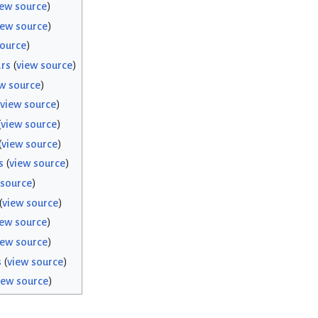
iew source
)
iew source
)
source
)
rs
(
view source
)
w source
)
view source
)
(
view source
)
(
view source
)
s
(
view source
)
 source
)
(
view source
)
iew source
)
iew source
)
s
(
view source
)
iew source
)