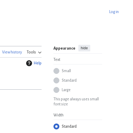
Log in
hide
Appearance
View history
Tools
Text
Help
Small
Standard
Large
This page always uses small
font size
Width
Standard