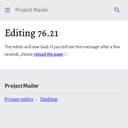
Project Mailer
Sear
Editing 76.21
The editor will now load. If you still see this message after a few
seconds, please
reload the page
.
Project Mailer
Privacy policy
Desktop