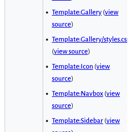
Template:Gallery
(
view
source
)
Template:Gallery/styles.css
(
view source
)
Template:Icon
(
view
source
)
Template:Navbox
(
view
source
)
Template:Sidebar
(
view