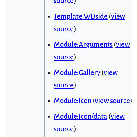
source
)
Template:WDside
(
view
source
)
Module:Arguments
(
view
source
)
Module:Gallery
(
view
source
)
Module:Icon
(
view source
)
Module:Icon/data
(
view
source
)