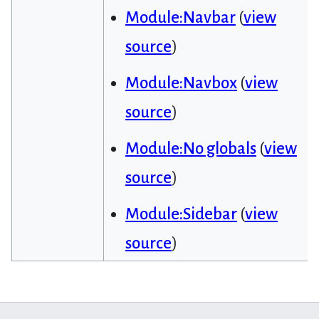
Module:Navbar
(
view
source
)
Module:Navbox
(
view
source
)
Module:No globals
(
view
source
)
Module:Sidebar
(
view
source
)