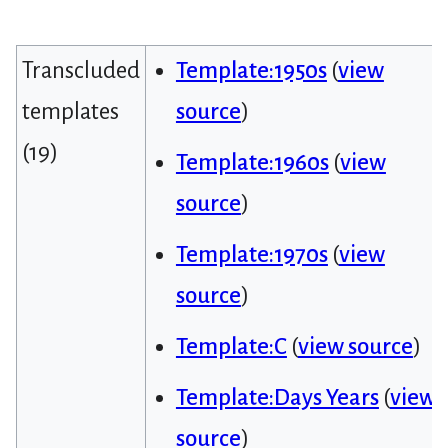
Transcluded
Template:1950s
(
view
templates
source
)
(19)
Template:1960s
(
view
source
)
Template:1970s
(
view
source
)
Template:C
(
view source
)
Template:Days Years
(
view
source
)