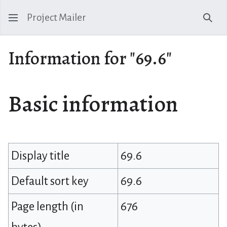
Project Mailer
Sear
Information for "69.6"
Basic information
Display title
69.6
Default sort key
69.6
Page length (in
676