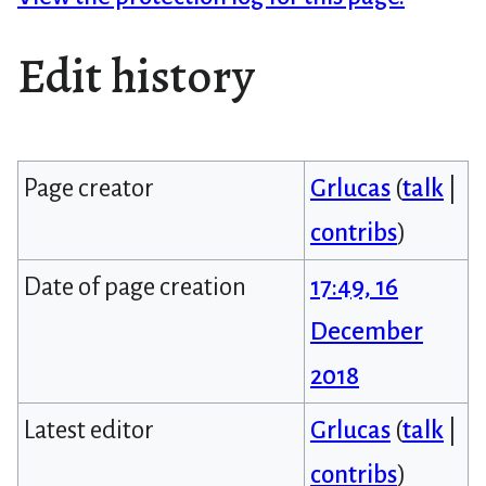
Edit history
Page creator
Grlucas
(
talk
|
contribs
)
Date of page creation
17:49, 16
December
2018
Latest editor
Grlucas
(
talk
|
contribs
)