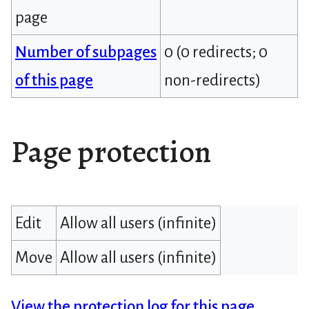
page
Number of subpages
0 (0 redirects; 0
of this page
non-redirects)
Page protection
Edit
Allow all users (infinite)
Move
Allow all users (infinite)
View the protection log for this page.