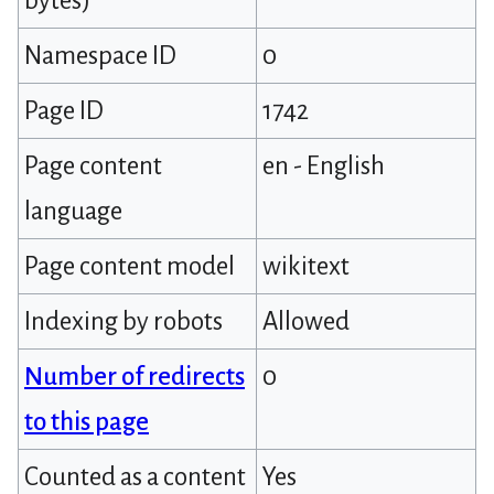
bytes)
Namespace ID
0
Page ID
1742
Page content
en - English
language
Page content model
wikitext
Indexing by robots
Allowed
Number of redirects
0
to this page
Counted as a content
Yes