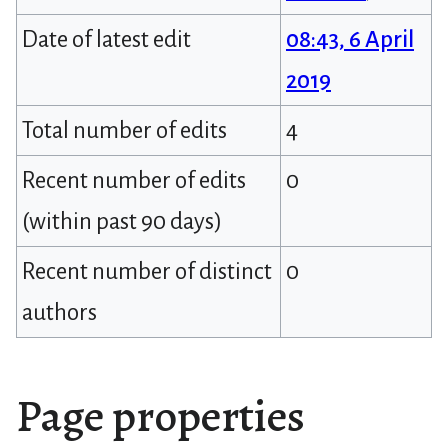
Date of latest edit
08:43, 6 April
2019
Total number of edits
4
Recent number of edits
0
(within past 90 days)
Recent number of distinct
0
authors
Page properties