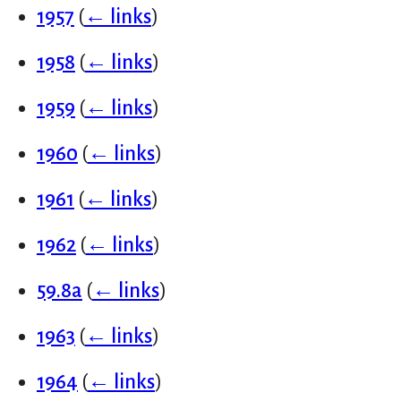
1957
(
← links
)
1958
(
← links
)
1959
(
← links
)
1960
(
← links
)
1961
(
← links
)
1962
(
← links
)
59.8a
(
← links
)
1963
(
← links
)
1964
(
← links
)