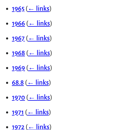
1965
(
← links
)
1966
(
← links
)
1967
(
← links
)
1968
(
← links
)
1969
(
← links
)
68.8
(
← links
)
1970
(
← links
)
1971
(
← links
)
1972
(
← links
)