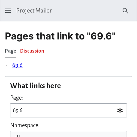
Project Mailer
Sear
Pages that link to "69.6"
Page
Discussion
←
69.6
What links here
Page:
Namespace: