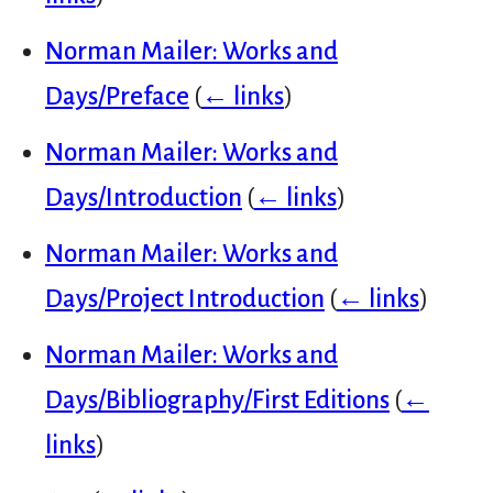
Norman Mailer: Works and
Days/Preface
(
← links
)
Norman Mailer: Works and
Days/Introduction
(
← links
)
Norman Mailer: Works and
Days/Project Introduction
(
← links
)
Norman Mailer: Works and
Days/Bibliography/First Editions
(
←
links
)