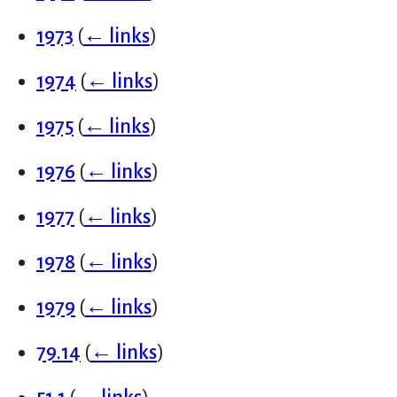
1973
(
← links
)
1974
(
← links
)
1975
(
← links
)
1976
(
← links
)
1977
(
← links
)
1978
(
← links
)
1979
(
← links
)
79.14
(
← links
)