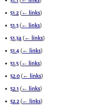
51.1
(
← links
)
51.2
(
← links
)
51.3
(
← links
)
51.3a
(
← links
)
51.4
(
← links
)
51.5
(
← links
)
52.0
(
← links
)
52.1
(
← links
)
52.2
(
← links
)