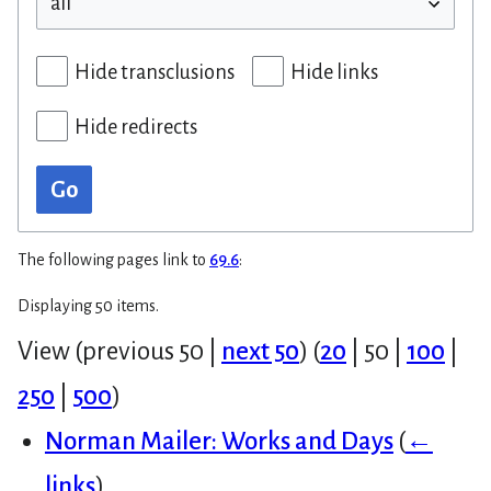
Hide transclusions
Hide links
Hide redirects
Go
The following pages link to
69.6
:
Displaying 50 items.
View (
previous 50
|
next 50
) (
20
|
50
|
100
|
250
|
500
)
Norman Mailer: Works and Days
(
←
links
)