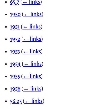
65.7
(
← links
)
1950
(
← links
)
1951
(
← links
)
1952
(
← links
)
1953
(
← links
)
1954
(
← links
)
1955
(
← links
)
1956
(
← links
)
56.25
(
← links
)