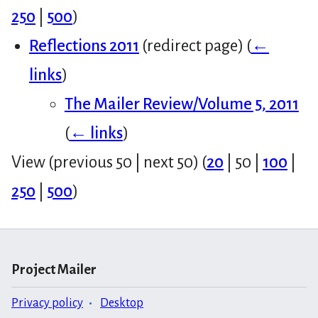
250
|
500
)
Reflections 2011
(redirect page)
(
←
links
)
The Mailer Review/Volume 5, 2011
(
← links
)
View (
previous 50
|
next 50
) (
20
|
50
|
100
|
250
|
500
)
Project Mailer
Privacy policy
Desktop