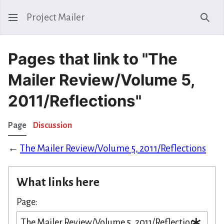
Project Mailer
Sear
Pages that link to "The
Mailer Review/Volume 5,
2011/Reflections"
Page
Discussion
←
The Mailer Review/Volume 5, 2011/Reflections
What links here
Page: