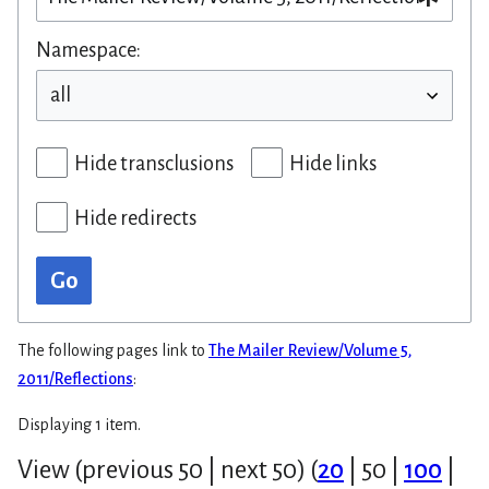
Namespace:
Hide transclusions
Hide links
Hide redirects
Go
The following pages link to
The Mailer Review/Volume 5,
2011/Reflections
:
Displaying 1 item.
View (
previous 50
|
next 50
) (
20
|
50
|
100
|