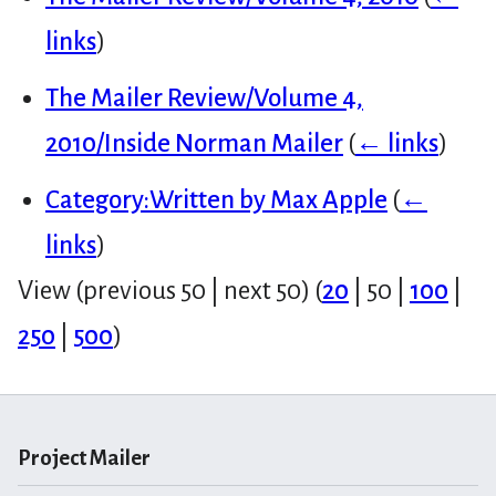
links
)
The Mailer Review/Volume 4,
2010/Inside Norman Mailer
(
← links
)
Category:Written by Max Apple
(
←
links
)
View (
previous 50
|
next 50
) (
20
|
50
|
100
|
250
|
500
)
Project Mailer