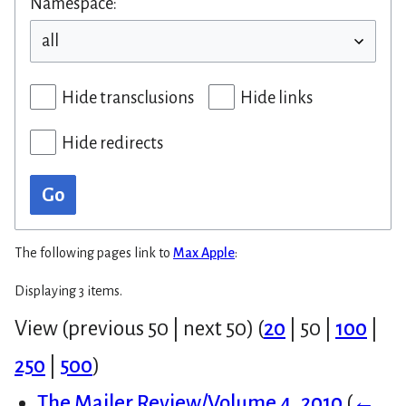
Namespace:
Hide transclusions
Hide links
Hide redirects
Go
The following pages link to
Max Apple
:
Displaying 3 items.
View (
previous 50
|
next 50
) (
20
|
50
|
100
|
250
|
500
)
The Mailer Review/Volume 4, 2010
(
←