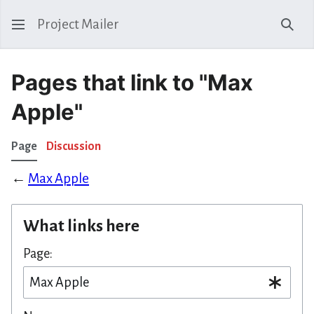
Project Mailer
Sear
Pages that link to "Max
Apple"
Page
Discussion
←
Max Apple
What links here
Page: