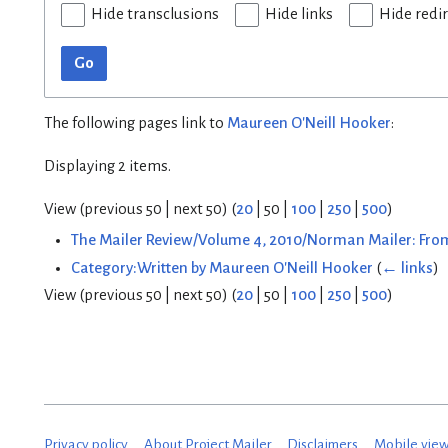
Hide transclusions
Hide links
Hide redi
Go
The following pages link to
Maureen O'Neill Hooker
:
Displaying 2 items.
View (
previous 50
|
next 50
) (
20
|
50
|
100
|
250
|
500
)
The Mailer Review/Volume 4, 2010/Norman Mailer: From
Category:Written by Maureen O'Neill Hooker
(
← links
)
View (
previous 50
|
next 50
) (
20
|
50
|
100
|
250
|
500
)
Privacy policy
About Project Mailer
Disclaimers
Mobile vie