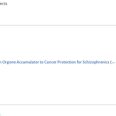
rects
 Orgone Accumulator to Cancer Protection for Schizophrenics
(
← 
w