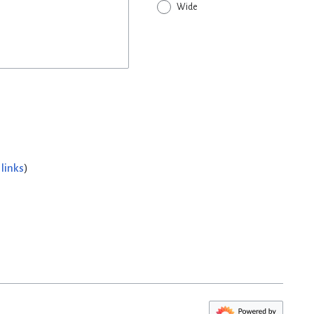
Wide
links
)