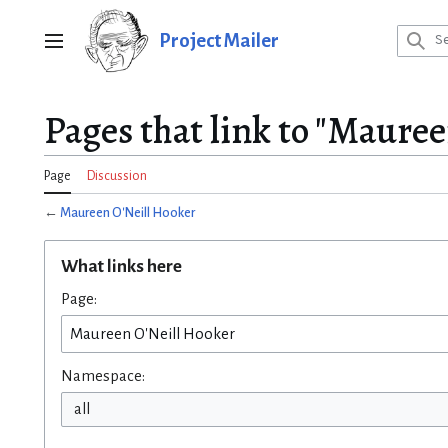
Jump
to
Project Mailer
Main menu
content
Pages that link to "Mauree
Page
Discussion
←
Maureen O'Neill Hooker
What links here
Page:
Namespace:
all