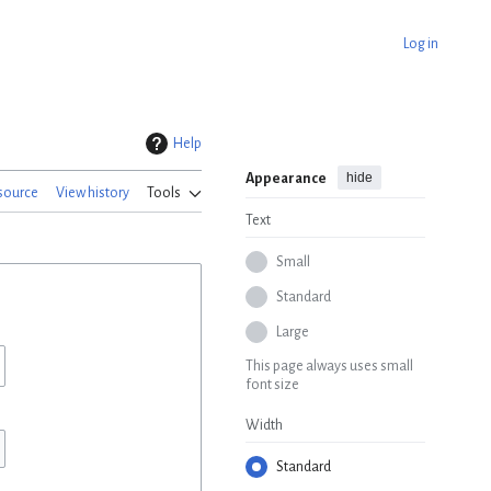
Log in
Help
hide
Appearance
source
View history
Tools
Text
Small
Standard
Large
This page always uses small
font size
Width
Standard