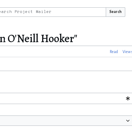
Search
n O'Neill Hooker"
Read
View 