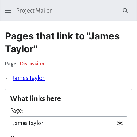
Project Mailer
Sear
Pages that link to "James
Taylor"
Page
Discussion
←
James Taylor
What links here
Page: