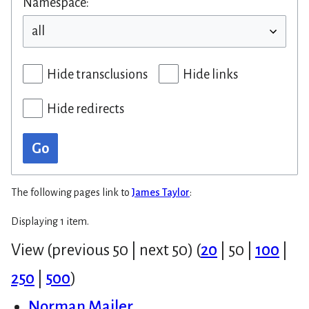
Namespace:
Hide transclusions
Hide links
Hide redirects
Go
The following pages link to
James Taylor
:
Displaying 1 item.
View (
previous 50
|
next 50
) (
20
|
50
|
100
|
250
|
500
)
Norman Mailer