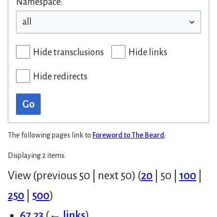
Namespace:
Hide transclusions
Hide links
Hide redirects
Go
The following pages link to
Foreword to The Beard
:
Displaying 2 items.
View (
previous 50
|
next 50
) (
20
|
50
|
100
|
250
|
500
)
67.23
(
← links
)