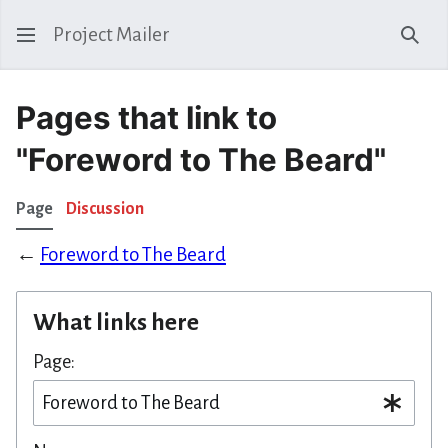
Project Mailer
Sear
Pages that link to
"Foreword to The Beard"
Page
Discussion
←
Foreword to The Beard
What links here
Page: