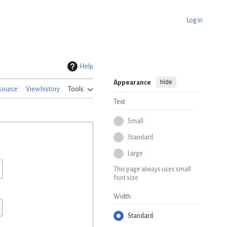
Log in
Help
hide
Appearance
source
View history
Tools
Text
Small
Standard
Large
This page always uses small
font size
Width
Standard