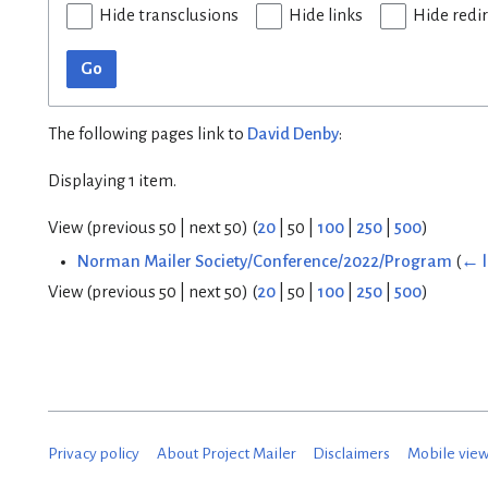
Hide transclusions
Hide links
Hide redi
Go
The following pages link to
David Denby
:
Displaying 1 item.
View (
previous 50
|
next 50
) (
20
|
50
|
100
|
250
|
500
)
Norman Mailer Society/Conference/2022/Program
(
← l
View (
previous 50
|
next 50
) (
20
|
50
|
100
|
250
|
500
)
Privacy policy
About Project Mailer
Disclaimers
Mobile vie