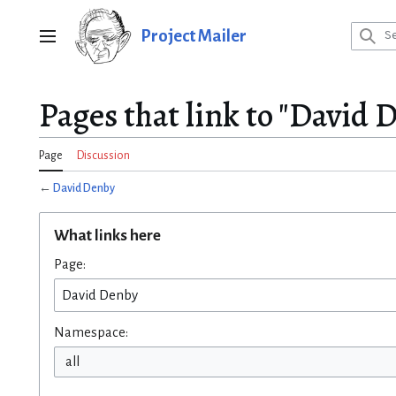
Jump
to
Project Mailer
Main menu
content
Pages that link to "David 
Page
Discussion
←
David Denby
What links here
Page:
Namespace:
all