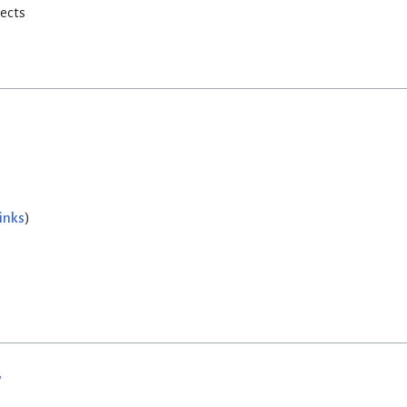
rects
inks
)
w