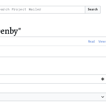
Search
Denby"
Read
View 