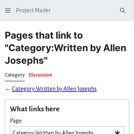
Project Mailer
Sear
Pages that link to
"Category:Written by Allen
Josephs"
Category
Discussion
←
Category:Written by Allen Josephs
What links here
Page: