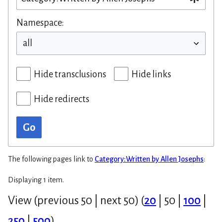
Namespace:
Hide transclusions
Hide links
Hide redirects
Go
The following pages link to
Category:Written by Allen Josephs
:
Displaying 1 item.
View (
previous 50
|
next 50
) (
20
|
50
|
100
|
250
|
500
)