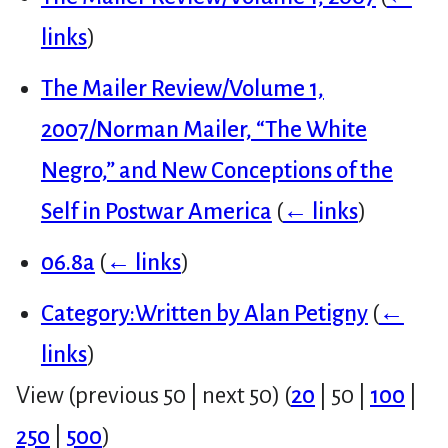
links
)
The Mailer Review/Volume 1,
2007/Norman Mailer, “The White
Negro,” and New Conceptions of the
Self in Postwar America
(
← links
)
06.8a
(
← links
)
Category:Written by Alan Petigny
(
←
links
)
View (
previous 50
|
next 50
) (
20
|
50
|
100
|
250
|
500
)