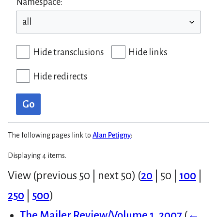
Namespace:
Hide transclusions
Hide links
Hide redirects
Go
The following pages link to
Alan Petigny
:
Displaying 4 items.
View (
previous 50
|
next 50
) (
20
|
50
|
100
|
250
|
500
)
The Mailer Review/Volume 1, 2007
(
←