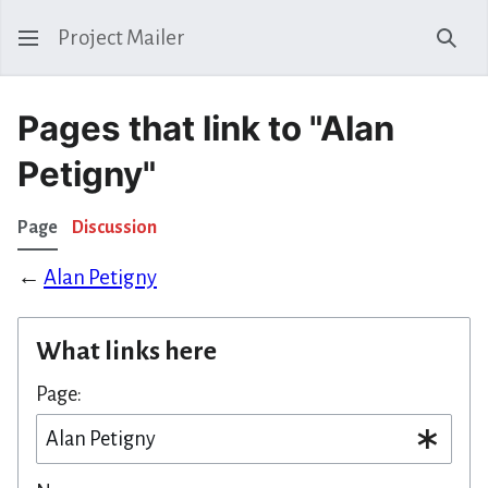
Project Mailer
Sear
Pages that link to "Alan
Petigny"
Page
Discussion
←
Alan Petigny
What links here
Page: