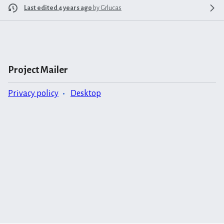
Last edited 4 years ago
by
Grlucas
Project Mailer
Privacy policy
Desktop