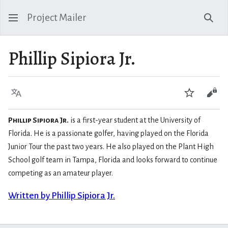
Project Mailer
Sear
Phillip Sipiora Jr.
Language
Watch
Vie
Phillip Sipiora Jr.
is a first-year student at the University of
Florida. He is a passionate golfer, having played on the Florida
Junior Tour the past two years. He also played on the Plant High
School golf team in Tampa, Florida and looks forward to continue
competing as an amateur player.
Written by Phillip Sipiora Jr.