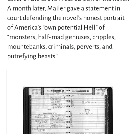
A month later, Mailer gave a statement in
court defending the novel’s honest portrait
of America’s “own potential Hell” of
“monsters, half-mad geniuses, cripples,
mountebanks, criminals, perverts, and
putrefying beasts.”