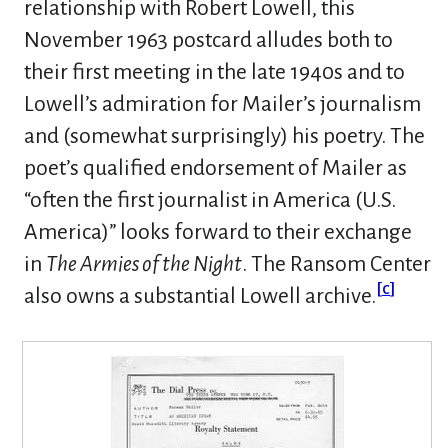
relationship with Robert Lowell, this
November 1963 postcard alludes both to
their first meeting in the late 1940s and to
Lowell’s admiration for Mailer’s journalism
and (somewhat surprisingly) his poetry. The
poet’s qualified endorsement of Mailer as
“often the first journalist in America (U.S.
America)” looks forward to their exchange
in
The Armies of the Night
. The Ransom Center
[
c
]
also owns a substantial Lowell archive.