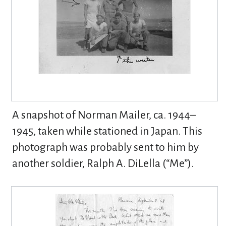
A snapshot of Norman Mailer, ca. 1944–
1945, taken while stationed in Japan. This
photograph was probably sent to him by
another soldier, Ralph A. DiLella (“Me”).