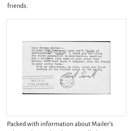
friends.
Packed with information about Mailer’s