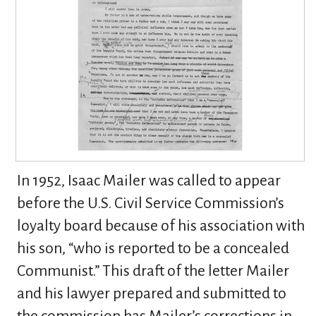
In 1952, Isaac Mailer was called to appear
before the U.S. Civil Service Commission’s
loyalty board because of his association with
his son, “who is reported to be a concealed
Communist.” This draft of the letter Mailer
and his lawyer prepared and submitted to