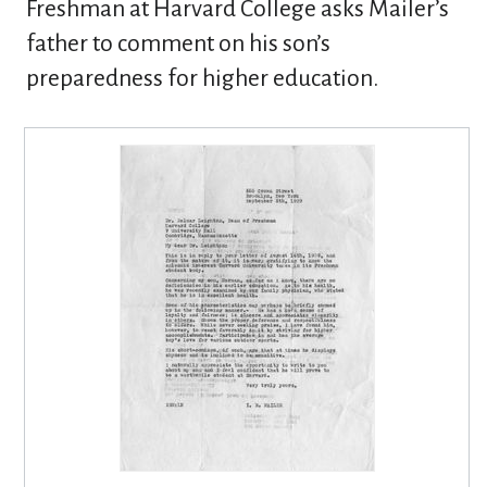
Freshman at Harvard College asks Mailer’s
father to comment on his son’s
preparedness for higher education.