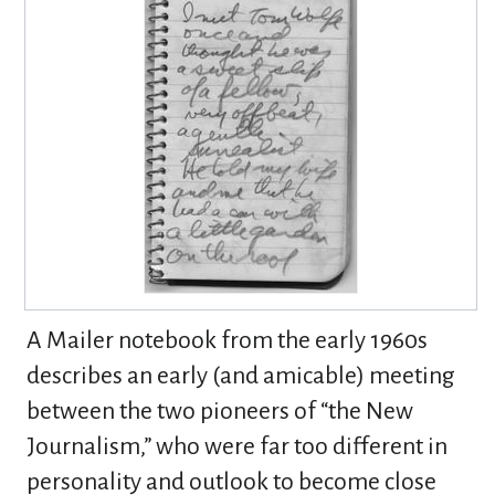
A Mailer notebook from the early 1960s
describes an early (and amicable) meeting
between the two pioneers of “the New
Journalism,” who were far too different in
personality and outlook to become close