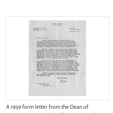
A 1939 form letter from the Dean of