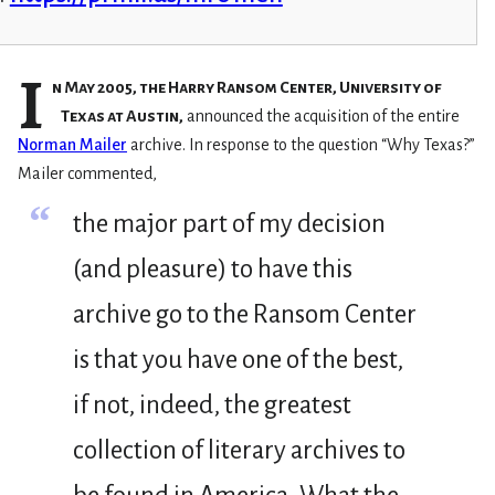
I
n May 2005, the Harry Ransom Center, University of
Texas at Austin,
announced the acquisition of the entire
Norman Mailer
archive. In response to the question “Why Texas?”
Mailer commented,
“
the major part of my decision
(and pleasure) to have this
archive go to the Ransom Center
is that you have one of the best,
if not, indeed, the greatest
collection of literary archives to