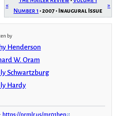
The Mailer Review
•
Volume 1
«
»
Number 1
• 2007 • Inaugural Issue
ten by
hy Henderson
hard W. Oram
ly Schwartzburg
ly Hardy
:
https://prmlr.us/mr01hen