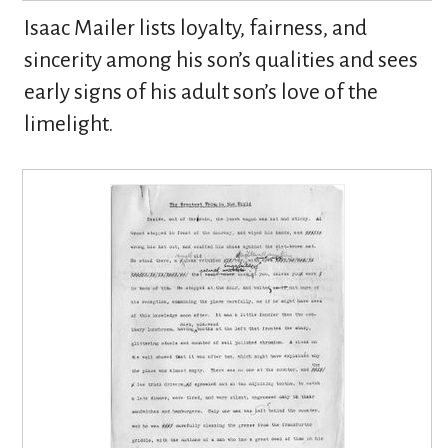
Isaac Mailer lists loyalty, fairness, and
sincerity among his son’s qualities and sees
early signs of his adult son’s love of the
limelight.