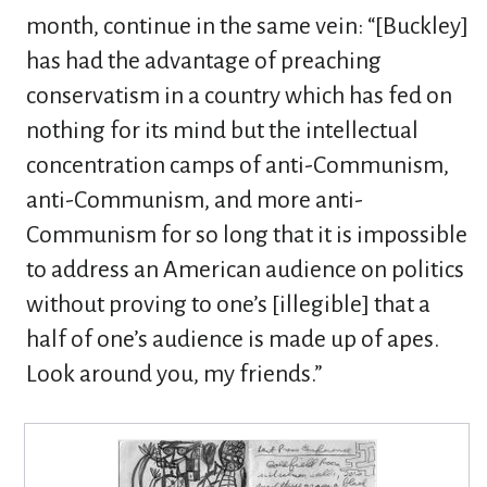
month, continue in the same vein: “[Buckley]
has had the advantage of preaching
conservatism in a country which has fed on
nothing for its mind but the intellectual
concentration camps of anti-Communism,
anti-Communism, and more anti-
Communism for so long that it is impossible
to address an American audience on politics
without proving to one’s [illegible] that a
half of one’s audience is made up of apes.
Look around you, my friends.”