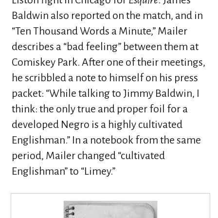
Liston fight in Chicago for
Esquire
. James
Baldwin also reported on the match, and in
“Ten Thousand Words a Minute,” Mailer
describes a “bad feeling” between them at
Comiskey Park. After one of their meetings,
he scribbled a note to himself on his press
packet: “While talking to Jimmy Baldwin, I
think: the only true and proper foil for a
developed Negro is a highly cultivated
Englishman.” In a notebook from the same
period, Mailer changed “cultivated
Englishman” to “Limey.”