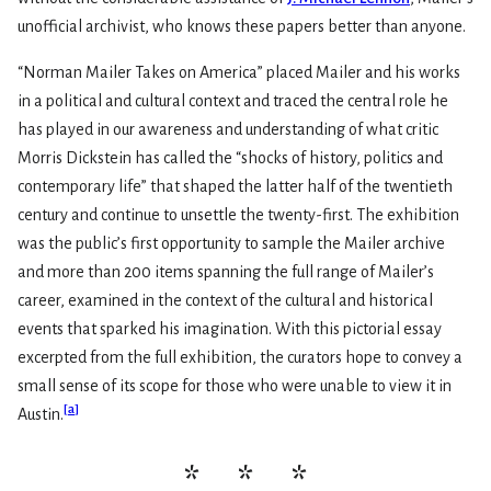
unofficial archivist, who knows these papers better than anyone.
“Norman Mailer Takes on America” placed Mailer and his works
in a political and cultural context and traced the central role he
has played in our awareness and understanding of what critic
Morris Dickstein has called the “shocks of history, politics and
contemporary life” that shaped the latter half of the twentieth
century and continue to unsettle the twenty-first. The exhibition
was the public’s first opportunity to sample the Mailer archive
and more than 200 items spanning the full range of Mailer’s
career, examined in the context of the cultural and historical
events that sparked his imagination. With this pictorial essay
excerpted from the full exhibition, the curators hope to convey a
small sense of its scope for those who were unable to view it in
[
a
]
Austin.
* * *