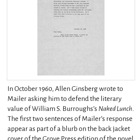
In October 1960, Allen Ginsberg wrote to
Mailer asking him to defend the literary
value of William S. Burroughs’s
Naked Lunch
.
The first two sentences of Mailer’s response
appear as part of a blurb on the back jacket
cover of the Grove Press edition of the novel.