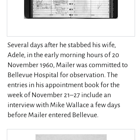
Several days after he stabbed his wife,
Adele, in the early morning hours of 20
November 1960, Mailer was committed to
Bellevue Hospital for observation. The
entries in his appointment book for the
week of November 21–27 include an
interview with Mike Wallace a few days
before Mailer entered Bellevue.