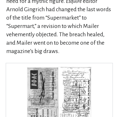
need for a mythic figure.
Esquire
editor
Arnold Gingrich had changed the last words
of the title from “Supermarket” to
“Supermart,” a revision to which Mailer
vehemently objected. The breach healed,
and Mailer went on to become one of the
magazine’s big draws.