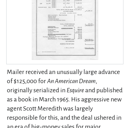
Mailer received an unusually large advance
of $125,000 for
An American Dream
,
originally serialized in
Esquire
and published
as a book in March 1965. His aggressive new
agent Scott Meredith was largely
responsible for this, and the deal ushered in
an era of big-money sales for major