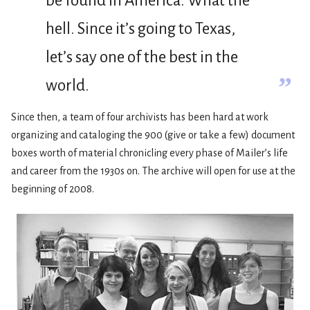
be found in America. What the
hell. Since it’s going to Texas,
let’s say one of the best in the
”
world.
Since then, a team of four archivists has been hard at work
organizing and cataloging the 900 (give or take a few) document
boxes worth of material chronicling every phase of Mailer’s life
and career from the 1930s on. The archive will open for use at the
beginning of 2008.