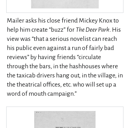
Mailer asks his close friend Mickey Knox to
help him create “buzz” for
The Deer Park
. His
view was “that a serious novelist can reach
his public even against a run of fairly bad
reviews” by having friends “circulate
through the bars, in the hashhouses where
the taxicab drivers hang out, in the village, in
the theatrical offices, etc. who will set up a
word of mouth campaign.”