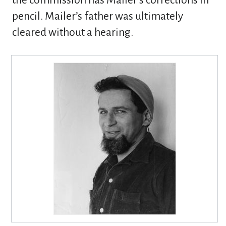
the commission has Mailer’s corrections in
pencil. Mailer’s father was ultimately
cleared without a hearing.