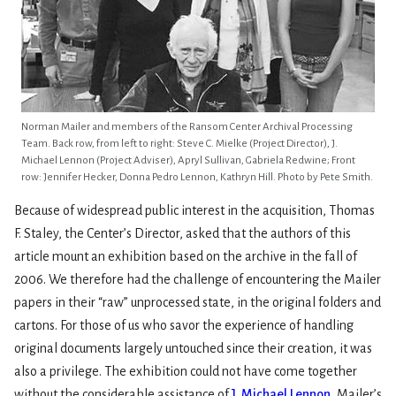
Norman Mailer and members of the Ransom Center Archival Processing
Team. Back row, from left to right: Steve C. Mielke (Project Director), J.
Michael Lennon (Project Adviser), Apryl Sullivan, Gabriela Redwine; Front
row: Jennifer Hecker, Donna Pedro Lennon, Kathryn Hill. Photo by Pete Smith.
Because of widespread public interest in the acquisition, Thomas
F. Staley, the Center’s Director, asked that the authors of this
article mount an exhibition based on the archive in the fall of
2006. We therefore had the challenge of encountering the Mailer
papers in their “raw” unprocessed state, in the original folders and
cartons. For those of us who savor the experience of handling
original documents largely untouched since their creation, it was
also a privilege. The exhibition could not have come together
without the considerable assistance of
J. Michael Lennon
, Mailer’s