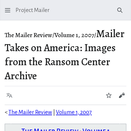
Project Mailer
Sear
Mailer
The Mailer Review/Volume 1, 2007/
Takes on America: Images
from the Ransom Center
Archive
Language
Watch
Vie
<
The Mailer Review
|
Volume 1, 2007