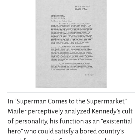
In “Superman Comes to the Supermarket,”
Mailer perceptively analyzed Kennedy’s cult
of personality, his function as an “existential
hero” who could satisfy a bored country’s