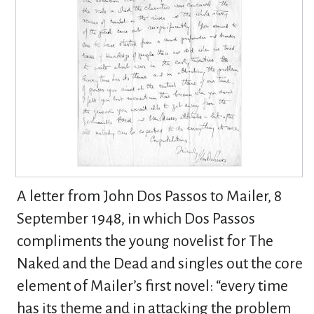
A letter from John Dos Passos to Mailer, 8
September 1948, in which Dos Passos
compliments the young novelist for The
Naked and the Dead and singles out the core
element of Mailer’s first novel: “every time
has its theme and in attacking the problem