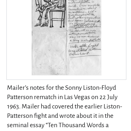
Mailer’s notes for the Sonny Liston-Floyd
Patterson rematch in Las Vegas on 22 July
1963. Mailer had covered the earlier Liston-
Patterson fight and wrote about it in the
seminal essay “Ten Thousand Words a