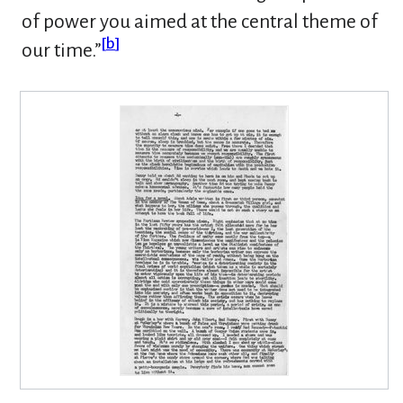
of power you aimed at the central theme of
[
b
]
our time.”