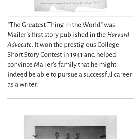
“The Greatest Thing in the World” was
Mailer’s first story published in the
Harvard
Advocate
. It won the prestigious College
Short Story Contest in 1941 and helped
convince Mailer’s family that he might
indeed be able to pursue a successful career
as a writer.