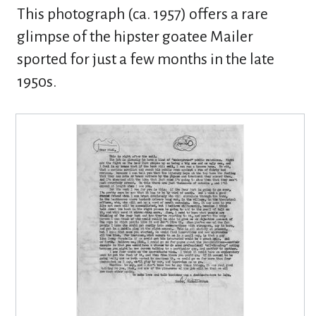
This photograph (ca. 1957) offers a rare
glimpse of the hipster goatee Mailer
sported for just a few months in the late
1950s.