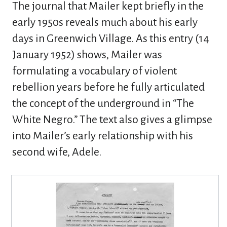
The journal that Mailer kept briefly in the
early 1950s reveals much about his early
days in Greenwich Village. As this entry (14
January 1952) shows, Mailer was
formulating a vocabulary of violent
rebellion years before he fully articulated
the concept of the underground in “The
White Negro.” The text also gives a glimpse
into Mailer’s early relationship with his
second wife, Adele.