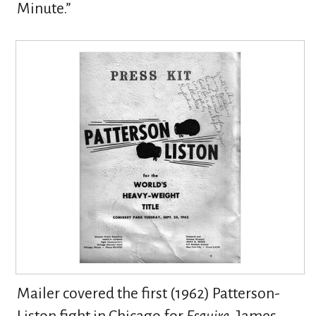
Minute.”
Mailer covered the first (1962) Patterson-