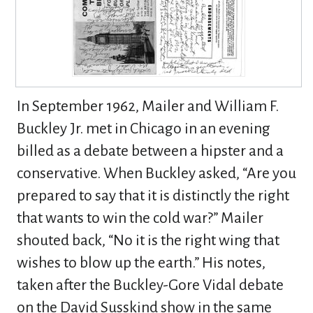
In September 1962, Mailer and William F.
Buckley Jr. met in Chicago in an evening
billed as a debate between a hipster and a
conservative. When Buckley asked, “Are you
prepared to say that it is distinctly the right
that wants to win the cold war?” Mailer
shouted back, “No it is the right wing that
wishes to blow up the earth.” His notes,
taken after the Buckley-Gore Vidal debate
on the David Susskind show in the same