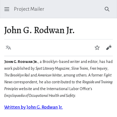
Project Mailer
Sear
John G. Rodwan Jr.
Language
Watch
Vie
John G. Rodwan Jr.
, a Brooklyn-based writer and editor, has had
work published by
Spot Literary Magazine
,
Slow Trains
,
Free Inquiry
,
The Brooklyn Rail
and
American Writer
, among others. A former
Fight
News
correspondent, he also contributed to the
Ringside and Training
Principles
website and the International Labor Office’s
Encyclopaedia of Occupational Health and Safety
.
Written by John G. Rodwan Jr.