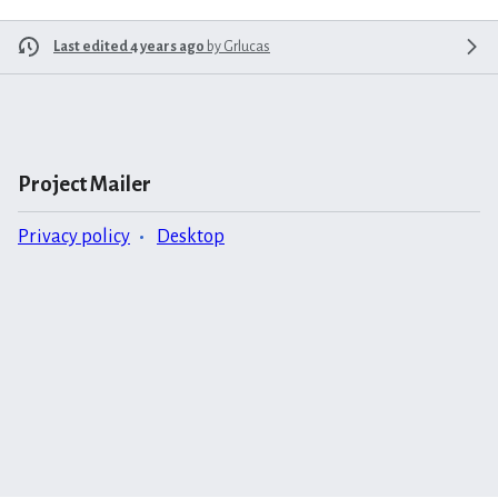
Last edited 4 years ago
by
Grlucas
Project Mailer
Privacy policy
Desktop