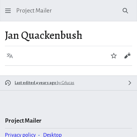
Project Mailer
Sear
Jan Quackenbush
Language
Watch
Vie
Last edited 4 years ago
by
Grlucas
Project Mailer
Privacy policy
Desktop