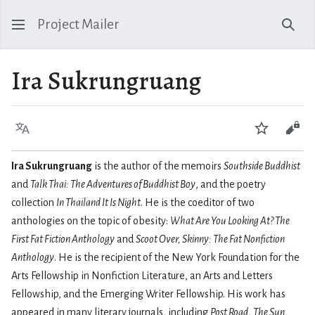
Project Mailer
Sear
Ira Sukrungruang
Language
Watch
Vie
Ira Sukrungruang
is the author of the memoirs
Southside Buddhist
and
Talk Thai: The Adventures of Buddhist Boy
, and the poetry
collection
In Thailand It Is Night
. He is the coeditor of two
anthologies on the topic of obesity:
What Are You Looking At? The
First Fat Fiction Anthology
and
Scoot Over, Skinny: The Fat Nonfiction
Anthology
. He is the recipient of the New York Foundation for the
Arts Fellowship in Nonfiction Literature, an Arts and Letters
Fellowship, and the Emerging Writer Fellowship. His work has
appeared in many literary journals, including
Post Road
,
The Sun
,