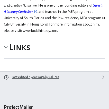
and
Creative Nonfiction
. He is one of the founding editors of
Sweet:
A Literary Confection
, and teaches in the MFA program at
University of South Florida and the low-residency MFA program at
City University in Hong Kong. For more information about him,
please visit: www.buddhistboy.com.
Links
Last edited 6 years ago
by
Grlucas
Project Mailer