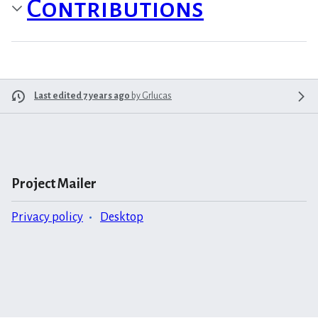
Contributions
Last edited 7 years ago
by
Grlucas
Project Mailer
Privacy policy
Desktop