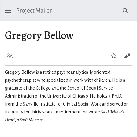
Project Mailer
Sear
Gregory Bellow
Language
Watch
Vie
Gregory Bellow is a retired psychoanalytically oriented
psychotherapist who specialized in work with children. He is a
graduate of the College and the School of Social Service
Administration of the University of Chicago. He holds a Ph.D.
from the Sanville Institute for Clinical Social Work and served on
its faculty for thirty years. In retirement, he wrote
Saul Bellow’s
Heart, a Son’s Memoir
.