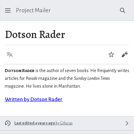
Project Mailer
Sear
Dotson Rader
Language
Watch
Vie
Dotson Rader
is the author of seven books. He frequently writes
articles for
Parade
magazine and the
Sunday London Times
magazine. He lives alone in Manhattan.
Written by Dotson Rader
Last edited 4 years ago
by
Grlucas