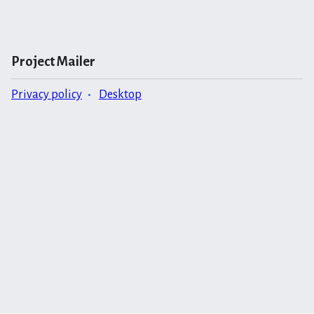
Project Mailer
Privacy policy
Desktop