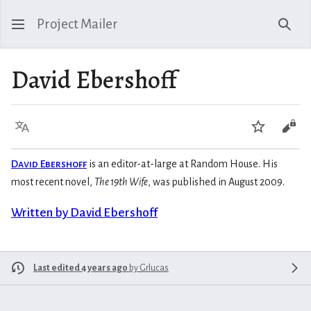
Project Mailer
Sear
David Ebershoff
Language
Watch
Vie
David Ebershoff
is an editor-at-large at Random House. His
most recent novel,
The 19th Wife
, was published in August 2009.
Written by David Ebershoff
Last edited 4 years ago
by
Grlucas