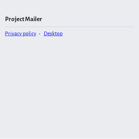
Project Mailer
Privacy policy
Desktop