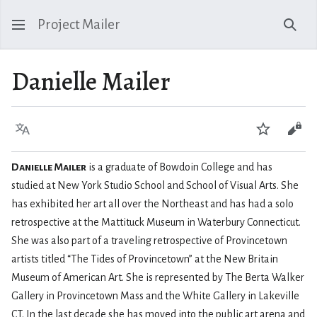
Project Mailer
Sear
Danielle Mailer
Language
Watch
Vie
Danielle Mailer
is a graduate of Bowdoin College and has
studied at New York Studio School and School of Visual Arts. She
has exhibited her art all over the Northeast and has had a solo
retrospective at the Mattituck Museum in Waterbury Connecticut.
She was also part of a traveling retrospective of Provincetown
artists titled “The Tides of Provincetown” at the New Britain
Museum of American Art. She is represented by The Berta Walker
Gallery in Provincetown Mass and the White Gallery in Lakeville
CT. In the last decade she has moved into the public art arena and