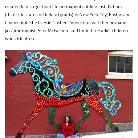
created four larger than life permanent outdoor installations
(thanks to state and federal grants) in New York City, Boston and
Connecticut. She lives in Goshen Connecticut with her husband,
jazz trombonist Peter McEachern and their three adult children
who visit often.